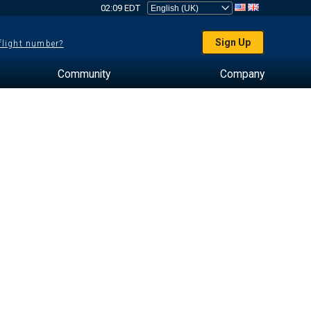
02:09 EDT
Sign Up
 flight number?
Community
Company