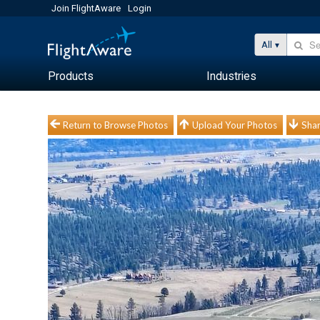
Join FlightAware
Login
All
Products
Industries
Return to Browse Photos
Upload Your Photos
Shar