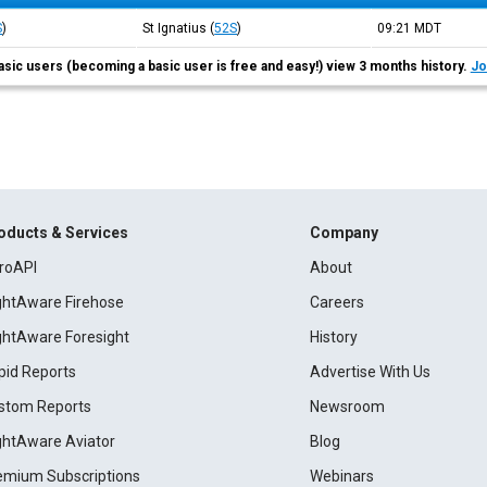
S
)
St Ignatius
(
52S
)
09:21
MDT
asic users (becoming a basic user is free and easy!) view 3 months history.
Jo
oducts & Services
Company
roAPI
About
ightAware Firehose
Careers
ightAware Foresight
History
pid Reports
Advertise With Us
stom Reports
Newsroom
ightAware Aviator
Blog
emium Subscriptions
Webinars