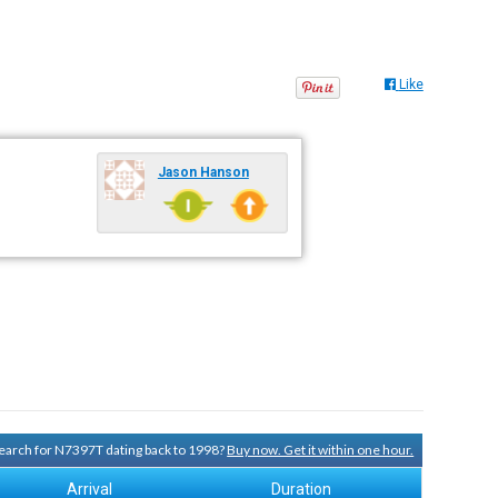
Like
Jason Hanson
 search for N7397T dating back to 1998?
Buy now. Get it within one hour.
Arrival
Duration