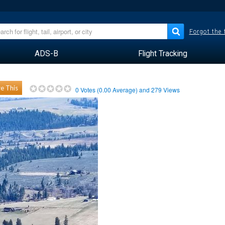
Forgot the
ADS-B
Flight Tracking
e This
0
Votes (
0.00
Average) and
279
Views