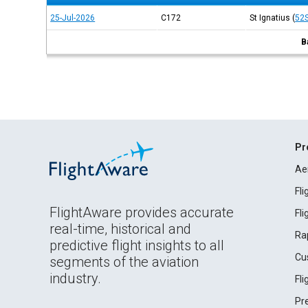
25-Jul-2026
C172
St Ignatius
(
52
B
Pr
Ae
Fl
FlightAware provides accurate
Fl
real-time, historical and
Ra
predictive flight insights to all
Cu
segments of the aviation
industry.
Fl
Pr