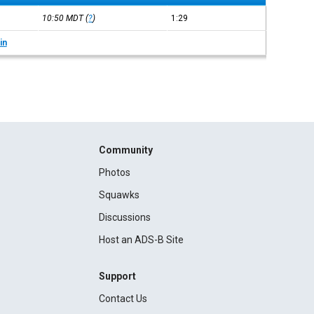
10:50
MDT
(
?
)
1:29
in
Community
Photos
Squawks
Discussions
Host an ADS-B Site
Support
Contact Us