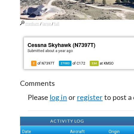
medium
/
large
/
full
Cessna Skyhawk (N7397T)
Submitted
about a year ago
of N7397T
of
C172
at
KMSO
2
27083
134
Comments
Please
log in
or
register
to post a
ACTIVITY LOG
Date
Aircraft
Origin