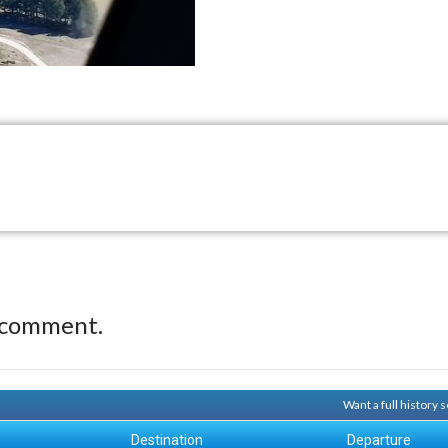
 comment.
Want a full history
Destination
Departure