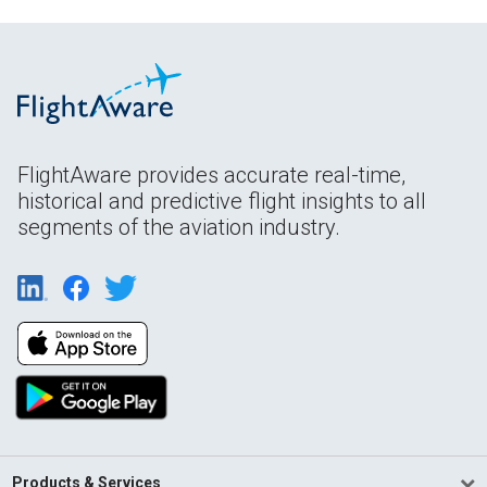
FlightAware provides accurate real-time,
historical and predictive flight insights to all
segments of the aviation industry.
Products & Services