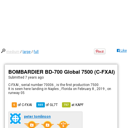
Like
medium
/
large
/
full
BOMBARDIER BD-700 Global 7500 (C-FXAI)
Submitted
7 years ago
C-FXAI , serial number 70006 , is the first production 7500 .
It is seen here landing in Naples , Florida on February 8 , 2019 , on
runway 05
of C-FXAI
of
GL7T
at
KAPF
6
665
757
peter tomlinson