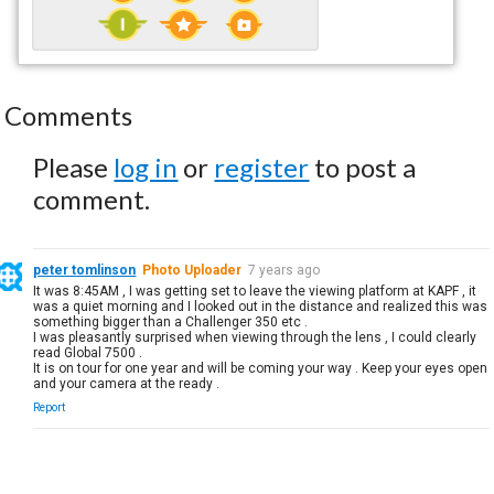
Comments
Please
log in
or
register
to post a
comment.
peter tomlinson
Photo Uploader
7 years ago
It was 8:45AM , I was getting set to leave the viewing platform at KAPF , it
was a quiet morning and I looked out in the distance and realized this was
something bigger than a Challenger 350 etc .
I was pleasantly surprised when viewing through the lens , I could clearly
read Global 7500 .
It is on tour for one year and will be coming your way . Keep your eyes open
and your camera at the ready .
Report