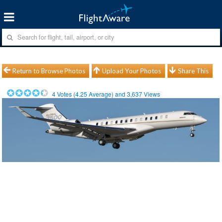
Return to Browse Photos
Upload Your Photos
Share This
4
Votes (
4.25
Average) and
3,637
Views