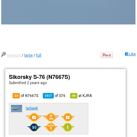
Like
medium
/
large
/
full
Sikorsky S-76 (N7667S)
Submitted
2 years ago
of N7667S
of
S76
at
KJRA
14
1017
44
larbaek