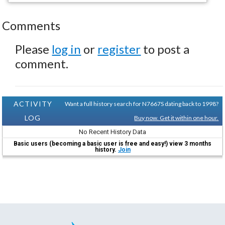
Comments
Please
log in
or
register
to post a
comment.
ACTIVITY
Want a full history search for N7667S dating back to 1998?
LOG
Buy now. Get it within one hour.
No Recent History Data
Basic users (becoming a basic user is free and easy!) view 3 months
history.
Join