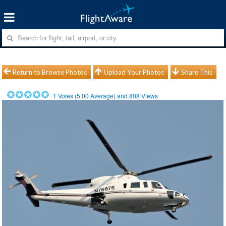
Return to Browse Photos
Upload Your Photos
Share This
1
Votes (
5.00
Average) and
808
Views