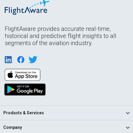
FlightAware provides accurate real-time,
historical and predictive flight insights to all
segments of the aviation industry.
Products & Services
Company