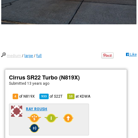
Like
medium
/
large
/
full
Cirrus SR22 Turbo (N819X)
Submitted
13 years ago
of N819X
of
S22T
at
KDWA
4
933
10
RAY ROUSH