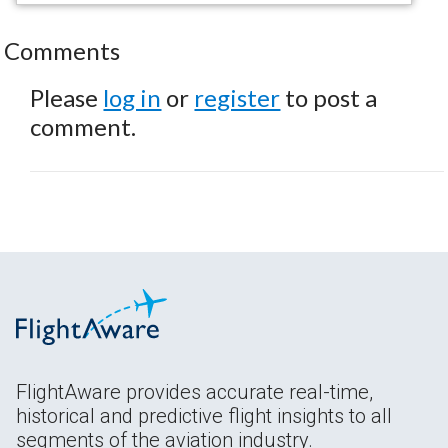
Comments
Please
log in
or
register
to post a
comment.
FlightAware provides accurate real-time,
historical and predictive flight insights to all
segments of the aviation industry.