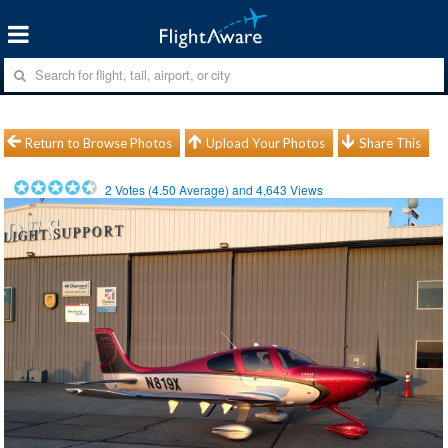
Return to Browse Photos
Upload Your Photos
Share This
2
Votes (
4.50
Average) and
4,643
Views