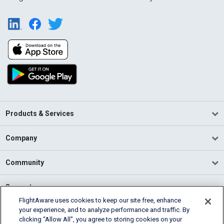
Products & Services
Company
Community
Support
FlightAware uses cookies to keep our site free, enhance
your experience, and to analyze performance and traffic. By
English (USA)
clicking “Allow All”, you agree to storing cookies on your
2026 FlightAware