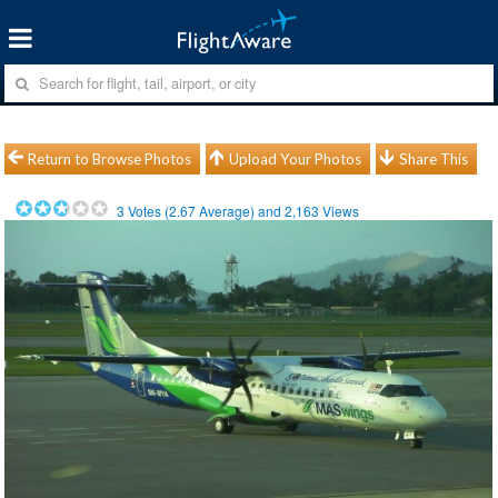
Return to Browse Photos
Upload Your Photos
Share This
3
Votes (
2.67
Average) and
2,163
Views