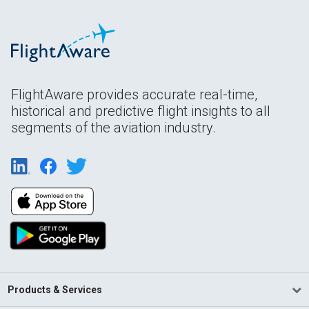
FlightAware provides accurate real-time,
historical and predictive flight insights to all
segments of the aviation industry.
Products & Services