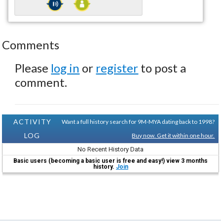
Comments
Please
log in
or
register
to post a
comment.
ACTIVITY
Want a full history search for 9M-MYA dating back to 1998?
LOG
Buy now. Get it within one hour.
No Recent History Data
Basic users (becoming a basic user is free and easy!) view 3 months
history.
Join