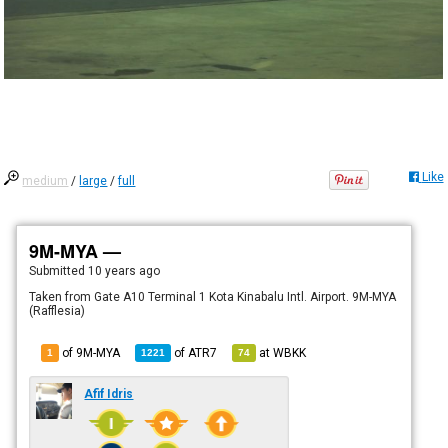
Like
medium
/
large
/
full
9M-MYA —
Submitted
10 years ago
Taken from Gate A10 Terminal 1 Kota Kinabalu Intl. Airport. 9M-MYA
(Rafflesia)
of 9M-MYA
of
ATR7
at
WBKK
1
1221
74
Afif Idris