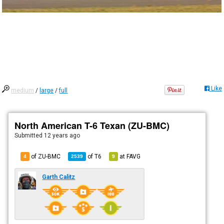
Like
medium
/
large
/
full
North American T-6 Texan (ZU-BMC)
Submitted
12 years ago
of ZU-BMC
of
T6
at
FAVG
4
2539
9
Garth Calitz