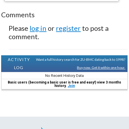
Comments
Please
log in
or
register
to post a
comment.
ACTIVITY
Want a full history search for ZU-BMC dating back to 1998?
LOG
Buy now. Get it within one hour.
No Recent History Data
Basic users (becoming a basic user is free and easy!) view 3 months
history.
Join