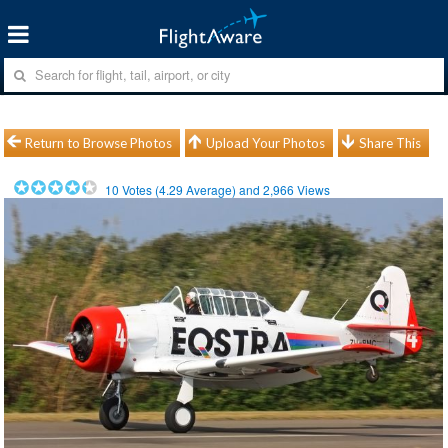
Return to Browse Photos
Upload Your Photos
Share This
10
Votes (
4.29
Average) and
2,966
Views