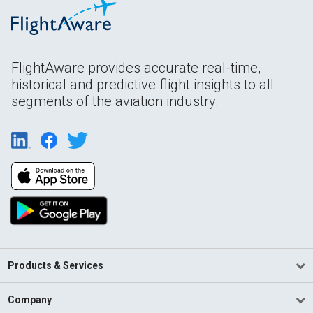
FlightAware provides accurate real-time,
historical and predictive flight insights to all
segments of the aviation industry.
Products & Services
Company