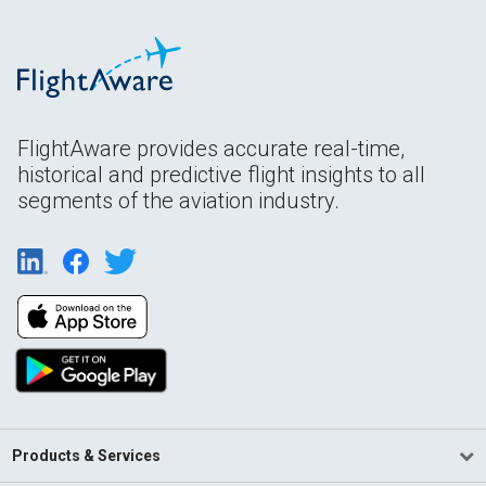
FlightAware provides accurate real-time,
historical and predictive flight insights to all
segments of the aviation industry.
Products & Services