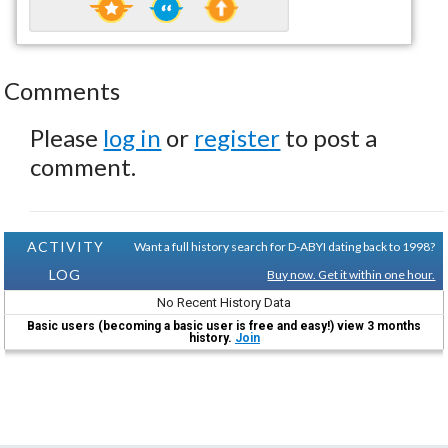
Comments
Please
log in
or
register
to post a
comment.
ACTIVITY
Want a full history search for D-ABYI dating back to 1998?
LOG
Buy now. Get it within one hour.
No Recent History Data
Basic users (becoming a basic user is free and easy!) view 3 months
history.
Join