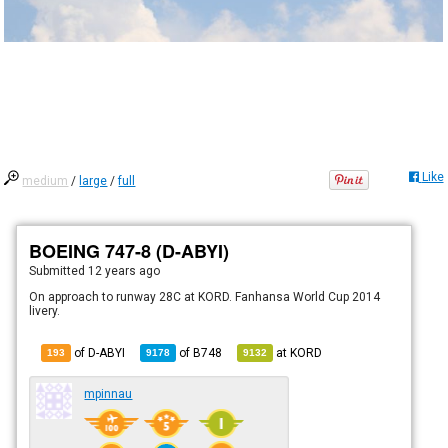
Like
medium
/
large
/
full
BOEING 747-8 (D-ABYI)
Submitted
12 years ago
On approach to runway 28C at KORD. Fanhansa World Cup 2014
livery.
of D-ABYI
of
B748
at
KORD
193
9178
9132
mpinnau