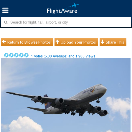
Return to Browse Photos
Upload Your Photos
Share This
1
Votes (
5.00
Average) and
1,985
Views