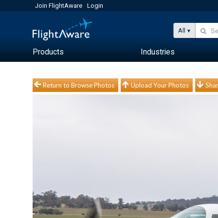
Join FlightAware
Login
All
Products
Industries
Return to Browse Photos
Upload Your Photos
Shar