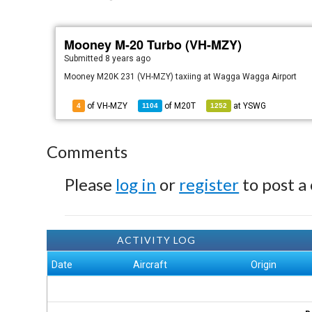
Mooney M-20 Turbo (VH-MZY)
Submitted
8 years ago
Mooney M20K 231 (VH-MZY) taxiing at Wagga Wagga Airport
of VH-MZY
of
M20T
at
YSWG
4
1104
1252
Comments
Please
log in
or
register
to post a
ACTIVITY LOG
Date
Aircraft
Origin