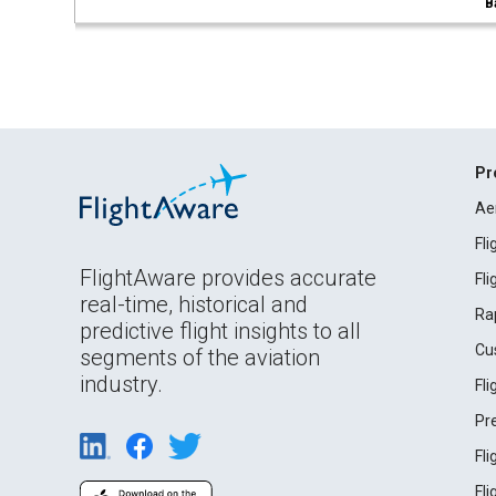
B
Pr
Ae
Fl
FlightAware provides accurate
Fl
real-time, historical and
Ra
predictive flight insights to all
Cu
segments of the aviation
industry.
Fl
Pr
Fl
Fl