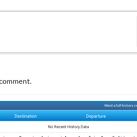
 comment.
Want a full history
Destination
Departure
No Recent History Data