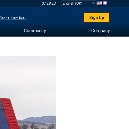
07:28 EDT
Sign Up
 flight number?
Community
Company