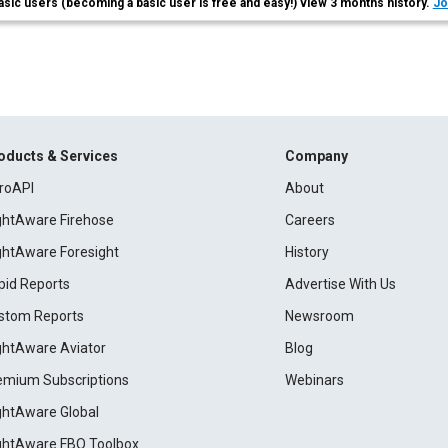
asic users (becoming a basic user is free and easy!) view 3 months history.
Jo
oducts & Services
Company
roAPI
About
ightAware Firehose
Careers
ightAware Foresight
History
pid Reports
Advertise With Us
stom Reports
Newsroom
ightAware Aviator
Blog
emium Subscriptions
Webinars
ightAware Global
ightAware FBO Toolbox