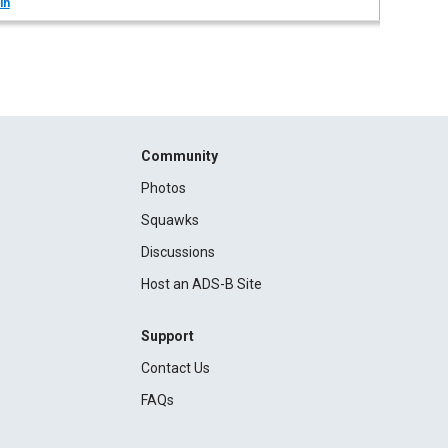
in
Community
Photos
Squawks
Discussions
Host an ADS-B Site
Support
Contact Us
FAQs