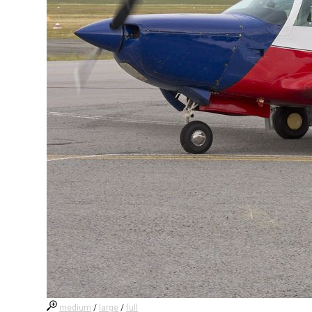
medium
/
large
/
full