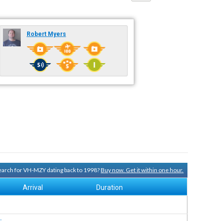
Robert Myers
 search for VH-MZY dating back to 1998?
Buy now. Get it within one hour.
Arrival
Duration