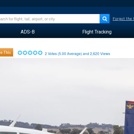
Forgot the
ADS-B
Flight Tracking
e This
2
Votes (
5.00
Average) and
2,620
Views