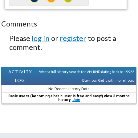
Comments
Please
log in
or
register
to post a
comment.
ACTIVITY
Want a full history search for VH-RHD dating back to 1998?
LOG
Buy now. Get it within one hour.
No Recent History Data
Basic users (becoming a basic user is free and easy!) view 3 months
history.
Join