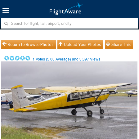
Return to Browse Photos
Upload Your Photos
Share This
1
Votes (
5.00
Average) and
3,397
Views