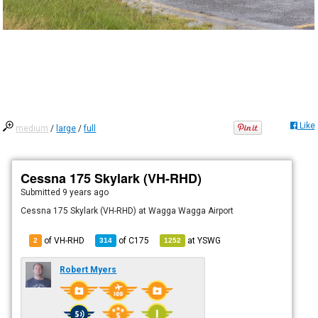
Like
medium
/
large
/
full
Cessna 175 Skylark (VH-RHD)
Submitted
9 years ago
Cessna 175 Skylark (VH-RHD) at Wagga Wagga Airport
of VH-RHD
of
C175
at
YSWG
2
314
1252
Robert Myers