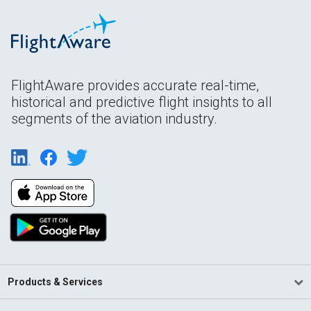
FlightAware provides accurate real-time,
historical and predictive flight insights to all
segments of the aviation industry.
Products & Services