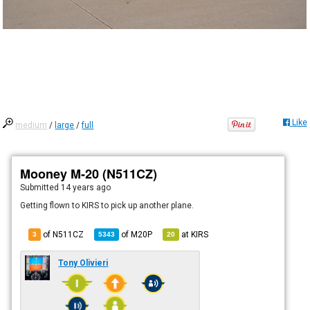
Like
medium
/
large
/
full
Mooney M-20 (N511CZ)
Submitted
14 years ago
Getting flown to KIRS to pick up another plane.
of N511CZ
of
M20P
at
KIRS
3
5343
20
Tony Olivieri