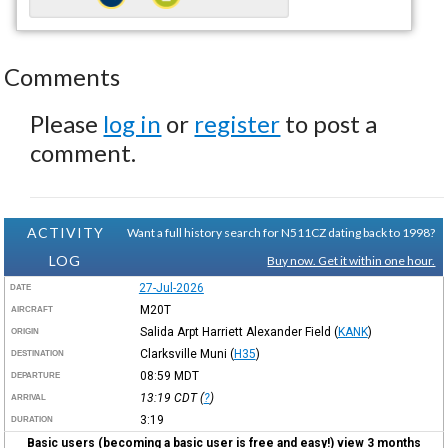
Comments
Please
log in
or
register
to post a
comment.
ACTIVITY
Want a full history search for N511CZ dating back to 1998?
LOG
Buy now. Get it within one hour.
27-Jul-2026
DATE
M20T
AIRCRAFT
Salida Arpt Harriett Alexander Field
(
KANK
)
ORIGIN
Clarksville Muni
(
H35
)
DESTINATION
08:59
MDT
DEPARTURE
13:19
CDT
(
?
)
ARRIVAL
3:19
DURATION
Basic users (becoming a basic user is free and easy!) view 3 months