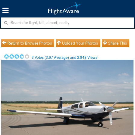
Return to Browse Photos
Upload Your Photos
Share This
3
Votes (
3.67
Average) and
2,848
Views