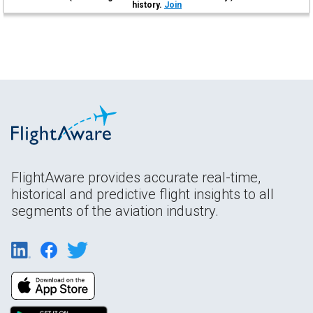
history.
Join
FlightAware provides accurate real-time,
historical and predictive flight insights to all
segments of the aviation industry.