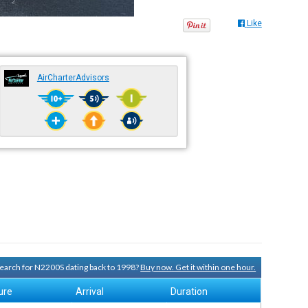
Like
AirCharterAdvisors
 search for N2200S dating back to 1998?
Buy now. Get it within one hour.
ure
Arrival
Duration