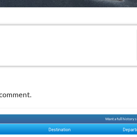
 comment.
Want a full history
Destination
Depart