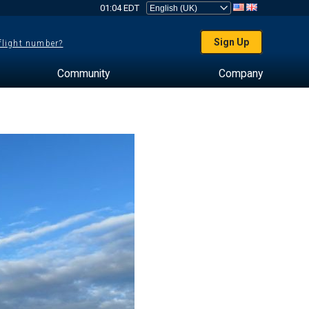
01:04 EDT
Sign Up
 flight number?
Community
Company