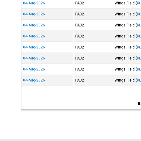
04-Aug-2026
PA32
Wings Field
(
K
04-Aug-2026
PA32
Wings Field
(
K
04-Aug-2026
PA32
Wings Field
(
K
04-Aug-2026
PA32
Wings Field
(
K
04-Aug-2026
PA32
Wings Field
(
K
04-Aug-2026
PA32
Wings Field
(
K
04-Aug-2026
PA32
Wings Field
(
K
04-Aug-2026
PA32
Wings Field
(
K
B