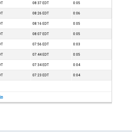
DT
08:37
EDT
0:05
DT
08:26
EDT
0:06
DT
08:16
EDT
0:05
DT
08:07
EDT
0:05
DT
07:56
EDT
0:03
DT
07:44
EDT
0:05
DT
07:34
EDT
0:04
DT
07:23
EDT
0:04
in