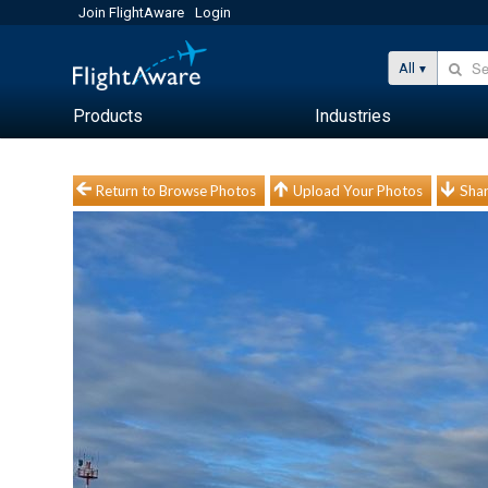
Join FlightAware
Login
All
Products
Industries
Return to Browse Photos
Upload Your Photos
Shar