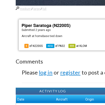
medium
/
large
/
full
Piper Saratoga (N2200S)
Submitted
2 years ago
Aircraft at homebase tied down
of N2200S
of
PA32
at
KLOM
6
4211
555
Comments
Please
log in
or
register
to post a
ACTIVITY LOG
Date
Aircraft
Origin