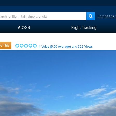
Forgot the
ADS-B
Flight Tracking
e This
1
Votes (
5.00
Average) and
392
Views