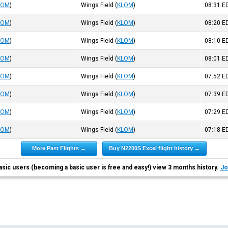
LOM
)
Wings Field
(
KLOM
)
08:31
E
LOM
)
Wings Field
(
KLOM
)
08:20
E
LOM
)
Wings Field
(
KLOM
)
08:10
E
LOM
)
Wings Field
(
KLOM
)
08:01
E
LOM
)
Wings Field
(
KLOM
)
07:52
E
LOM
)
Wings Field
(
KLOM
)
07:39
E
LOM
)
Wings Field
(
KLOM
)
07:29
E
LOM
)
Wings Field
(
KLOM
)
07:18
E
More Past Flights →
Buy N2200S Excel flight history →
asic users (becoming a basic user is free and easy!) view 3 months history.
Jo