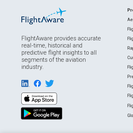
Pr
Ae
Fl
FlightAware provides accurate
Fl
real-time, historical and
Ra
predictive flight insights to all
Cu
segments of the aviation
industry.
Fl
Pr
Fl
Fl
Fl
Gl