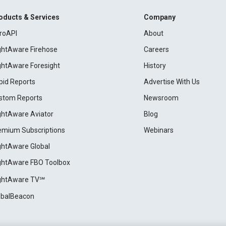
oducts & Services
Company
roAPI
About
ightAware Firehose
Careers
ightAware Foresight
History
pid Reports
Advertise With Us
stom Reports
Newsroom
ightAware Aviator
Blog
emium Subscriptions
Webinars
ightAware Global
ightAware FBO Toolbox
ightAware TV℠
obalBeacon