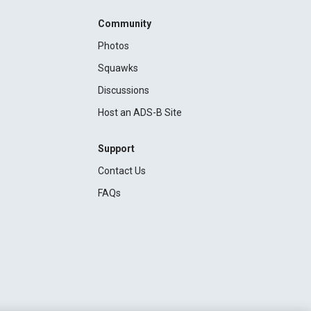
Community
Photos
Squawks
Discussions
Host an ADS-B Site
Support
Contact Us
FAQs