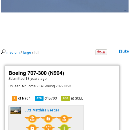
Like
medium
/
large
/
full
Boeing 707-300 (N904)
Submitted
13 years ago
Chilean Air Force,904 Boeing 707-385C
of N904
of
B703
at
SCEL
2
420
688
Lutz Matthias Berger