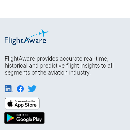
FlightAware provides accurate real-time,
historical and predictive flight insights to all
segments of the aviation industry.