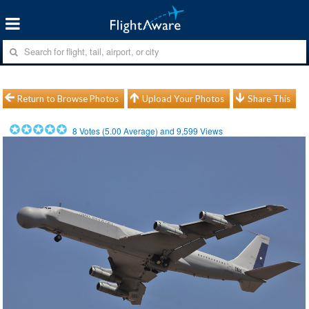
Return to Browse Photos
Upload Your Photos
Share This
8
Votes (
5.00
Average) and
9,599
Views