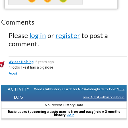
Comments
Please
log in
or
register
to post a
comment.
Wylder Holsing
2 years ago
It looks like it has a big nose
Report
ACTIVITY
Want a full history search for N904 dating back to 1998?
Buy
LOG
now. Get it within one hour.
No Recent History Data
Basic users (becoming a basic user is free and easy!) view 3 months
history.
Join