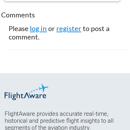
Comments
Please
log in
or
register
to post a
comment.
FlightAware provides accurate real-time,
historical and predictive flight insights to all
segments of the aviation industry.