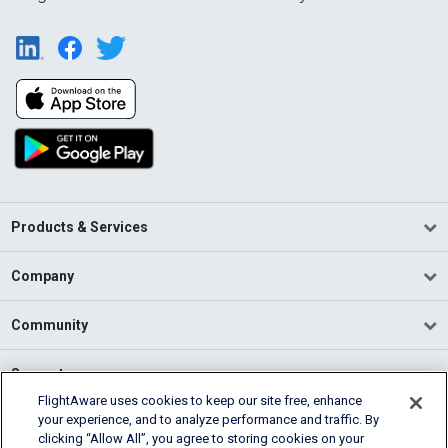
Products & Services
Company
Community
Support
FlightAware uses cookies to keep our site free, enhance
your experience, and to analyze performance and traffic. By
English (USA)
clicking “Allow All”, you agree to storing cookies on your
2026 FlightAware