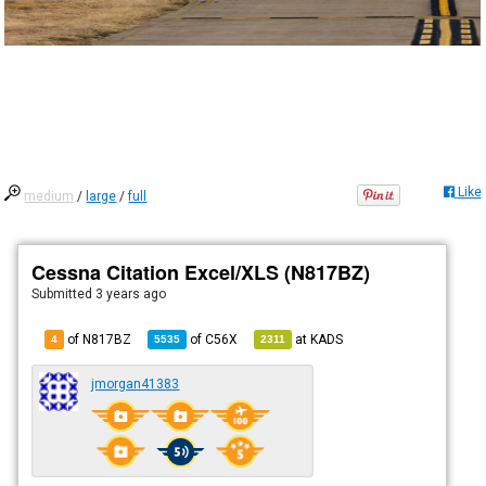
Like
medium
/
large
/
full
Cessna Citation Excel/XLS (N817BZ)
Submitted
3 years ago
of N817BZ
of
C56X
at
KADS
4
5535
2311
jmorgan41383