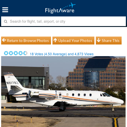
Return to Browse Photos
Upload Your Photos
Share This
18
Votes (
4.50
Average) and
4,873
Views