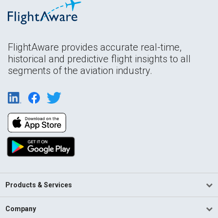
FlightAware provides accurate real-time,
historical and predictive flight insights to all
segments of the aviation industry.
Products & Services
Company