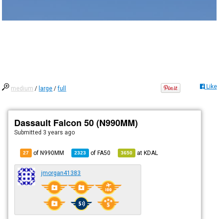
Like
medium
/
large
/
full
Dassault Falcon 50 (N990MM)
Submitted
3 years ago
of N990MM
of
FA50
at
KDAL
27
2323
3650
jmorgan41383