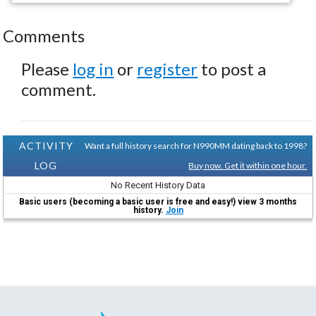
Comments
Please
log in
or
register
to post a
comment.
ACTIVITY
Want a full history search for N990MM dating back to 1998?
LOG
Buy now. Get it within one hour.
No Recent History Data
Basic users (becoming a basic user is free and easy!) view 3 months
history.
Join