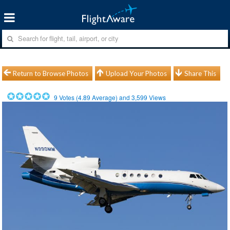
Return to Browse Photos
Upload Your Photos
Share This
9
Votes (
4.89
Average) and
3,599
Views