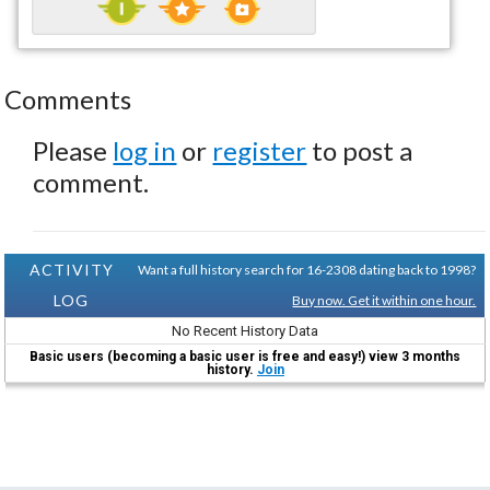
Comments
Please
log in
or
register
to post a
comment.
ACTIVITY
Want a full history search for 16-2308 dating back to 1998?
LOG
Buy now. Get it within one hour.
No Recent History Data
Basic users (becoming a basic user is free and easy!) view 3 months
history.
Join