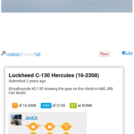
Like
medium
/
large
/
full
Lockheed C-130 Hercules (16-2308)
Submitted
2 years ago
Bloodhounds KC-130 stowing the gear on the climb to NAS JRB
Fort Worth
of 16-2308
of
C130
at
KCNW
7
6163
67
Josh H