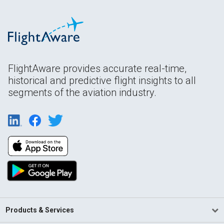
FlightAware provides accurate real-time,
historical and predictive flight insights to all
segments of the aviation industry.
Products & Services