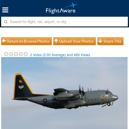
Return to Browse Photos
Upload Your Photos
Share This
0
Votes (
0.00
Average) and
489
Views