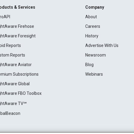
oducts & Services
Company
roAPI
About
ightAware Firehose
Careers
ightAware Foresight
History
pid Reports
Advertise With Us
stom Reports
Newsroom
ightAware Aviator
Blog
emium Subscriptions
Webinars
ightAware Global
ightAware FBO Toolbox
ightAware TV℠
obalBeacon