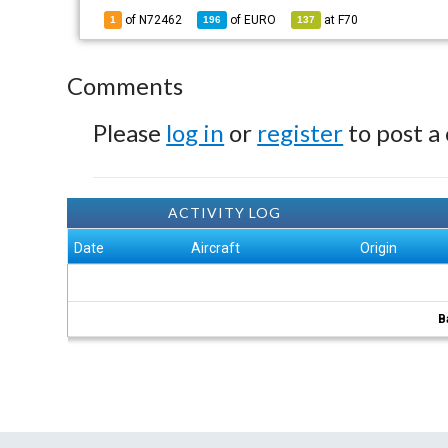
of N72462
of
EURO
at
F70
1
196
137
Comments
Please
log in
or
register
to post a
ACTIVITY LOG
Date
Aircraft
Origin
B