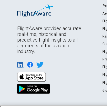
Pr
Ae
Fl
FlightAware provides accurate
Fl
real-time, historical and
Ra
predictive flight insights to all
Cu
segments of the aviation
industry.
Fl
Pr
Fl
Fl
Fl
Gl