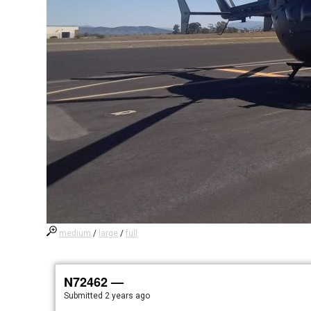
medium
/
large
/
full
N72462 —
Submitted
2 years ago