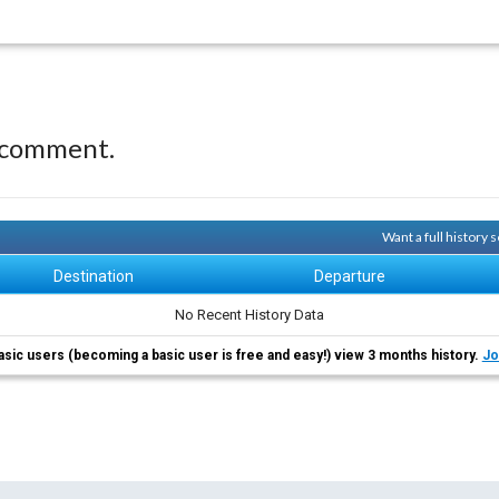
 comment.
Want a full history
Destination
Departure
No Recent History Data
asic users (becoming a basic user is free and easy!) view 3 months history.
Jo