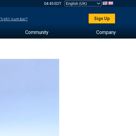
04:45 EDT
Sign Up
 flight number?
Community
Company