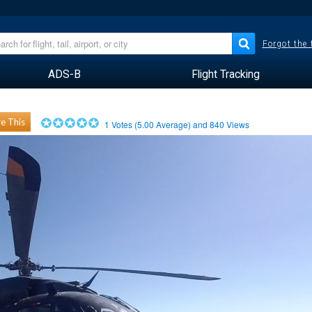
Forgot the
ADS-B
Flight Tracking
e This
1
Votes (
5.00
Average) and
840
Views