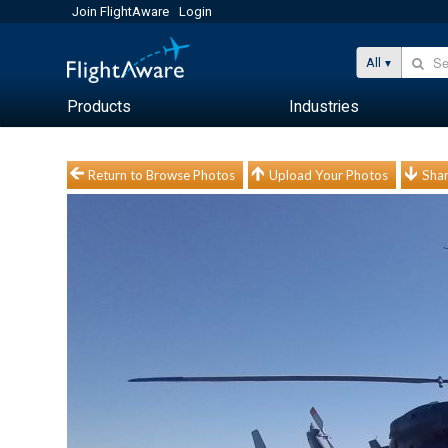
Join FlightAware
Login
All
Products
Industries
Return to Browse Photos
Upload Your Photos
Shar