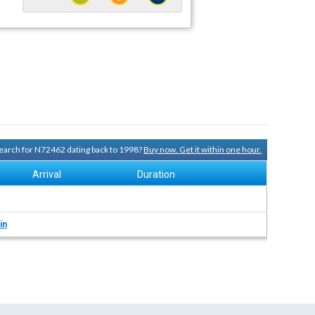
 search for N72462 dating back to 1998?
Buy now. Get it within one hour.
Arrival
Duration
in