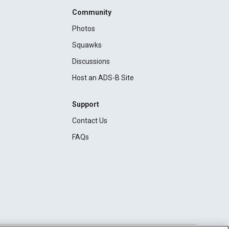
Community
Photos
Squawks
Discussions
Host an ADS-B Site
Support
Contact Us
FAQs