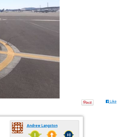
Like
Andrew Langston