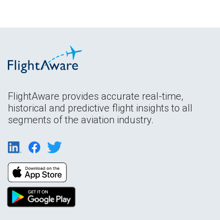
FlightAware provides accurate real-time,
historical and predictive flight insights to all
segments of the aviation industry.