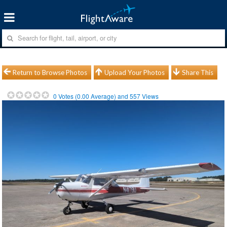
Return to Browse Photos
Upload Your Photos
Share This
0
Votes (
0.00
Average) and
557
Views