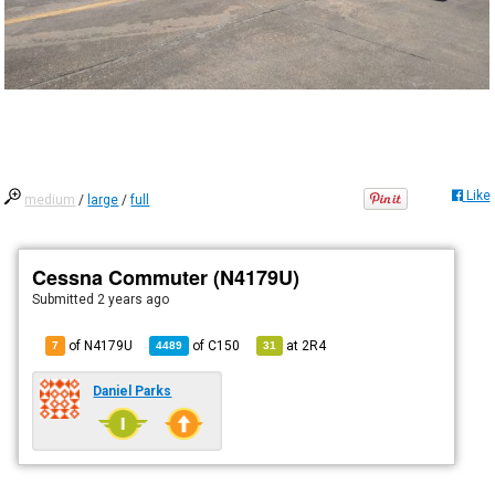
Like
medium
/
large
/
full
Cessna Commuter (N4179U)
Submitted
2 years ago
of N4179U
of
C150
at
2R4
7
4489
31
Daniel Parks