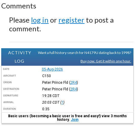
Comments
Please
log in
or
register
to post a
comment.
ACTIVITY
Want a full history search for N4179U dating back to 1998?
LOG
Buy now. Get it within one hour.
05-Aug-2026
DATE
C150
AIRCRAFT
Peter Prince Fld
(
2R4
)
ORIGIN
Peter Prince Fld
(
2R4
)
DESTINATION
19:28
CDT
DEPARTURE
20:03
CDT
(
?
)
ARRIVAL
0:35
DURATION
Basic users (becoming a basic user is free and easy!) view 3 months
history.
Join