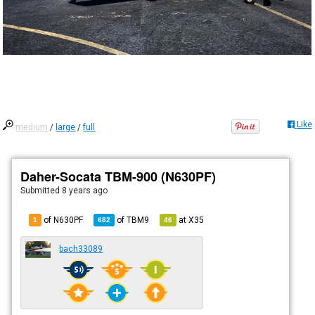
Like
medium
/
large
/
full
Daher-Socata TBM-900 (N630PF)
Submitted
8 years ago
of N630PF
of
TBM9
at
X35
1
682
46
bach33089