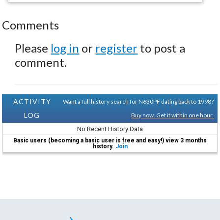
Comments
Please
log in
or
register
to post a
comment.
ACTIVITY
Want a full history search for N630PF dating back to 1998?
LOG
Buy now. Get it within one hour.
No Recent History Data
Basic users (becoming a basic user is free and easy!) view 3 months
history.
Join