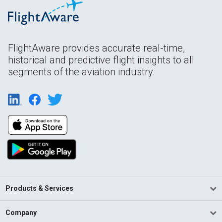
FlightAware provides accurate real-time,
historical and predictive flight insights to all
segments of the aviation industry.
Products & Services
Company