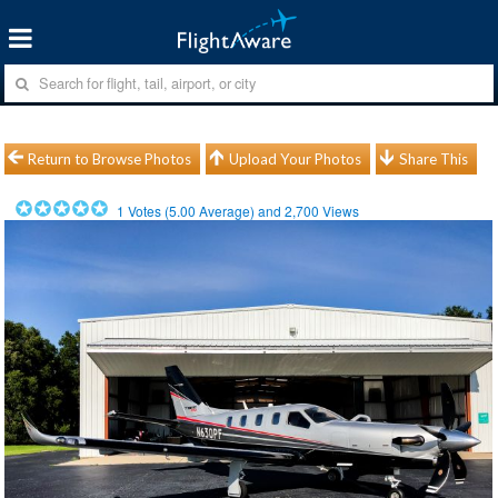
Return to Browse Photos
Upload Your Photos
Share This
1
Votes (
5.00
Average) and
2,700
Views