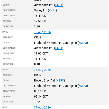
Alexandria Intl
(
KAEX
)
ORIGIN
Valley Intl
(
KHRL
)
DESTINATION
16:41
CDT
DEPARTURE
17:51
CDT
ARRIVAL
1:10
DURATION
08-Aug-2026
DATE
CRJ2
AIRCRAFT
Frederick W Smith Intl/Memphis
(
KMEM
)
ORIGIN
Alexandria Intl
(
KAEX
)
DESTINATION
11:00
CDT
DEPARTURE
11:49
CDT
ARRIVAL
0:48
DURATION
08-Aug-2026
DATE
CRJ2
AIRCRAFT
Robert Gray Aaf
(
KGRK
)
ORIGIN
Frederick W Smith Intl/Memphis
(
KMEM
)
DESTINATION
08:11
CDT
DEPARTURE
09:34
CDT
ARRIVAL
1:22
DURATION
07-Aug-2026
DATE