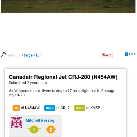
Like
medium
/
large
/
full
Canadair Regional Jet CRJ-200 (N454AW)
Submitted
2 years ago
Air Wisconsin retro livery taxing to 17 for a flight out to Chicago.
22/10/23
of N454AW
of
CRJ2
at
KMSP
25
8612
2383
Mitchell Herzog