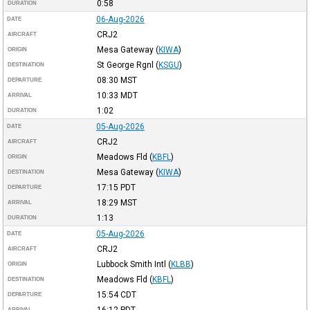
0:58
DURATION
06-Aug-2026
DATE
CRJ2
AIRCRAFT
Mesa Gateway
(
KIWA
)
ORIGIN
St George Rgnl
(
KSGU
)
DESTINATION
08:30
MST
DEPARTURE
10:33
MDT
ARRIVAL
1:02
DURATION
05-Aug-2026
DATE
CRJ2
AIRCRAFT
Meadows Fld
(
KBFL
)
ORIGIN
Mesa Gateway
(
KIWA
)
DESTINATION
17:15
PDT
DEPARTURE
18:29
MST
ARRIVAL
1:13
DURATION
05-Aug-2026
DATE
CRJ2
AIRCRAFT
Lubbock Smith Intl
(
KLBB
)
ORIGIN
Meadows Fld
(
KBFL
)
DESTINATION
15:54
CDT
DEPARTURE
ARRIVAL