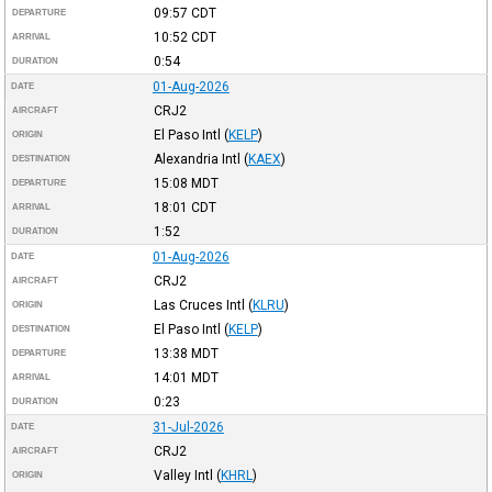
09:57
CDT
DEPARTURE
10:52
CDT
ARRIVAL
0:54
DURATION
01-Aug-2026
DATE
CRJ2
AIRCRAFT
El Paso Intl
(
KELP
)
ORIGIN
Alexandria Intl
(
KAEX
)
DESTINATION
15:08
MDT
DEPARTURE
18:01
CDT
ARRIVAL
1:52
DURATION
01-Aug-2026
DATE
CRJ2
AIRCRAFT
Las Cruces Intl
(
KLRU
)
ORIGIN
El Paso Intl
(
KELP
)
DESTINATION
13:38
MDT
DEPARTURE
14:01
MDT
ARRIVAL
0:23
DURATION
31-Jul-2026
DATE
CRJ2
AIRCRAFT
Valley Intl
(
KHRL
)
ORIGIN