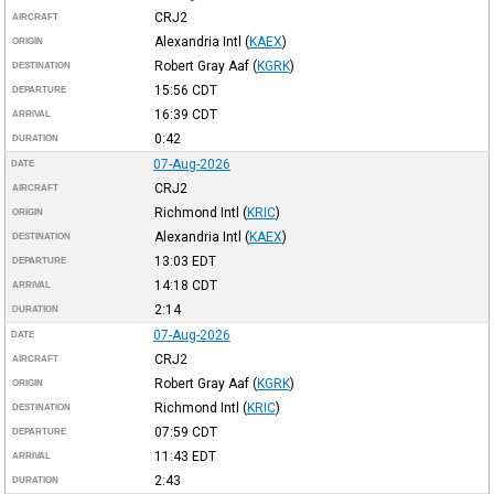
CRJ2
AIRCRAFT
Alexandria Intl
(
KAEX
)
ORIGIN
Robert Gray Aaf
(
KGRK
)
DESTINATION
15:56
CDT
DEPARTURE
16:39
CDT
ARRIVAL
0:42
DURATION
07-Aug-2026
DATE
CRJ2
AIRCRAFT
Richmond Intl
(
KRIC
)
ORIGIN
Alexandria Intl
(
KAEX
)
DESTINATION
13:03
EDT
DEPARTURE
14:18
CDT
ARRIVAL
2:14
DURATION
07-Aug-2026
DATE
CRJ2
AIRCRAFT
Robert Gray Aaf
(
KGRK
)
ORIGIN
Richmond Intl
(
KRIC
)
DESTINATION
07:59
CDT
DEPARTURE
11:43
EDT
ARRIVAL
2:43
DURATION