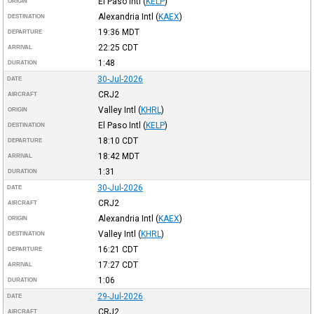
El Paso Intl
(
KELP
)
ORIGIN
Alexandria Intl
(
KAEX
)
DESTINATION
19:36
MDT
DEPARTURE
22:25
CDT
ARRIVAL
1:48
DURATION
30-Jul-2026
DATE
CRJ2
AIRCRAFT
Valley Intl
(
KHRL
)
ORIGIN
El Paso Intl
(
KELP
)
DESTINATION
18:10
CDT
DEPARTURE
18:42
MDT
ARRIVAL
1:31
DURATION
30-Jul-2026
DATE
CRJ2
AIRCRAFT
Alexandria Intl
(
KAEX
)
ORIGIN
Valley Intl
(
KHRL
)
DESTINATION
16:21
CDT
DEPARTURE
17:27
CDT
ARRIVAL
1:06
DURATION
29-Jul-2026
DATE
CRJ2
AIRCRAFT