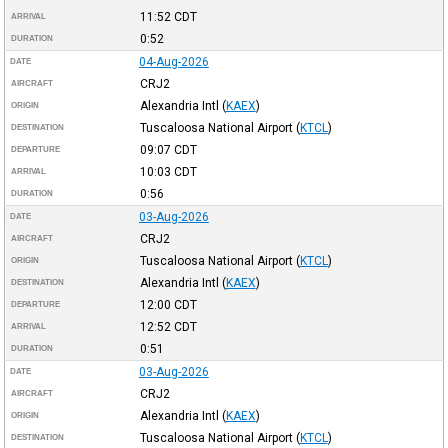
11:52
CDT
ARRIVAL
0:52
DURATION
04-Aug-2026
DATE
CRJ2
AIRCRAFT
Alexandria Intl
(
KAEX
)
ORIGIN
Tuscaloosa National Airport
(
KTCL
)
DESTINATION
09:07
CDT
DEPARTURE
10:03
CDT
ARRIVAL
0:56
DURATION
03-Aug-2026
DATE
CRJ2
AIRCRAFT
Tuscaloosa National Airport
(
KTCL
)
ORIGIN
Alexandria Intl
(
KAEX
)
DESTINATION
12:00
CDT
DEPARTURE
12:52
CDT
ARRIVAL
0:51
DURATION
03-Aug-2026
DATE
CRJ2
AIRCRAFT
Alexandria Intl
(
KAEX
)
ORIGIN
Tuscaloosa National Airport
(
KTCL
)
DESTINATION