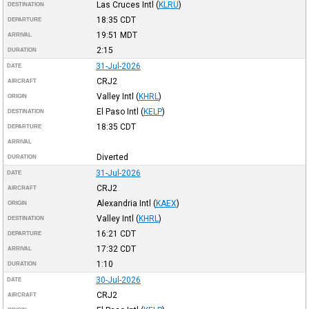
Las Cruces Intl
(
KLRU
)
DESTINATION
18:35
CDT
DEPARTURE
19:51
MDT
ARRIVAL
2:15
DURATION
31-Jul-2026
DATE
CRJ2
AIRCRAFT
Valley Intl
(
KHRL
)
ORIGIN
El Paso Intl
(
KELP
)
DESTINATION
18:35
CDT
DEPARTURE
ARRIVAL
Diverted
DURATION
31-Jul-2026
DATE
CRJ2
AIRCRAFT
Alexandria Intl
(
KAEX
)
ORIGIN
Valley Intl
(
KHRL
)
DESTINATION
16:21
CDT
DEPARTURE
17:32
CDT
ARRIVAL
1:10
DURATION
30-Jul-2026
DATE
CRJ2
AIRCRAFT