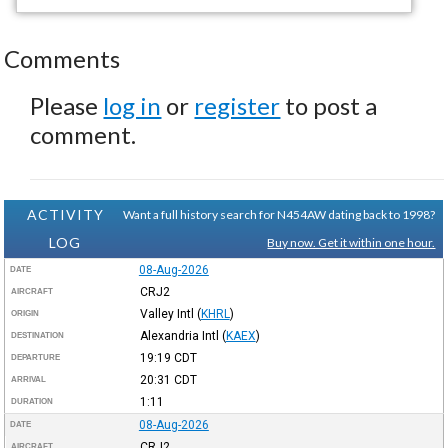
Comments
Please
log in
or
register
to post a
comment.
ACTIVITY
Want a full history search for N454AW dating back to 1998?
LOG
Buy now. Get it within one hour.
08-Aug-2026
DATE
CRJ2
AIRCRAFT
Valley Intl
(
KHRL
)
ORIGIN
Alexandria Intl
(
KAEX
)
DESTINATION
19:19
CDT
DEPARTURE
20:31
CDT
ARRIVAL
1:11
DURATION
08-Aug-2026
DATE
CRJ2
AIRCRAFT