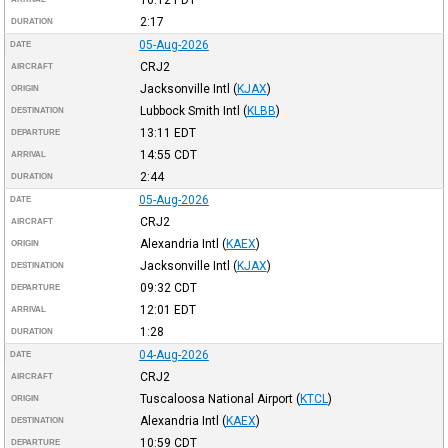
16:12
PDT
2:17
DURATION
05-Aug-2026
DATE
CRJ2
AIRCRAFT
Jacksonville Intl
(
KJAX
)
ORIGIN
Lubbock Smith Intl
(
KLBB
)
DESTINATION
13:11
EDT
DEPARTURE
14:55
CDT
ARRIVAL
2:44
DURATION
05-Aug-2026
DATE
CRJ2
AIRCRAFT
Alexandria Intl
(
KAEX
)
ORIGIN
Jacksonville Intl
(
KJAX
)
DESTINATION
09:32
CDT
DEPARTURE
12:01
EDT
ARRIVAL
1:28
DURATION
04-Aug-2026
DATE
CRJ2
AIRCRAFT
Tuscaloosa National Airport
(
KTCL
)
ORIGIN
Alexandria Intl
(
KAEX
)
DESTINATION
10:59
CDT
DEPARTURE