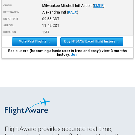
Milwaukee Mitchell Intl Airport
(
KMKE
)
ORIGIN
Alexandria Intl
(
KAEX
)
DESTINATION
09:55
CDT
DEPARTURE
11:42
CDT
ARRIVAL
1:47
DURATION
More Past Flights →
Buy N454AW Excel flight history →
Basic users (becoming a basic user is free and easy!) view 3 months
history.
Join
FlightAware provides accurate real-time,