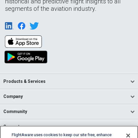
historical and predictive flight insights to all
segments of the aviation industry.
Products & Services
Company
Community
Support
FlightAware uses cookies to keep our site free, enhance