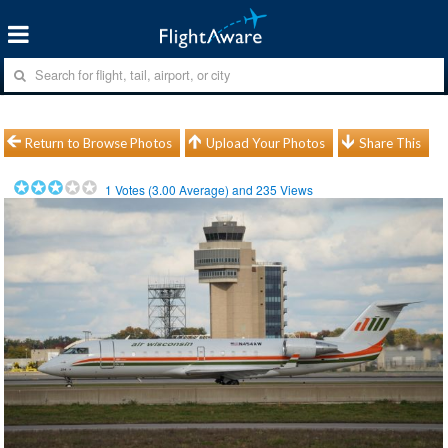
Return to Browse Photos
Upload Your Photos
Share This
1
Votes (
3.00
Average) and
235
Views