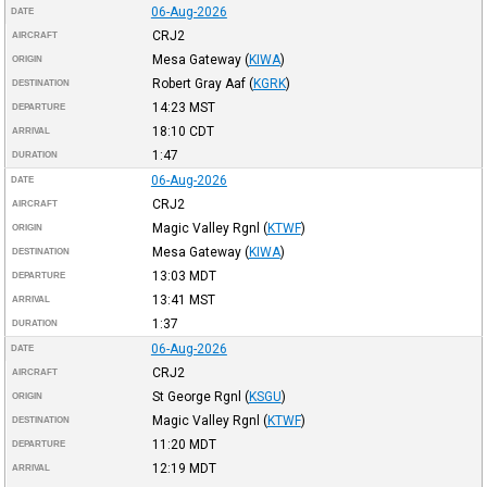
06-Aug-2026
DATE
CRJ2
AIRCRAFT
Mesa Gateway
(
KIWA
)
ORIGIN
Robert Gray Aaf
(
KGRK
)
DESTINATION
14:23
MST
DEPARTURE
18:10
CDT
ARRIVAL
1:47
DURATION
06-Aug-2026
DATE
CRJ2
AIRCRAFT
Magic Valley Rgnl
(
KTWF
)
ORIGIN
Mesa Gateway
(
KIWA
)
DESTINATION
13:03
MDT
DEPARTURE
13:41
MST
ARRIVAL
1:37
DURATION
06-Aug-2026
DATE
CRJ2
AIRCRAFT
St George Rgnl
(
KSGU
)
ORIGIN
Magic Valley Rgnl
(
KTWF
)
DESTINATION
11:20
MDT
DEPARTURE
12:19
MDT
ARRIVAL