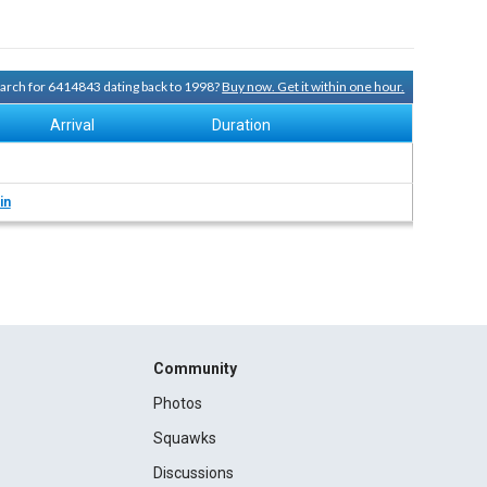
search for 6414843 dating back to 1998?
Buy now. Get it within one hour.
Arrival
Duration
in
Community
Photos
Squawks
Discussions