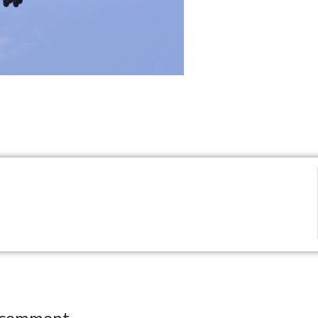
 comment.