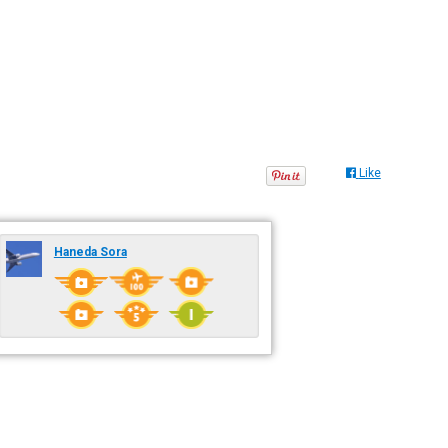
Like
Haneda Sora