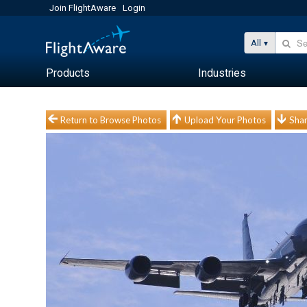
Join FlightAware
Login
All
Products
Industries
Return to Browse Photos
Upload Your Photos
Shar