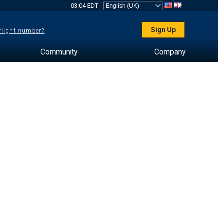
03:04 EDT
Sign Up
 flight number?
Community
Company