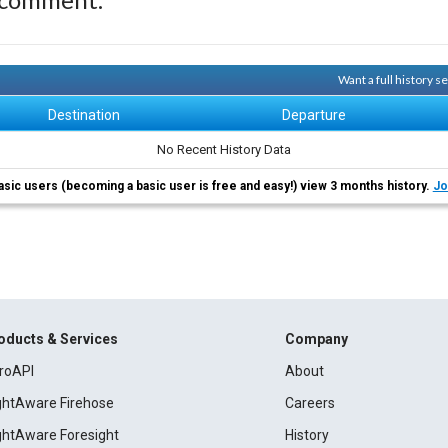
Want a full history 
Destination
Departure
No Recent History Data
asic users (becoming a basic user is free and easy!) view 3 months history.
Jo
oducts & Services
Company
roAPI
About
ightAware Firehose
Careers
ightAware Foresight
History