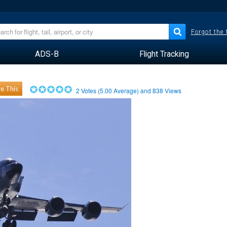
Forgot the
ADS-B
Flight Tracking
e This
2
Votes (
5.00
Average) and
838
Views