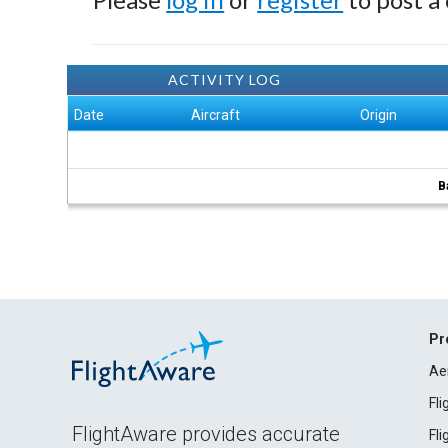
ACTIVITY LOG
Date
Aircraft
Origin
B
Pr
Ae
Fl
FlightAware provides accurate
Fl