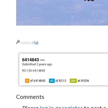
medium
/
full
6414843 —
Submitted
2 years ago
RC-135 64-14843
of 6414843
of
RC13
at
RODN
3
41
301
Comments
Please
log in
or
register
to post a