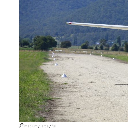
medium
/
large
/
full