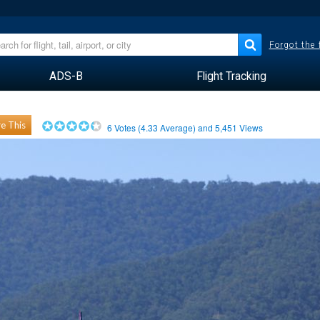
Forgot the
ADS-B
Flight Tracking
e This
6
Votes (
4.33
Average) and
5,451
Views