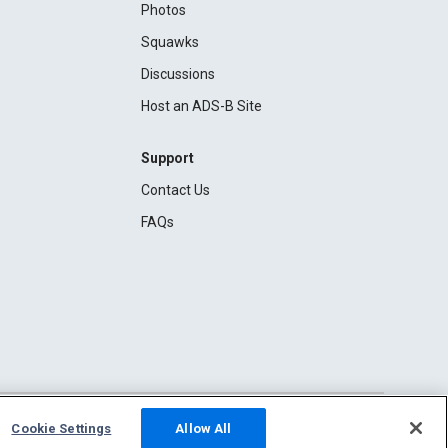
Photos
Squawks
Discussions
Host an ADS-B Site
Support
Contact Us
FAQs
Cookie Settings
Allow All