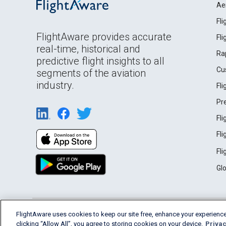
Ae
Fl
FlightAware provides accurate
Fl
real-time, historical and
Ra
predictive flight insights to all
Cu
segments of the aviation
industry.
Fl
Pr
Fl
Fl
Fl
Gl
English (USA)
FlightAware uses cookies to keep our site free, enhance your experience
2026 FlightAware
Terms of Use
Privacy
clicking “Allow All”, you agree to storing cookies on your device.
Privac