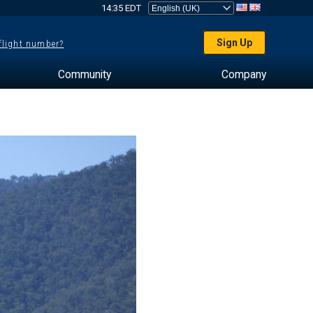
14:35 EDT
Sign Up
 flight number?
Community
Company