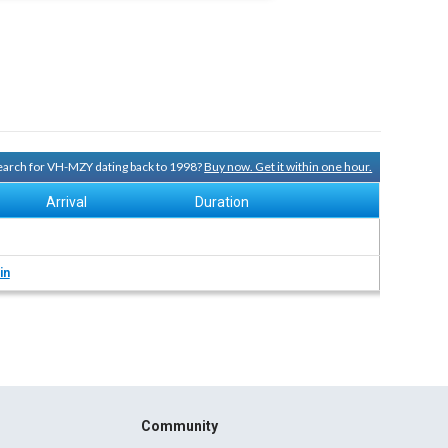
 search for VH-MZY dating back to 1998?
Buy now. Get it within one hour.
Arrival
Duration
in
Community