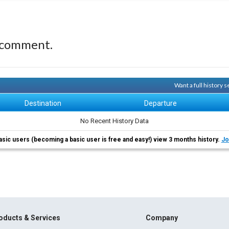
 comment.
Want a full history
Destination
Departure
No Recent History Data
asic users (becoming a basic user is free and easy!) view 3 months history.
Jo
oducts & Services
Company