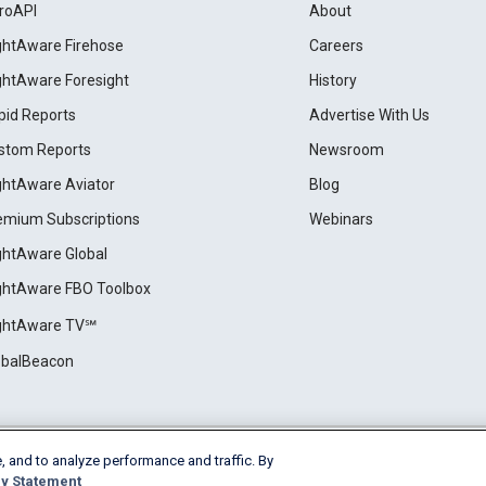
roAPI
About
ightAware Firehose
Careers
ightAware Foresight
History
pid Reports
Advertise With Us
stom Reports
Newsroom
ightAware Aviator
Blog
emium Subscriptions
Webinars
ightAware Global
ightAware FBO Toolbox
ightAware TV℠
obalBeacon
, and to analyze performance and traffic. By
Cookie Settings
y Statement