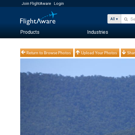
Join FlightAware
Login
All
Products
Industries
Return to Browse Photos
Upload Your Photos
Shar