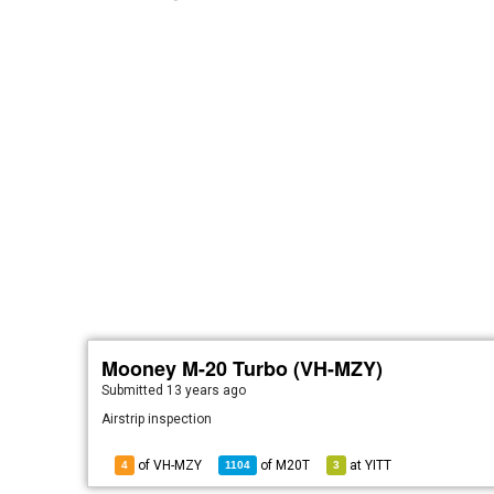
Mooney M-20 Turbo (VH-MZY)
Submitted
13 years ago
Airstrip inspection
of VH-MZY
of
M20T
at
YITT
4
1104
3