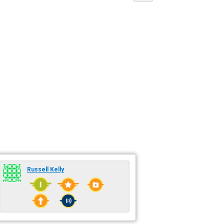
Russell Kelly