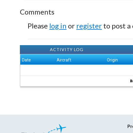
Comments
Please
log in
or
register
to post a
ACTIVITY LOG
Date
Aircraft
Origin
B
Pr