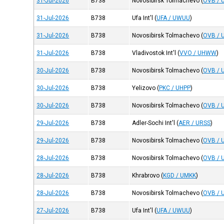
31-Jul-2026
B738
Novosibirsk Tolmachevo
(
OVB / 
31-Jul-2026
B738
Ufa Int'l
(
UFA / UWUU
)
31-Jul-2026
B738
Novosibirsk Tolmachevo
(
OVB / 
31-Jul-2026
B738
Vladivostok Int'l
(
VVO / UHWW
)
30-Jul-2026
B738
Novosibirsk Tolmachevo
(
OVB / 
30-Jul-2026
B738
Yelizovo
(
PKC / UHPP
)
30-Jul-2026
B738
Novosibirsk Tolmachevo
(
OVB / 
29-Jul-2026
B738
Adler-Sochi Int'l
(
AER / URSS
)
29-Jul-2026
B738
Novosibirsk Tolmachevo
(
OVB / 
28-Jul-2026
B738
Novosibirsk Tolmachevo
(
OVB / 
28-Jul-2026
B738
Khrabrovo
(
KGD / UMKK
)
28-Jul-2026
B738
Novosibirsk Tolmachevo
(
OVB / 
27-Jul-2026
B738
Ufa Int'l
(
UFA / UWUU
)