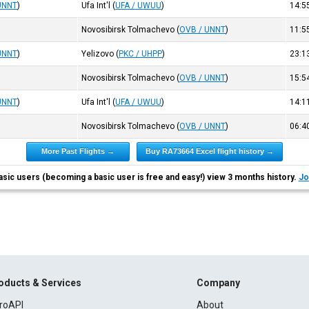
UNNT
)
Ufa Int'l
(
UFA / UWUU
)
14:5
Novosibirsk Tolmachevo
(
OVB / UNNT
)
11:5
UNNT
)
Yelizovo
(
PKC / UHPP
)
23:1
Novosibirsk Tolmachevo
(
OVB / UNNT
)
15:5
UNNT
)
Ufa Int'l
(
UFA / UWUU
)
14:1
Novosibirsk Tolmachevo
(
OVB / UNNT
)
06:4
More Past Flights →
Buy RA73664 Excel flight history →
asic users (becoming a basic user is free and easy!) view 3 months history.
Jo
oducts & Services
Company
roAPI
About