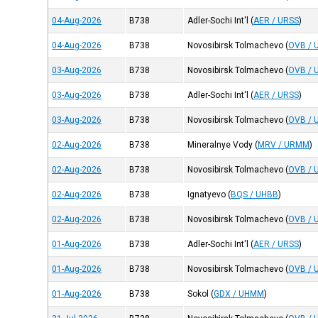
04-Aug-2026
B738
Adler-Sochi Int'l
(
AER / URSS
)
04-Aug-2026
B738
Novosibirsk Tolmachevo
(
OVB / 
03-Aug-2026
B738
Novosibirsk Tolmachevo
(
OVB / 
03-Aug-2026
B738
Adler-Sochi Int'l
(
AER / URSS
)
03-Aug-2026
B738
Novosibirsk Tolmachevo
(
OVB / 
02-Aug-2026
B738
Mineralnye Vody
(
MRV / URMM
)
02-Aug-2026
B738
Novosibirsk Tolmachevo
(
OVB / 
02-Aug-2026
B738
Ignatyevo
(
BQS / UHBB
)
02-Aug-2026
B738
Novosibirsk Tolmachevo
(
OVB / 
01-Aug-2026
B738
Adler-Sochi Int'l
(
AER / URSS
)
01-Aug-2026
B738
Novosibirsk Tolmachevo
(
OVB / 
01-Aug-2026
B738
Sokol
(
GDX / UHMM
)