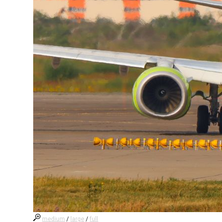
medium
/
large
/
full