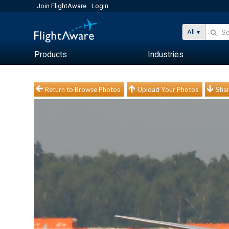
Join FlightAware
Login
All
Products
Industries
Return to Browse Photos
Upload Your Photos
Shar