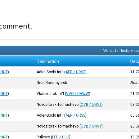
 comment.
Want a full history s
Destination
Dep
UNNT
)
Adler-Sochi Int'l
(
AER / URSS
)
11:2
Near Krasnoyarsk
First
UNNT
)
Vladivostok Int'l
(
VVO / UHWW
)
21:0
Novosibirsk Tolmachevo
(
OVB / UNNT
)
08:0
UNNT
)
Adler-Sochi Int'l
(
AER / URSS
)
05:5
Novosibirsk Tolmachevo
(
OVB / UNNT
)
20:0
UNNT
)
Pulkovo
(
LED / ULLI
)
18:3