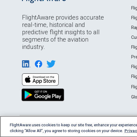
Fl
FlightAware provides accurate
Fl
real-time, historical and
Ra
predictive flight insights to all
Cu
segments of the aviation
industry.
Fl
Pr
Fl
Fl
Fl
Gl
English (USA)
FlightAware uses cookies to keep our site free, enhance your experience
2026 FlightAware
Terms of Use
Privacy
clicking “Allow All”, you agree to storing cookies on your device.
Privac