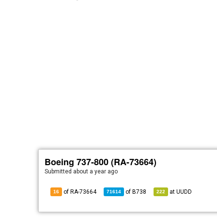
Boeing 737-800 (RA-73664)
Submitted
about a year ago
of RA-73664
of
B738
at
UUDD
16
71614
222