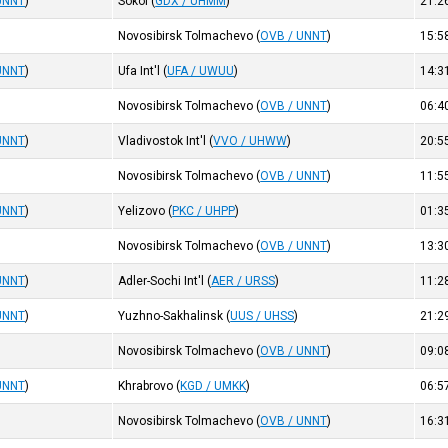
UNNT
)
Sokol
(
GDX / UHMM
)
21:2
Novosibirsk Tolmachevo
(
OVB / UNNT
)
15:5
UNNT
)
Ufa Int'l
(
UFA / UWUU
)
14:3
Novosibirsk Tolmachevo
(
OVB / UNNT
)
06:4
UNNT
)
Vladivostok Int'l
(
VVO / UHWW
)
20:5
Novosibirsk Tolmachevo
(
OVB / UNNT
)
11:5
UNNT
)
Yelizovo
(
PKC / UHPP
)
01:3
Novosibirsk Tolmachevo
(
OVB / UNNT
)
13:3
UNNT
)
Adler-Sochi Int'l
(
AER / URSS
)
11:2
UNNT
)
Yuzhno-Sakhalinsk
(
UUS / UHSS
)
21:2
Novosibirsk Tolmachevo
(
OVB / UNNT
)
09:0
UNNT
)
Khrabrovo
(
KGD / UMKK
)
06:5
Novosibirsk Tolmachevo
(
OVB / UNNT
)
16:3