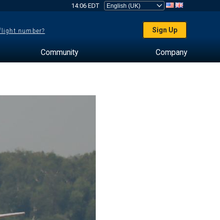
14:06 EDT
Sign Up
 flight number?
Community
Company