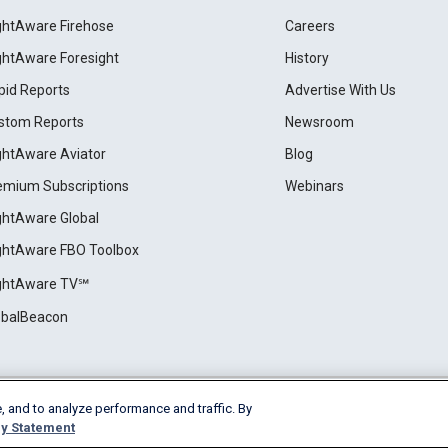
ightAware Firehose
Careers
ightAware Foresight
History
pid Reports
Advertise With Us
stom Reports
Newsroom
ightAware Aviator
Blog
emium Subscriptions
Webinars
ightAware Global
ightAware FBO Toolbox
ightAware TV℠
obalBeacon
, and to analyze performance and traffic. By
Cookie Settings
y Statement