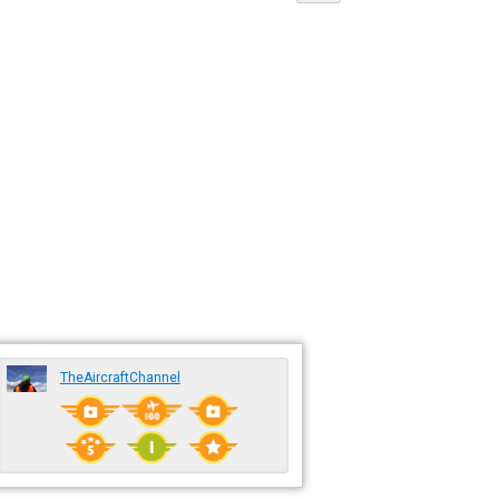
TheAircraftChannel