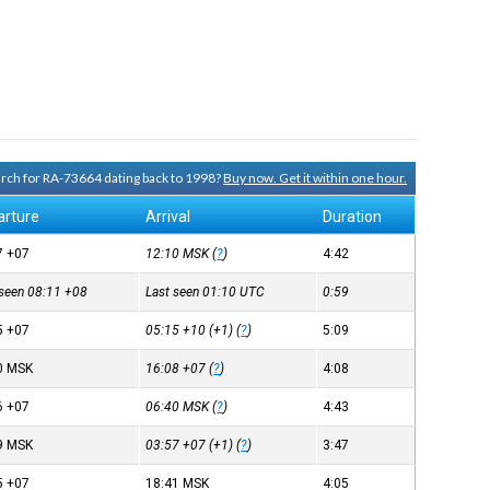
earch for RA-73664 dating back to 1998?
Buy now. Get it within one hour.
arture
Arrival
Duration
7
+07
12:10
MSK
(
?
)
4:42
 seen 08:11
+08
Last seen 01:10
UTC
0:59
5
+07
05:15
+10
(+1) (
?
)
5:09
0
MSK
16:08
+07
(
?
)
4:08
6
+07
06:40
MSK
(
?
)
4:43
9
MSK
03:57
+07
(+1) (
?
)
3:47
5
+07
18:41
MSK
4:05