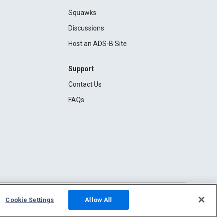
Squawks
Discussions
Host an ADS-B Site
Support
Contact Us
FAQs
Cookie Settings
Allow All