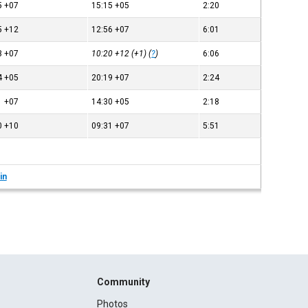
5
+07
15:15
+05
2:20
5
+12
12:56
+07
6:01
3
+07
10:20
+12
(+1) (
?
)
6:06
4
+05
20:19
+07
2:24
1
+07
14:30
+05
2:18
0
+10
09:31
+07
5:51
in
Community
Photos