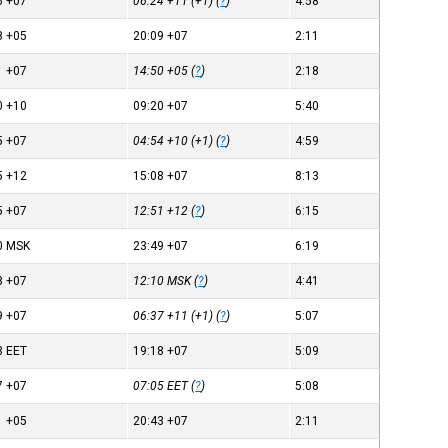
6
+07
06:24
+11
(+1) (
?
)
4:58
8
+05
20:09
+07
2:11
1
+07
14:50
+05
(
?
)
2:18
0
+10
09:20
+07
5:40
5
+07
04:54
+10
(+1) (
?
)
4:59
5
+12
15:08
+07
8:13
5
+07
12:51
+12
(
?
)
6:15
0
MSK
23:49
+07
6:19
8
+07
12:10
MSK
(
?
)
4:41
9
+07
06:37
+11
(+1) (
?
)
5:07
8
EET
19:18
+07
5:09
7
+07
07:05
EET
(
?
)
5:08
1
+05
20:43
+07
2:11