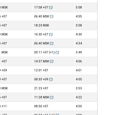
0
MSK
17:08
+07
(
?
)
5:08
5
+07
06:40
MSK
(
?
)
4:55
5
+07
18:23
MSK
3:58
0
MSK
16:30
+07
(
?
)
4:30
5
+07
06:40
MSK
(
?
)
4:34
1
MSK
00:11
+07
(+1) (
?
)
3:49
1
+07
14:37
MSK
(
?
)
4:06
9
+09
12:01
+07
4:01
9
+07
08:35
+09
(
?
)
4:05
0
MSK
21:23
+07
3:53
6
+07
11:28
MSK
(
?
)
4:22
0
+11
08:50
+07
4:50