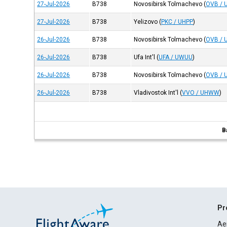
27-Jul-2026
B738
Novosibirsk Tolmachevo
(
OVB / 
27-Jul-2026
B738
Yelizovo
(
PKC / UHPP
)
26-Jul-2026
B738
Novosibirsk Tolmachevo
(
OVB / 
26-Jul-2026
B738
Ufa Int'l
(
UFA / UWUU
)
26-Jul-2026
B738
Novosibirsk Tolmachevo
(
OVB / 
26-Jul-2026
B738
Vladivostok Int'l
(
VVO / UHWW
)
B
Pr
Ae