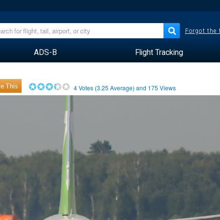
Forgot the
ADS-B
Flight Tracking
e This
4
Votes (
3.25
Average) and
175
Views