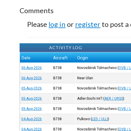
Comments
Please
log in
or
register
to post a
ACTIVITY LOG
Date
Aircraft
Origin
06-Aug-2026
B738
Novosibirsk Tolmachevo
(
OVB / 
06-Aug-2026
B738
Near Ulan
05-Aug-2026
B738
Novosibirsk Tolmachevo
(
OVB / 
05-Aug-2026
B738
Adler-Sochi Int'l
(
AER / URSS
)
05-Aug-2026
B738
Novosibirsk Tolmachevo
(
OVB / 
04-Aug-2026
B738
Pulkovo
(
LED / ULLI
)
04-Aug-2026
B738
Novosibirsk Tolmachevo
(
OVB / 