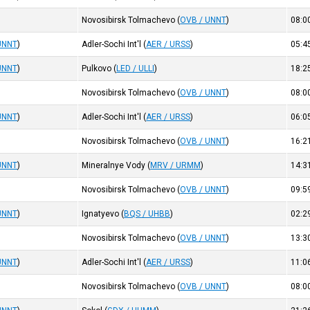
Novosibirsk Tolmachevo
(
OVB / UNNT
)
08:0
UNNT
)
Adler-Sochi Int'l
(
AER / URSS
)
05:4
UNNT
)
Pulkovo
(
LED / ULLI
)
18:2
Novosibirsk Tolmachevo
(
OVB / UNNT
)
08:0
UNNT
)
Adler-Sochi Int'l
(
AER / URSS
)
06:0
Novosibirsk Tolmachevo
(
OVB / UNNT
)
16:2
UNNT
)
Mineralnye Vody
(
MRV / URMM
)
14:3
Novosibirsk Tolmachevo
(
OVB / UNNT
)
09:5
UNNT
)
Ignatyevo
(
BQS / UHBB
)
02:2
Novosibirsk Tolmachevo
(
OVB / UNNT
)
13:3
UNNT
)
Adler-Sochi Int'l
(
AER / URSS
)
11:0
Novosibirsk Tolmachevo
(
OVB / UNNT
)
08:0