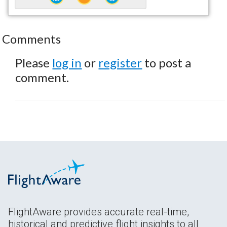
Comments
Please
log in
or
register
to post a
comment.
FlightAware provides accurate real-time,
historical and predictive flight insights to all