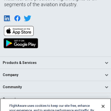
segments of the aviation industry.
Products & Services
Company
Community
Support
FlightAware uses cookies to keep our site free, enhance
your experience, and to analyze performance and traffic. By