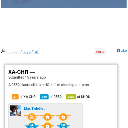
Like
medium
/
large
/
full
XA-CHR —
Submitted
15 years ago
A G550 blasts off from HOU after clearing customs...
of XA-CHR
of
G550
at
KHOU
17
399
3659
Max Tribölet