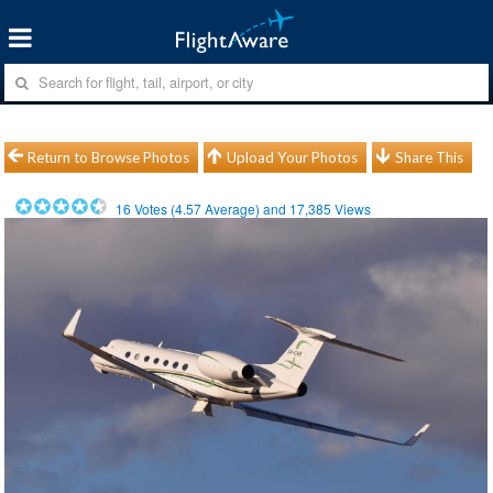
Return to Browse Photos
Upload Your Photos
Share This
16
Votes (
4.57
Average) and
17,385
Views