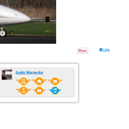
Like
Guido Warnecke