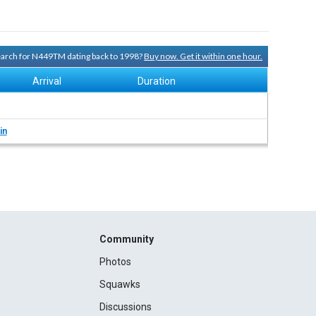
search for N449TM dating back to 1998?
Buy now. Get it within one hour.
Arrival
Duration
in
Community
Photos
Squawks
Discussions