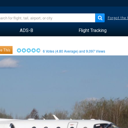
Forgot the
ADS-B
Flight Tracking
e This
6
Votes (
4.80
Average) and
9,097
Views