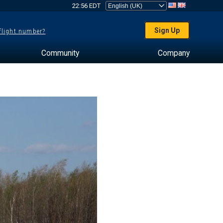
22:56 EDT
Sign Up
 flight number?
Community
Company