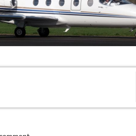
 comment.