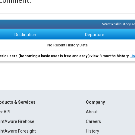
Want a full history 
Destination
Departure
No Recent History Data
asic users (becoming a basic user is free and easy!) view 3 months history.
Jo
oducts & Services
Company
roAPI
About
ightAware Firehose
Careers
ightAware Foresight
History