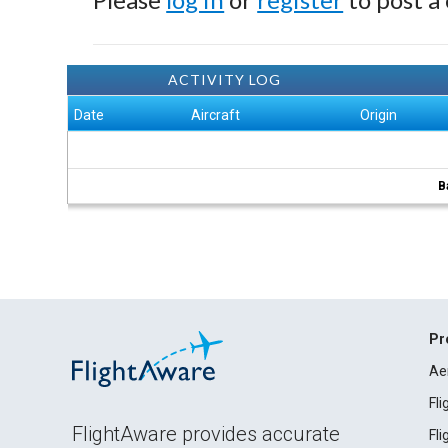
ACTIVITY LOG
Date
Aircraft
Origin
B
Pr
Ae
Fl
FlightAware provides accurate
Fl