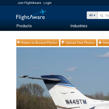
Join FlightAware
Login
All
Products
Industries
Return to Browse Photos
Upload Your Photos
Shar