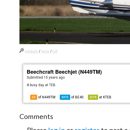
medium
/
large
/
full
Beechcraft Beechjet (N449TM)
Submitted
15 years ago
A busy day at TEB.
of N449TM
of
BE40
at
KTEB
12
3272
1173
Comments
Please
log in
or
register
to post a