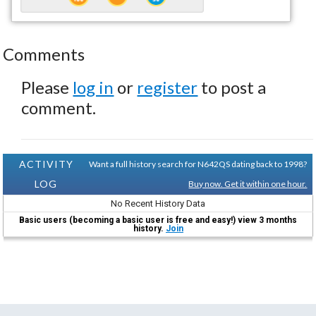
Comments
Please
log in
or
register
to post a
comment.
ACTIVITY
Want a full history search for N642QS dating back to 1998?
LOG
Buy now. Get it within one hour.
No Recent History Data
Basic users (becoming a basic user is free and easy!) view 3 months
history.
Join