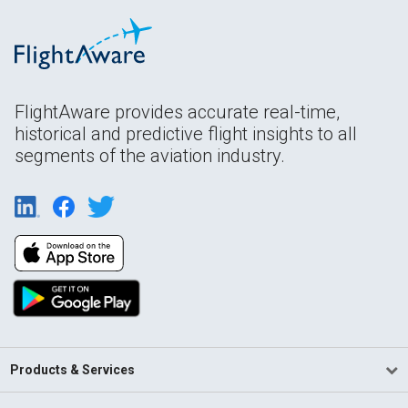
FlightAware provides accurate real-time,
historical and predictive flight insights to all
segments of the aviation industry.
Products & Services