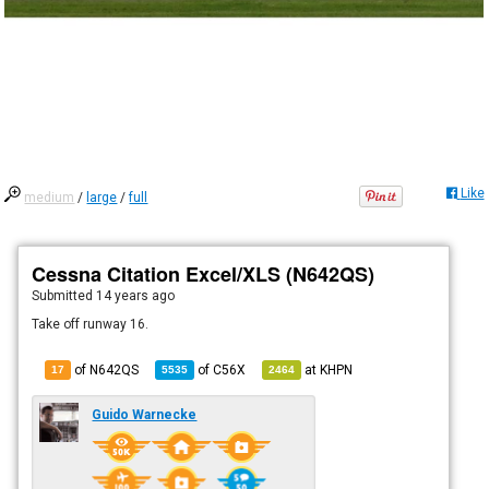
Like
medium
/
large
/
full
Cessna Citation Excel/XLS (N642QS)
Submitted
14 years ago
Take off runway 16.
of N642QS
of
C56X
at
KHPN
17
5535
2464
Guido Warnecke