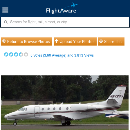
Return to Browse Photos
Upload Your Photos
Share This
5
Votes (
3.60
Average) and
3,813
Views