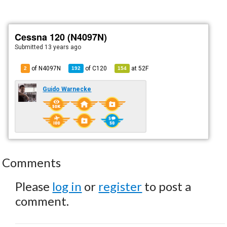
Cessna 120 (N4097N)
Submitted
13 years ago
of N4097N
of
C120
at
52F
2
192
154
Guido Warnecke
Comments
Please
log in
or
register
to post a
comment.