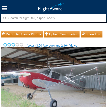
Return to Browse Photos
Upload Your Photos
Share This
1
Votes (
3.00
Average) and
2,164
Views