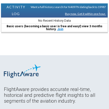
ACTIVITY
Want a full history search for N4097N dating back to 1998?
LOG
Buy now. Get it within one hour.
No Recent History Data
Basic users (becoming a basic user is free and easy!) view 3 months
history.
Join
FlightAware provides accurate real-time,
historical and predictive flight insights to all
segments of the aviation industry.