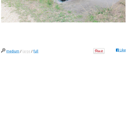
Like
medium
/
large
/
full