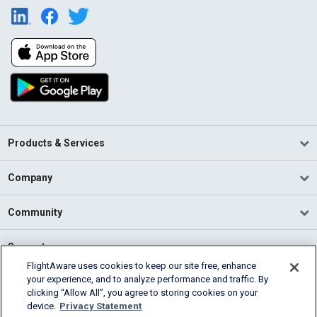
Products & Services
Company
Community
Support
FlightAware uses cookies to keep our site free, enhance
your experience, and to analyze performance and traffic. By
English (USA)
clicking “Allow All”, you agree to storing cookies on your
2026 FlightAware
device.
Privacy Statement