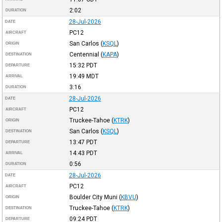
2:02
DURATION
28-Jul-2026
DATE
PC12
AIRCRAFT
San Carlos
(
KSQL
)
ORIGIN
Centennial
(
KAPA
)
DESTINATION
15:32
PDT
DEPARTURE
19:49
MDT
ARRIVAL
3:16
DURATION
28-Jul-2026
DATE
PC12
AIRCRAFT
Truckee-Tahoe
(
KTRK
)
ORIGIN
San Carlos
(
KSQL
)
DESTINATION
13:47
PDT
DEPARTURE
14:43
PDT
ARRIVAL
0:56
DURATION
28-Jul-2026
DATE
PC12
AIRCRAFT
Boulder City Muni
(
KBVU
)
ORIGIN
Truckee-Tahoe
(
KTRK
)
DESTINATION
09:24
PDT
DEPARTURE