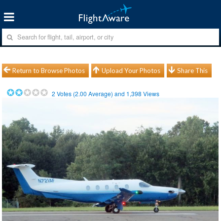
Return to Browse Photos
Upload Your Photos
Share This
2
Votes (
2.00
Average) and
1,398
Views