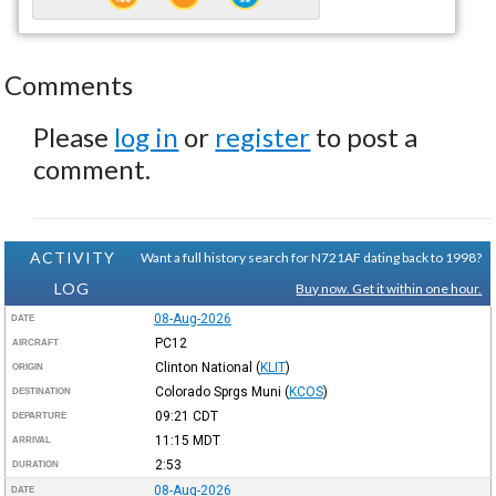
Comments
Please
log in
or
register
to post a
comment.
ACTIVITY
Want a full history search for N721AF dating back to 1998?
LOG
Buy now. Get it within one hour.
08-Aug-2026
DATE
PC12
AIRCRAFT
Clinton National
(
KLIT
)
ORIGIN
Colorado Sprgs Muni
(
KCOS
)
DESTINATION
09:21
CDT
DEPARTURE
11:15
MDT
ARRIVAL
2:53
DURATION
08-Aug-2026
DATE