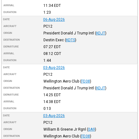
11:34
EDT
ARRIVAL
1:23
DURATION
06-Aug-2026
DATE
PC12
AIRCRAFT
President Donald J Trump Intl
(
KDJT
)
ORIGIN
Destin Exec
(
KDTS
)
DESTINATION
07:27
EDT
DEPARTURE
08:12
CDT
ARRIVAL
1:44
DURATION
03-Aug-2026
DATE
PC12
AIRCRAFT
Wellington Aero Club
(
FD38
)
ORIGIN
President Donald J Trump Intl
(
KDJT
)
DESTINATION
14:25
EDT
DEPARTURE
14:38
EDT
ARRIVAL
0:13
DURATION
03-Aug-2026
DATE
PC12
AIRCRAFT
William B Greene Jr Rgnl
(
0A9
)
ORIGIN
Wellington Aero Club
(
FD38
)
DESTINATION