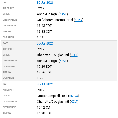
30-Jul-2026
DATE
PC12
AIRCRAFT
Asheville Rgnl
(
KAVL
)
ORIGIN
Gulf Shores International
(
KJKA
)
DESTINATION
18:43
EDT
DEPARTURE
19:33
CDT
ARRIVAL
1:49
DURATION
30-Jul-2026
DATE
PC12
AIRCRAFT
Charlotte/Douglas Intl
(
KCLT
)
ORIGIN
Asheville Rgnl
(
KAVL
)
DESTINATION
17:29
EDT
DEPARTURE
17:56
EDT
ARRIVAL
0:26
DURATION
30-Jul-2026
DATE
PC12
AIRCRAFT
Bruce Campbell Field
(
KMBO
)
ORIGIN
Charlotte/Douglas Intl
(
KCLT
)
DESTINATION
13:12
CDT
DEPARTURE
16:30
EDT
ARRIVAL