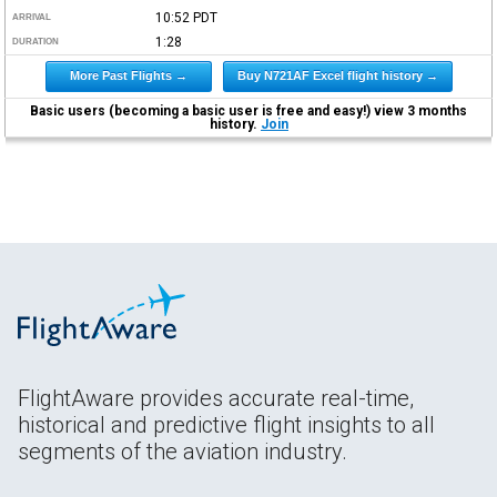
10:52
PDT
ARRIVAL
1:28
DURATION
More Past Flights →
Buy N721AF Excel flight history →
Basic users (becoming a basic user is free and easy!) view 3 months
history.
Join
FlightAware provides accurate real-time,
historical and predictive flight insights to all
segments of the aviation industry.