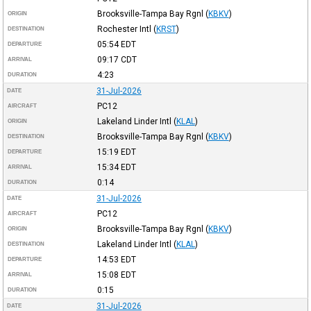
Brooksville-Tampa Bay Rgnl
(
KBKV
)
ORIGIN
Rochester Intl
(
KRST
)
DESTINATION
05:54
EDT
DEPARTURE
09:17
CDT
ARRIVAL
4:23
DURATION
31-Jul-2026
DATE
PC12
AIRCRAFT
Lakeland Linder Intl
(
KLAL
)
ORIGIN
Brooksville-Tampa Bay Rgnl
(
KBKV
)
DESTINATION
15:19
EDT
DEPARTURE
15:34
EDT
ARRIVAL
0:14
DURATION
31-Jul-2026
DATE
PC12
AIRCRAFT
Brooksville-Tampa Bay Rgnl
(
KBKV
)
ORIGIN
Lakeland Linder Intl
(
KLAL
)
DESTINATION
14:53
EDT
DEPARTURE
15:08
EDT
ARRIVAL
0:15
DURATION
31-Jul-2026
DATE