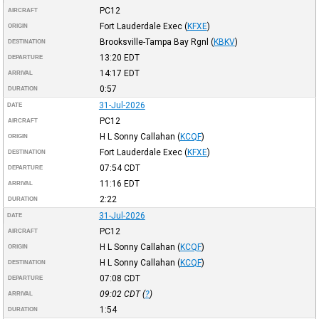
PC12
AIRCRAFT
Fort Lauderdale Exec
(
KFXE
)
ORIGIN
Brooksville-Tampa Bay Rgnl
(
KBKV
)
DESTINATION
13:20
EDT
DEPARTURE
14:17
EDT
ARRIVAL
0:57
DURATION
31-Jul-2026
DATE
PC12
AIRCRAFT
H L Sonny Callahan
(
KCQF
)
ORIGIN
Fort Lauderdale Exec
(
KFXE
)
DESTINATION
07:54
CDT
DEPARTURE
11:16
EDT
ARRIVAL
2:22
DURATION
31-Jul-2026
DATE
PC12
AIRCRAFT
H L Sonny Callahan
(
KCQF
)
ORIGIN
H L Sonny Callahan
(
KCQF
)
DESTINATION
07:08
CDT
DEPARTURE
09:02
CDT
(
?
)
ARRIVAL
1:54
DURATION