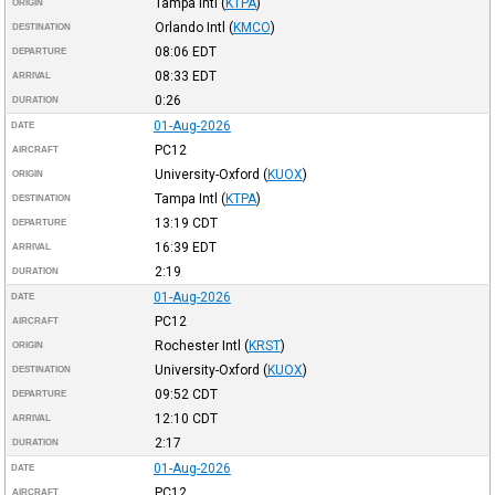
Tampa Intl
(
KTPA
)
ORIGIN
Orlando Intl
(
KMCO
)
DESTINATION
08:06
EDT
DEPARTURE
08:33
EDT
ARRIVAL
0:26
DURATION
01-Aug-2026
DATE
PC12
AIRCRAFT
University-Oxford
(
KUOX
)
ORIGIN
Tampa Intl
(
KTPA
)
DESTINATION
13:19
CDT
DEPARTURE
16:39
EDT
ARRIVAL
2:19
DURATION
01-Aug-2026
DATE
PC12
AIRCRAFT
Rochester Intl
(
KRST
)
ORIGIN
University-Oxford
(
KUOX
)
DESTINATION
09:52
CDT
DEPARTURE
12:10
CDT
ARRIVAL
2:17
DURATION
01-Aug-2026
DATE
PC12
AIRCRAFT