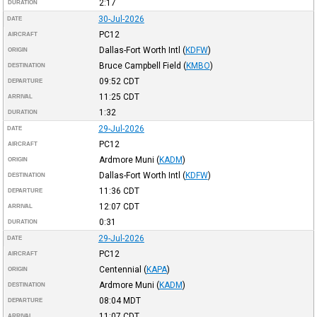
2:17
DURATION
30-Jul-2026
DATE
PC12
AIRCRAFT
Dallas-Fort Worth Intl
(
KDFW
)
ORIGIN
Bruce Campbell Field
(
KMBO
)
DESTINATION
09:52
CDT
DEPARTURE
11:25
CDT
ARRIVAL
1:32
DURATION
29-Jul-2026
DATE
PC12
AIRCRAFT
Ardmore Muni
(
KADM
)
ORIGIN
Dallas-Fort Worth Intl
(
KDFW
)
DESTINATION
11:36
CDT
DEPARTURE
12:07
CDT
ARRIVAL
0:31
DURATION
29-Jul-2026
DATE
PC12
AIRCRAFT
Centennial
(
KAPA
)
ORIGIN
Ardmore Muni
(
KADM
)
DESTINATION
08:04
MDT
DEPARTURE
11:07
CDT
ARRIVAL