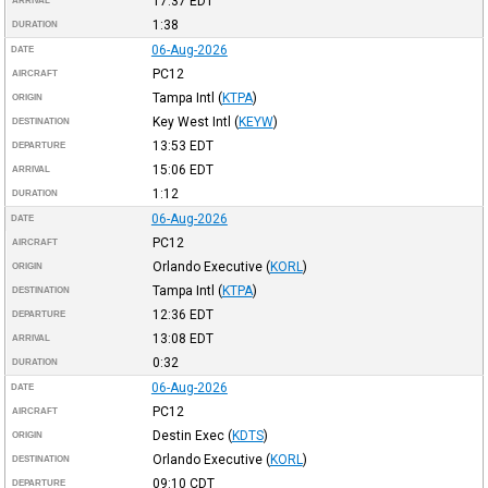
17:37
EDT
ARRIVAL
1:38
DURATION
06-Aug-2026
DATE
PC12
AIRCRAFT
Tampa Intl
(
KTPA
)
ORIGIN
Key West Intl
(
KEYW
)
DESTINATION
13:53
EDT
DEPARTURE
15:06
EDT
ARRIVAL
1:12
DURATION
06-Aug-2026
DATE
PC12
AIRCRAFT
Orlando Executive
(
KORL
)
ORIGIN
Tampa Intl
(
KTPA
)
DESTINATION
12:36
EDT
DEPARTURE
13:08
EDT
ARRIVAL
0:32
DURATION
06-Aug-2026
DATE
PC12
AIRCRAFT
Destin Exec
(
KDTS
)
ORIGIN
Orlando Executive
(
KORL
)
DESTINATION
09:10
CDT
DEPARTURE