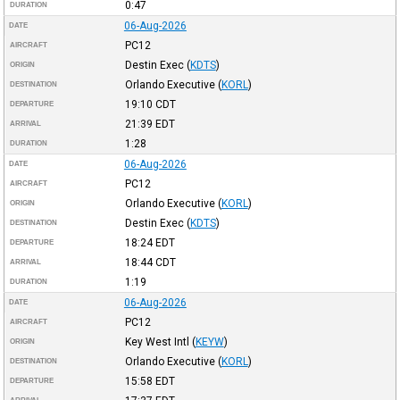
0:47
DURATION
06-Aug-2026
DATE
PC12
AIRCRAFT
Destin Exec
(
KDTS
)
ORIGIN
Orlando Executive
(
KORL
)
DESTINATION
19:10
CDT
DEPARTURE
21:39
EDT
ARRIVAL
1:28
DURATION
06-Aug-2026
DATE
PC12
AIRCRAFT
Orlando Executive
(
KORL
)
ORIGIN
Destin Exec
(
KDTS
)
DESTINATION
18:24
EDT
DEPARTURE
18:44
CDT
ARRIVAL
1:19
DURATION
06-Aug-2026
DATE
PC12
AIRCRAFT
Key West Intl
(
KEYW
)
ORIGIN
Orlando Executive
(
KORL
)
DESTINATION
15:58
EDT
DEPARTURE