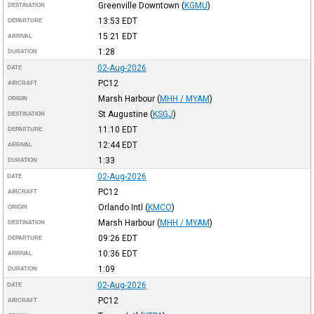
Greenville Downtown
(
KGMU
)
DESTINATION
13:53
EDT
DEPARTURE
15:21
EDT
ARRIVAL
1:28
DURATION
02-Aug-2026
DATE
PC12
AIRCRAFT
Marsh Harbour
(
MHH / MYAM
)
ORIGIN
St Augustine
(
KSGJ
)
DESTINATION
11:10
EDT
DEPARTURE
12:44
EDT
ARRIVAL
1:33
DURATION
02-Aug-2026
DATE
PC12
AIRCRAFT
Orlando Intl
(
KMCO
)
ORIGIN
Marsh Harbour
(
MHH / MYAM
)
DESTINATION
09:26
EDT
DEPARTURE
10:36
EDT
ARRIVAL
1:09
DURATION
02-Aug-2026
DATE
PC12
AIRCRAFT