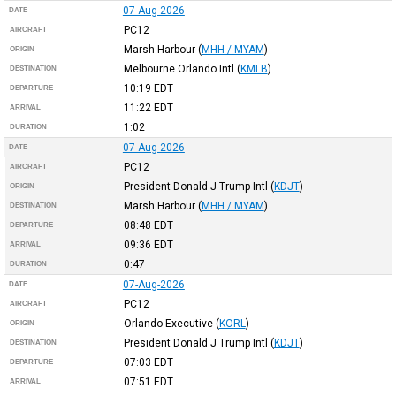
07-Aug-2026
DATE
PC12
AIRCRAFT
Marsh Harbour
(
MHH / MYAM
)
ORIGIN
Melbourne Orlando Intl
(
KMLB
)
DESTINATION
10:19
EDT
DEPARTURE
11:22
EDT
ARRIVAL
1:02
DURATION
07-Aug-2026
DATE
PC12
AIRCRAFT
President Donald J Trump Intl
(
KDJT
)
ORIGIN
Marsh Harbour
(
MHH / MYAM
)
DESTINATION
08:48
EDT
DEPARTURE
09:36
EDT
ARRIVAL
0:47
DURATION
07-Aug-2026
DATE
PC12
AIRCRAFT
Orlando Executive
(
KORL
)
ORIGIN
President Donald J Trump Intl
(
KDJT
)
DESTINATION
07:03
EDT
DEPARTURE
07:51
EDT
ARRIVAL