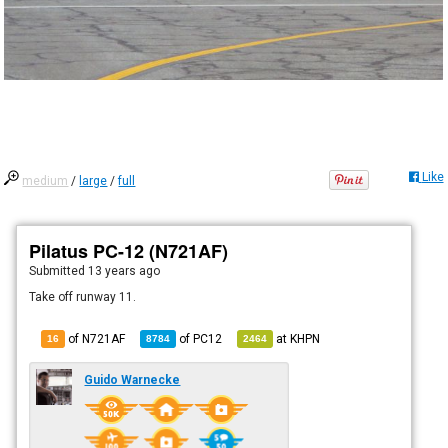
Like
medium
/
large
/
full
Pilatus PC-12 (N721AF)
Submitted
13 years ago
Take off runway 11.
of N721AF
of
PC12
at
KHPN
16
8784
2464
Guido Warnecke