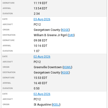
11:19
EDT
DEPARTURE
13:54
EDT
ARRIVAL
2:34
DURATION
03-Aug-2026
DATE
PC12
AIRCRAFT
Georgetown County
(
KGGE
)
ORIGIN
William B Greene Jr Rgnl
(
0A9
)
DESTINATION
09:08
EDT
DEPARTURE
10:16
EDT
ARRIVAL
1:07
DURATION
02-Aug-2026
DATE
PC12
AIRCRAFT
Greenville Downtown
(
KGMU
)
ORIGIN
Georgetown County
(
KGGE
)
DESTINATION
15:53
EDT
DEPARTURE
16:43
EDT
ARRIVAL
0:50
DURATION
02-Aug-2026
DATE
PC12
AIRCRAFT
St Augustine
(
KSGJ
)
ORIGIN