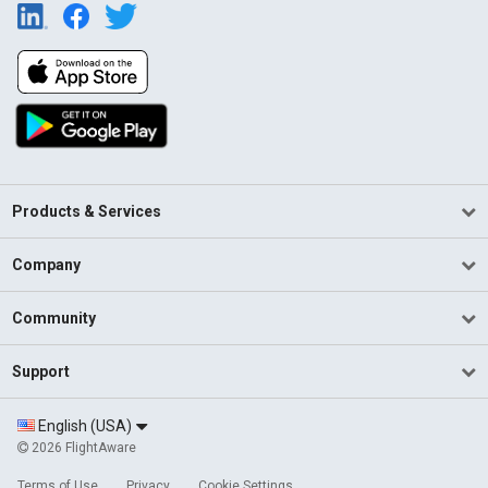
Products & Services
Company
Community
Support
English (USA)
2026 FlightAware
Terms of Use
Privacy
Cookie Settings