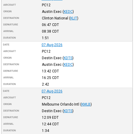
PC12
AIRCRAFT
Austin Exec
(
KEDC
)
ORIGIN
Clinton National
(
KLIT
)
DESTINATION
06:47
CDT
DEPARTURE
08:38
CDT
ARRIVAL
1:51
DURATION
07-Aug-2026
DATE
PC12
AIRCRAFT
Destin Exec
(
KDTS
)
ORIGIN
Austin Exec
(
KEDC
)
DESTINATION
13:42
CDT
DEPARTURE
16:25
CDT
ARRIVAL
2:42
DURATION
07-Aug-2026
DATE
PC12
AIRCRAFT
Melbourne Orlando Intl
(
KMLB
)
ORIGIN
Destin Exec
(
KDTS
)
DESTINATION
12:09
EDT
DEPARTURE
12:44
CDT
ARRIVAL
1:34
DURATION