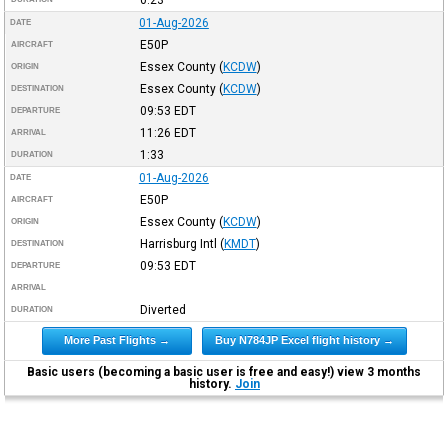
01-Aug-2026
DATE
E50P
AIRCRAFT
Essex County
(
KCDW
)
ORIGIN
Essex County
(
KCDW
)
DESTINATION
09:53
EDT
DEPARTURE
11:26
EDT
ARRIVAL
1:33
DURATION
01-Aug-2026
DATE
E50P
AIRCRAFT
Essex County
(
KCDW
)
ORIGIN
Harrisburg Intl
(
KMDT
)
DESTINATION
09:53
EDT
DEPARTURE
ARRIVAL
Diverted
DURATION
More Past Flights →
Buy N784JP Excel flight history →
Basic users (becoming a basic user is free and easy!) view 3 months
history.
Join