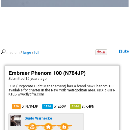
Like
medium
/
large
/
full
Embraer Phenom 100 (N784JP)
Submitted
15 years ago
CFM (Corporate Flight Management) has a brand new Phenom 100
available for charter in the New York metropolitan area. KDXR KHPN
KTEB www.flycfm.com
of N784JP
of
E50P
at
KHPN
120
1746
2464
Guido Warnecke