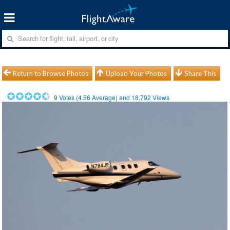
Return to Browse Photos
Upload Your Photos
Share This
9
Votes (
4.56
Average) and
18,792
Views