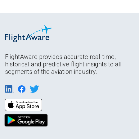
FlightAware provides accurate real-time,
historical and predictive flight insights to all
segments of the aviation industry.