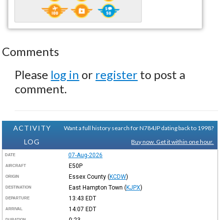
Comments
Please
log in
or
register
to post a
comment.
ACTIVITY
Want a full history search for N784JP dating back to 1998?
LOG
Buy now. Get it within one hour.
07-Aug-2026
DATE
E50P
AIRCRAFT
Essex County
(
KCDW
)
ORIGIN
East Hampton Town
(
KJPX
)
DESTINATION
13:43
EDT
DEPARTURE
14:07
EDT
ARRIVAL
0:23
DURATION