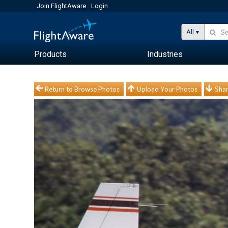
Join FlightAware
Login
All
Products
Industries
Return to Browse Photos
Upload Your Photos
Shar