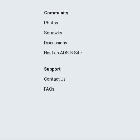
Community
Photos
Squawks
Discussions
Host an ADS-B Site
Support
Contact Us
FAQs