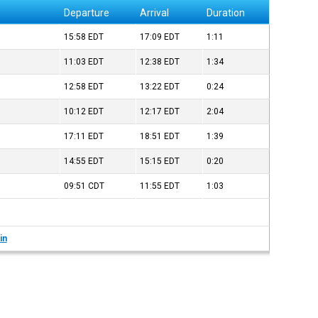
Departure
Arrival
Duration
15:58
EDT
17:09
EDT
1:11
11:03
EDT
12:38
EDT
1:34
12:58
EDT
13:22
EDT
0:24
10:12
EDT
12:17
EDT
2:04
17:11
EDT
18:51
EDT
1:39
14:55
EDT
15:15
EDT
0:20
09:51
CDT
11:55
EDT
1:03
in