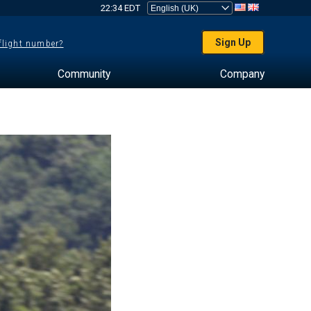
22:34 EDT
Sign Up
 flight number?
Community
Company