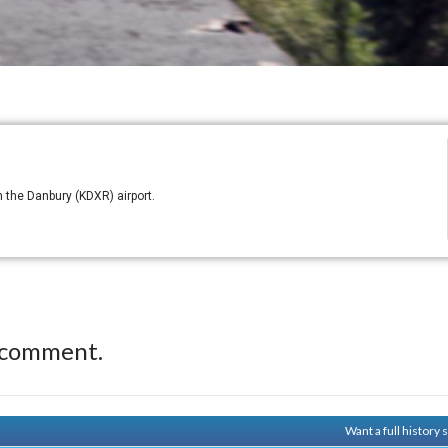
 the Danbury (KDXR) airport.
 comment.
Want a full history