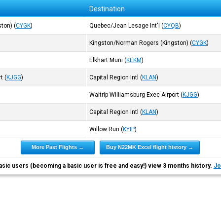
Destination
ston)
(
CYGK
)
Quebec/Jean Lesage Int'l
(
CYQB
)
Kingston/Norman Rogers (Kingston)
(
CYGK
)
Elkhart Muni
(
KEKM
)
rt
(
KJGG
)
Capital Region Intl
(
KLAN
)
Waltrip Williamsburg Exec Airport
(
KJGG
)
Capital Region Intl
(
KLAN
)
Willow Run
(
KYIP
)
More Past Flights →
Buy N22MK Excel flight history →
asic users (becoming a basic user is free and easy!) view 3 months history.
Jo