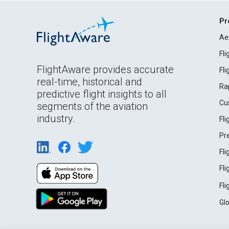
Pr
Ae
Fl
FlightAware provides accurate
Fl
real-time, historical and
Ra
predictive flight insights to all
Cu
segments of the aviation
industry.
Fl
Pr
Fl
Fl
Fl
Gl