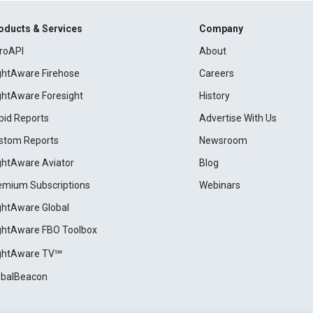
oducts & Services
Company
roAPI
About
ightAware Firehose
Careers
ightAware Foresight
History
pid Reports
Advertise With Us
stom Reports
Newsroom
ightAware Aviator
Blog
emium Subscriptions
Webinars
ightAware Global
ightAware FBO Toolbox
ightAware TV℠
obalBeacon