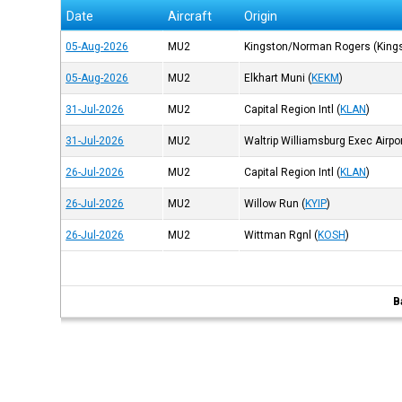
Date
Aircraft
Origin
05-Aug-2026
MU2
Kingston/Norman Rogers (King
05-Aug-2026
MU2
Elkhart Muni
(
KEKM
)
31-Jul-2026
MU2
Capital Region Intl
(
KLAN
)
31-Jul-2026
MU2
Waltrip Williamsburg Exec Airpo
26-Jul-2026
MU2
Capital Region Intl
(
KLAN
)
26-Jul-2026
MU2
Willow Run
(
KYIP
)
26-Jul-2026
MU2
Wittman Rgnl
(
KOSH
)
B