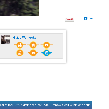
Like
Guido Warnecke
 search for N22MK dating back to 1998?
Buy now. Get it within one hour.