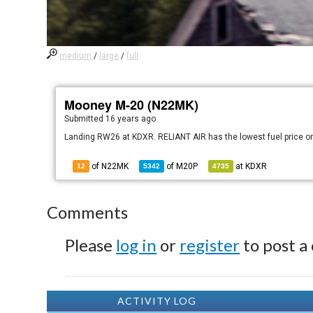
medium
/
large
/
full
Mooney M-20 (N22MK)
Submitted
16 years ago
Landing RW26 at KDXR. RELIANT AIR has the lowest fuel price on
of N22MK
of
M20P
at
KDXR
12
5342
4735
Comments
Please
log in
or
register
to post a
ACTIVITY LOG