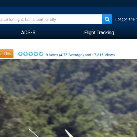
Forgot the
ADS-B
Flight Tracking
e This
9
Votes (
4.75
Average) and
17,316
Views