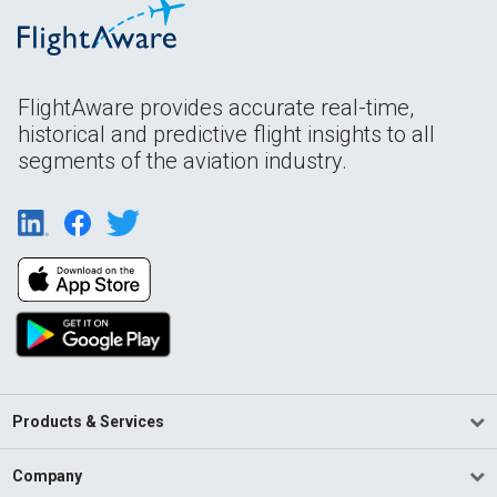
FlightAware provides accurate real-time,
historical and predictive flight insights to all
segments of the aviation industry.
Products & Services
Company