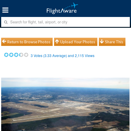
Return to Browse Photos
Upload Your Photos
Share This
3
Votes (
3.33
Average) and
2,115
Views