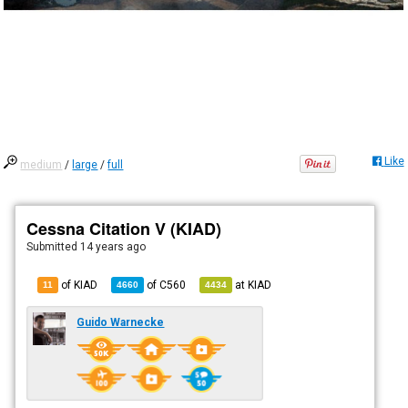
Like
medium
/
large
/
full
Cessna Citation V (KIAD)
Submitted
14 years ago
of KIAD
of
C560
at
KIAD
11
4660
4434
Guido Warnecke