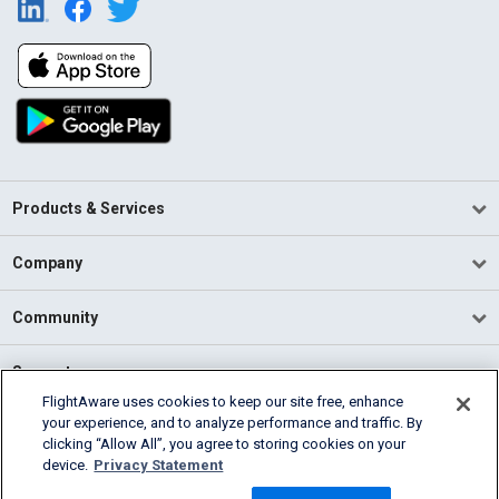
Products & Services
Company
Community
Support
FlightAware uses cookies to keep our site free, enhance
your experience, and to analyze performance and traffic. By
English (USA)
clicking “Allow All”, you agree to storing cookies on your
2026 FlightAware
device.
Privacy Statement
Terms of Use
Privacy
Cookie Settings