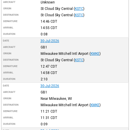
Unknown
AIRCRAFT
St Cloud Sky Central
(
KSTC
)
ORIGIN
St Cloud Sky Central
(
KSTC
)
DESTINATION
14:46
CDT
DEPARTURE
14:55
CDT
ARRIVAL
0:08
DURATION
30-Jul-2026
DATE
GB1
AIRCRAFT
Milwaukee Mitchell Intl Airport
(
KMKE
)
ORIGIN
St Cloud Sky Central
(
KSTC
)
DESTINATION
12:47
CDT
DEPARTURE
14:58
CDT
ARRIVAL
2:10
DURATION
30-Jul-2026
DATE
GB1
AIRCRAFT
Near Milwaukee, WI
ORIGIN
Milwaukee Mitchell Intl Airport
(
KMKE
)
DESTINATION
11:21
CDT
DEPARTURE
11:31
CDT
ARRIVAL
0:09
DURATION