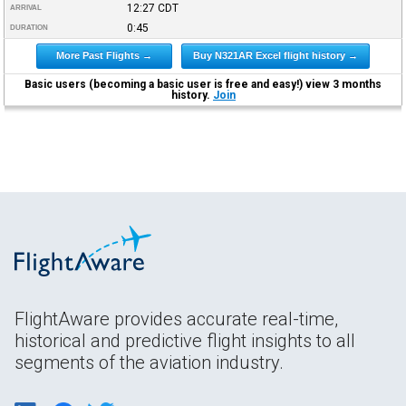
12:27
CDT
ARRIVAL
0:45
DURATION
More Past Flights →
Buy N321AR Excel flight history →
Basic users (becoming a basic user is free and easy!) view 3 months
history.
Join
FlightAware provides accurate real-time,
historical and predictive flight insights to all
segments of the aviation industry.