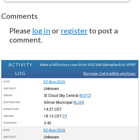
Comments
Please
log in
or
register
to post a
comment.
ACTIVITY
Want a full history search for N321AR dating back to 1998?
LOG
Buy now. Get it within one hour.
02-Aug-2026
DATE
Unknown
AIRCRAFT
St Cloud Sky Central
(
KSTC
)
ORIGIN
Gilmer Municipal
(
KJXI
)
DESTINATION
14:27
CDT
DEPARTURE
18:13
CDT
(
?
)
ARRIVAL
3:45
DURATION
02-Aug-2026
DATE
Unknown
AIRCRAFT