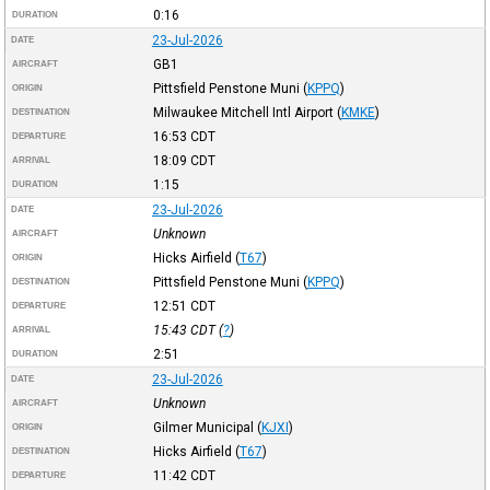
0:16
DURATION
23-Jul-2026
DATE
GB1
AIRCRAFT
Pittsfield Penstone Muni
(
KPPQ
)
ORIGIN
Milwaukee Mitchell Intl Airport
(
KMKE
)
DESTINATION
16:53
CDT
DEPARTURE
18:09
CDT
ARRIVAL
1:15
DURATION
23-Jul-2026
DATE
Unknown
AIRCRAFT
Hicks Airfield
(
T67
)
ORIGIN
Pittsfield Penstone Muni
(
KPPQ
)
DESTINATION
12:51
CDT
DEPARTURE
15:43
CDT
(
?
)
ARRIVAL
2:51
DURATION
23-Jul-2026
DATE
Unknown
AIRCRAFT
Gilmer Municipal
(
KJXI
)
ORIGIN
Hicks Airfield
(
T67
)
DESTINATION
11:42
CDT
DEPARTURE