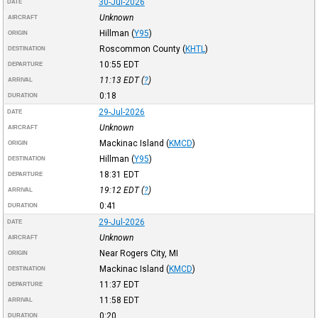
30-Jul-2026
DATE
Unknown
AIRCRAFT
Hillman
(
Y95
)
ORIGIN
Roscommon County
(
KHTL
)
DESTINATION
10:55
EDT
DEPARTURE
11:13
EDT
(
?
)
ARRIVAL
0:18
DURATION
29-Jul-2026
DATE
Unknown
AIRCRAFT
Mackinac Island
(
KMCD
)
ORIGIN
Hillman
(
Y95
)
DESTINATION
18:31
EDT
DEPARTURE
19:12
EDT
(
?
)
ARRIVAL
0:41
DURATION
29-Jul-2026
DATE
Unknown
AIRCRAFT
Near Rogers City, MI
ORIGIN
Mackinac Island
(
KMCD
)
DESTINATION
11:37
EDT
DEPARTURE
11:58
EDT
ARRIVAL
0:20
DURATION