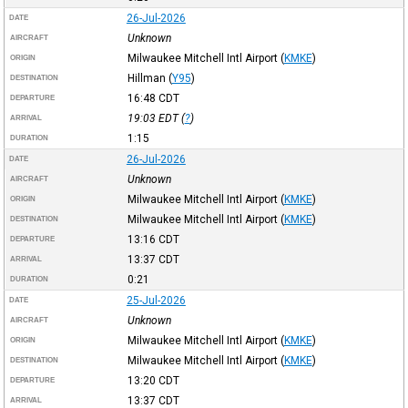
26-Jul-2026
DATE
Unknown
AIRCRAFT
Milwaukee Mitchell Intl Airport
(
KMKE
)
ORIGIN
Hillman
(
Y95
)
DESTINATION
16:48
CDT
DEPARTURE
19:03
EDT
(
?
)
ARRIVAL
1:15
DURATION
26-Jul-2026
DATE
Unknown
AIRCRAFT
Milwaukee Mitchell Intl Airport
(
KMKE
)
ORIGIN
Milwaukee Mitchell Intl Airport
(
KMKE
)
DESTINATION
13:16
CDT
DEPARTURE
13:37
CDT
ARRIVAL
0:21
DURATION
25-Jul-2026
DATE
Unknown
AIRCRAFT
Milwaukee Mitchell Intl Airport
(
KMKE
)
ORIGIN
Milwaukee Mitchell Intl Airport
(
KMKE
)
DESTINATION
13:20
CDT
DEPARTURE
13:37
CDT
ARRIVAL