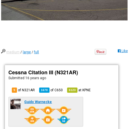
Like
medium
/
large
/
full
Cessna Citation III (N321AR)
Submitted
16 years ago
of N321AR
of
C650
at
KPNE
5
1670
6123
Guido Warnecke