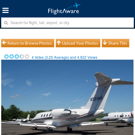
Return to Browse Photos
Upload Your Photos
Share This
4
Votes (
3.25
Average) and
4,922
Views