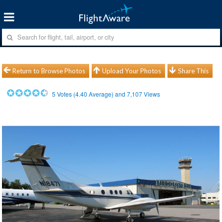
Return to Browse Photos
Upload Your Photos
Share This
5
Votes (
4.40
Average) and
7,107
Views