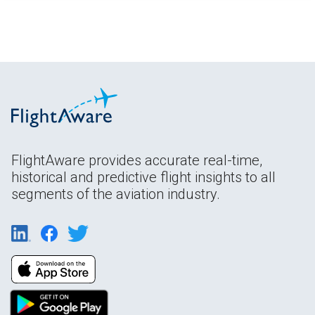
FlightAware provides accurate real-time,
historical and predictive flight insights to all
segments of the aviation industry.