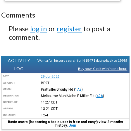
Comments
Please
log in
or
register
to post a
comment.
ACTIVITY
Want a full history search for N18471 dating back to 1998?
LOG
Buy now. Get it within one hour.
29-Jul-2026
DATE
BE9T
AIRCRAFT
Prattville/Grouby Fld
(
1A9
)
ORIGIN
Melbourne Muni/John E Miller Fld
(
42A
)
DESTINATION
11:27
CDT
DEPARTURE
13:21
CDT
ARRIVAL
1:54
DURATION
Basic users (becoming a basic user is free and easy!) view 3 months
history.
Join