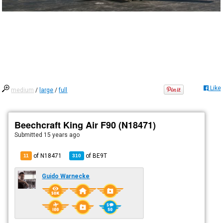
Like
medium
/
large
/
full
Beechcraft King Air F90 (N18471)
Submitted
15 years ago
of N18471
of
BE9T
11
310
Guido Warnecke