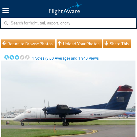
Return to Browse Photos
Upload Your Photos
Share This
1
Votes (
3.00
Average) and
1,946
Views