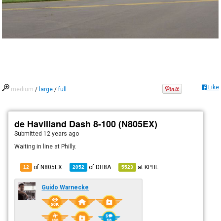
Like
medium
/
large
/
full
de Havilland Dash 8-100 (N805EX)
Submitted
12 years ago
Waiting in line at Philly.
of N805EX
of
DH8A
at
KPHL
12
2052
5523
Guido Warnecke