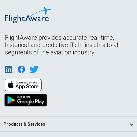
FlightAware provides accurate real-time,
historical and predictive flight insights to all
segments of the aviation industry.
Products & Services