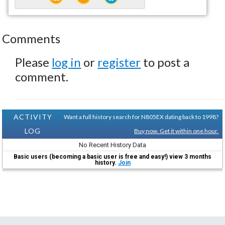
Comments
Please
log in
or
register
to post a
comment.
ACTIVITY
Want a full history search for N805EX dating back to 1998?
LOG
Buy now. Get it within one hour.
No Recent History Data
Basic users (becoming a basic user is free and easy!) view 3 months
history.
Join