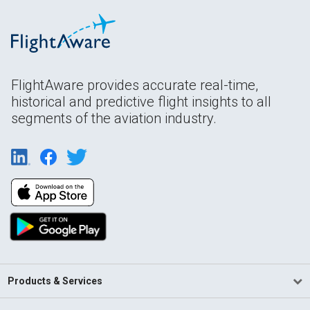
FlightAware provides accurate real-time,
historical and predictive flight insights to all
segments of the aviation industry.
Products & Services