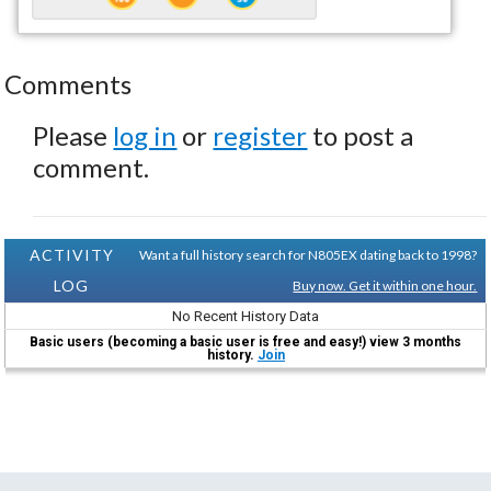
Comments
Please
log in
or
register
to post a
comment.
ACTIVITY
Want a full history search for N805EX dating back to 1998?
LOG
Buy now. Get it within one hour.
No Recent History Data
Basic users (becoming a basic user is free and easy!) view 3 months
history.
Join