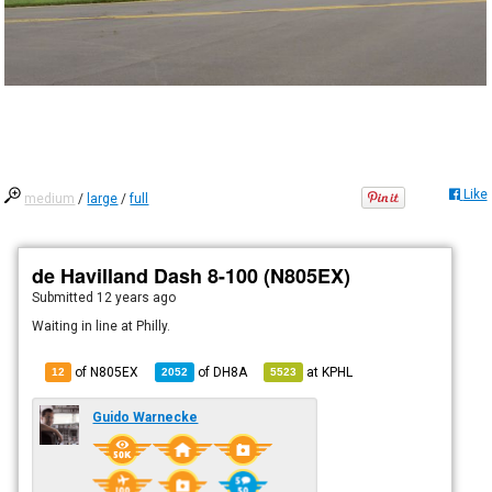
Like
medium
/
large
/
full
de Havilland Dash 8-100 (N805EX)
Submitted
12 years ago
Waiting in line at Philly.
of N805EX
of
DH8A
at
KPHL
12
2052
5523
Guido Warnecke