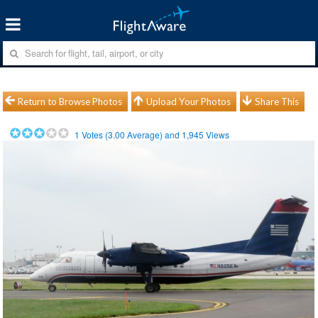
Return to Browse Photos
Upload Your Photos
Share This
1
Votes (
3.00
Average) and
1,945
Views