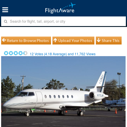
Return to Browse Photos
Upload Your Photos
Share This
12
Votes (
4.18
Average) and
11,762
Views