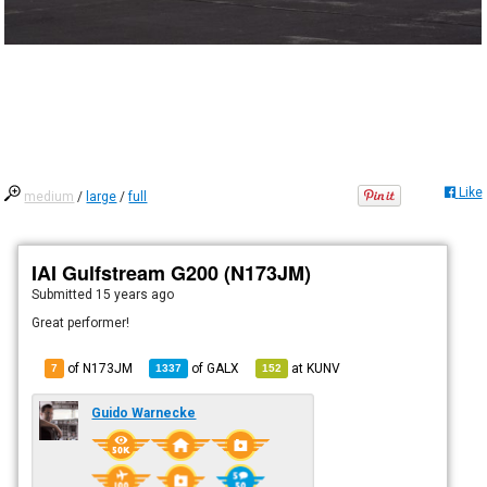
Like
medium
/
large
/
full
IAI Gulfstream G200 (N173JM)
Submitted
15 years ago
Great performer!
of N173JM
of
GALX
at
KUNV
7
1337
152
Guido Warnecke