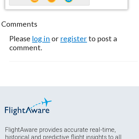
Comments
Please
log in
or
register
to post a
comment.
FlightAware provides accurate real-time,
historical and predictive flight insights to all