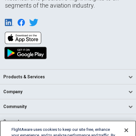
segments of the aviation industry.
Products & Services
Company
Community
Support
FlightAware uses cookies to keep our site free, enhance
your experience, and to analyze performance and traffic. By