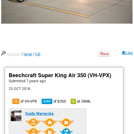
Like
medium
/
large
/
full
Beechcraft Super King Air 350 (VH-VPX)
Submitted
7 years ago
23 OCT 2018
of VH-VPX
of
B350
at
OMAL
12
3165
5
Guido Warnecke