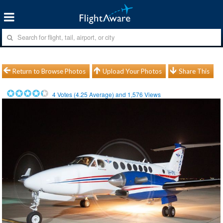
Return to Browse Photos
Upload Your Photos
Share This
4
Votes (
4.25
Average) and
1,576
Views