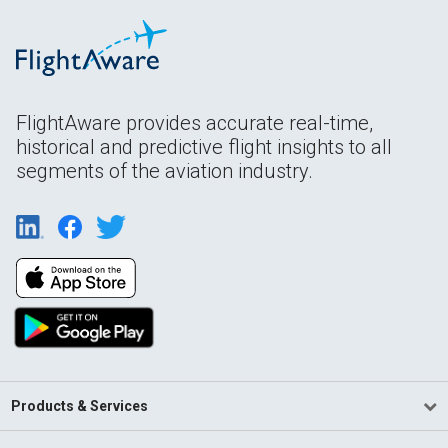
FlightAware provides accurate real-time,
historical and predictive flight insights to all
segments of the aviation industry.
Products & Services