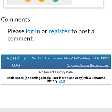
Comments
Please
log in
or
register
to post a
comment.
ACTIVITY
Want a full history search for VH-VPX dating back to 1998?
LOG
Buy now. Get it within one hour.
No Recent History Data
Basic users (becoming a basic user is free and easy!) view 3 months
history.
Join