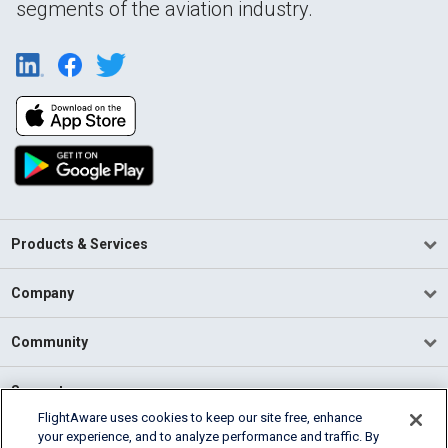
segments of the aviation industry.
Products & Services
Company
Community
Support
FlightAware uses cookies to keep our site free, enhance
your experience, and to analyze performance and traffic. By
English (USA)