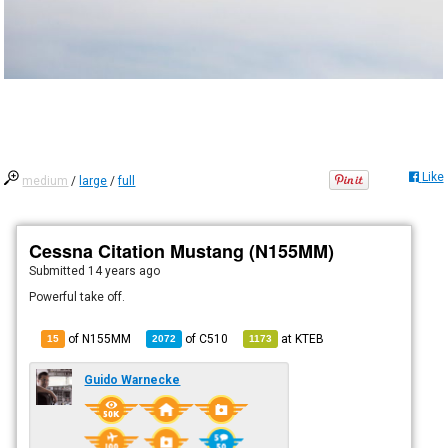
Like
medium
/
large
/
full
Cessna Citation Mustang (N155MM)
Submitted
14 years ago
Powerful take off.
of N155MM
of
C510
at
KTEB
15
2072
1173
Guido Warnecke