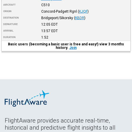
C510
AIRCRAFT
Concord-Padgett Rgnl
(
KJQF
)
ORIGIN
Bridgeport/Sikorsky
(
KBDR
)
DESTINATION
12:05
EDT
DEPARTURE
13:57
EDT
ARRIVAL
1:52
DURATION
Basic users (becoming a basic user is free and easy!) view 3 months
history.
Join
FlightAware provides accurate real-time,
historical and predictive flight insights to all