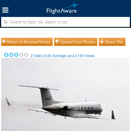
Return to Browse Photos
Upload Your Photos
Share This
2
Votes (
3.00
Average) and
2,193
Views