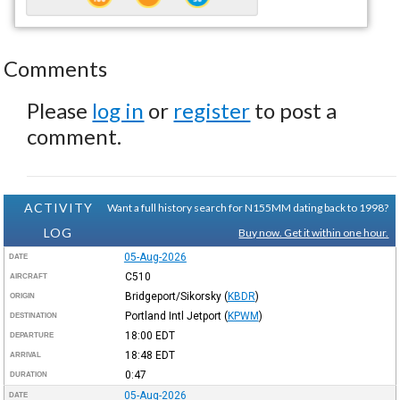
Comments
Please
log in
or
register
to post a
comment.
ACTIVITY
Want a full history search for N155MM dating back to 1998?
LOG
Buy now. Get it within one hour.
05-Aug-2026
DATE
C510
AIRCRAFT
Bridgeport/Sikorsky
(
KBDR
)
ORIGIN
Portland Intl Jetport
(
KPWM
)
DESTINATION
18:00
EDT
DEPARTURE
18:48
EDT
ARRIVAL
0:47
DURATION
05-Aug-2026
DATE