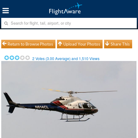
Return to Browse Photos
Upload Your Photos
Share This
2
Votes (
3.00
Average) and
1,510
Views