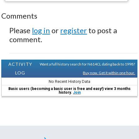
Comments
Please
log in
or
register
to post a
comment.
ACTIVITY
Want a full history search for N614CL dating back to 1998?
LOG
Buy now. Get it within one hour.
No Recent History Data
Basic users (becoming a basic user is free and easy!) view 3 months
history.
Join