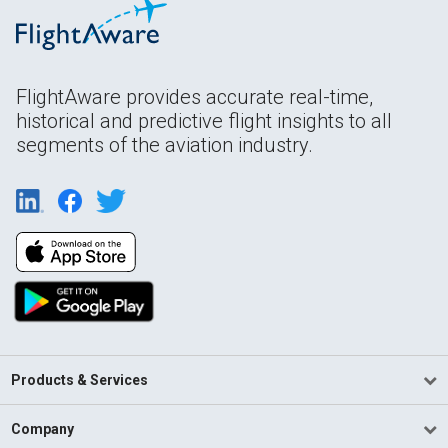
FlightAware provides accurate real-time,
historical and predictive flight insights to all
segments of the aviation industry.
Products & Services
Company