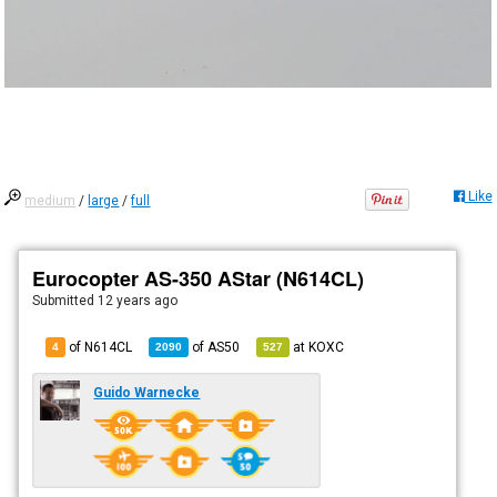
Like
medium
/
large
/
full
Eurocopter AS-350 AStar (N614CL)
Submitted
12 years ago
of N614CL
of
AS50
at
KOXC
4
2090
527
Guido Warnecke