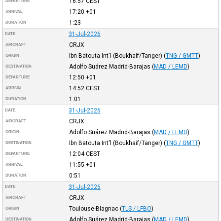
16:57
CEST
DEPARTURE
17:20
+01
ARRIVAL
1:23
DURATION
31-Jul-2026
DATE
CRJX
AIRCRAFT
Ibn Batouta Int'l (Boukhaif/Tanger)
(
TNG / GMTT
)
ORIGIN
Adolfo Suárez Madrid-Barajas
(
MAD / LEMD
)
DESTINATION
12:50
+01
DEPARTURE
14:52
CEST
ARRIVAL
1:01
DURATION
31-Jul-2026
DATE
CRJX
AIRCRAFT
Adolfo Suárez Madrid-Barajas
(
MAD / LEMD
)
ORIGIN
Ibn Batouta Int'l (Boukhaif/Tanger)
(
TNG / GMTT
)
DESTINATION
12:04
CEST
DEPARTURE
11:55
+01
ARRIVAL
0:51
DURATION
31-Jul-2026
DATE
CRJX
AIRCRAFT
Toulouse-Blagnac
(
TLS / LFBO
)
ORIGIN
Adolfo Suárez Madrid-Barajas
(
MAD / LEMD
)
DESTINATION