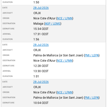
1:50
DURATION
28-Jul-2026
DATE
CRJX
AIRCRAFT
Nice Cote d'Azur
(
NCE / LFMN
)
ORIGIN
Malaga
(
AGP / LEMG
)
DESTINATION
15:34
CEST
DEPARTURE
17:31
CEST
ARRIVAL
1:56
DURATION
28-Jul-2026
DATE
CRJX
AIRCRAFT
Palma de Mallorca (or Son Sant Joan)
(
PMI / LEPA
)
ORIGIN
Nice Cote d'Azur
(
NCE / LFMN
)
DESTINATION
12:28
CEST
DEPARTURE
13:30
CEST
ARRIVAL
1:01
DURATION
28-Jul-2026
DATE
CRJX
AIRCRAFT
Nice Cote d'Azur
(
NCE / LFMN
)
ORIGIN
Palma de Mallorca (or Son Sant Joan)
(
PMI / LEPA
)
DESTINATION
10:04
CEST
DEPARTURE