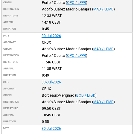
Porto / Oporto
(
OPO / LPPR
)
ORIGIN
Adolfo Suárez Madrid-Barajas
(
MAD / LEMD
)
DESTINATION
12:33
WEST
DEPARTURE
14:18
CEST
ARRIVAL
0:45
DURATION
30-Jul-2026
DATE
CRJX
AIRCRAFT
Adolfo Suárez Madrid-Barajas
(
MAD / LEMD
)
ORIGIN
Porto / Oporto
(
OPO / LPPR
)
DESTINATION
11:46
CEST
DEPARTURE
11:35
WEST
ARRIVAL
0:49
DURATION
30-Jul-2026
DATE
CRJX
AIRCRAFT
Bordeaux-Merignac
(
BOD / LFBD
)
ORIGIN
Adolfo Suárez Madrid-Barajas
(
MAD / LEMD
)
DESTINATION
09:50
CEST
DEPARTURE
10:45
CEST
ARRIVAL
0:55
DURATION
30-Jul-2026
DATE