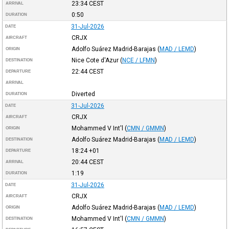
23:34
CEST
ARRIVAL
0:50
DURATION
31-Jul-2026
DATE
CRJX
AIRCRAFT
Adolfo Suárez Madrid-Barajas
(
MAD / LEMD
)
ORIGIN
Nice Cote d'Azur
(
NCE / LFMN
)
DESTINATION
22:44
CEST
DEPARTURE
ARRIVAL
Diverted
DURATION
31-Jul-2026
DATE
CRJX
AIRCRAFT
Mohammed V Int'l
(
CMN / GMMN
)
ORIGIN
Adolfo Suárez Madrid-Barajas
(
MAD / LEMD
)
DESTINATION
18:24
+01
DEPARTURE
20:44
CEST
ARRIVAL
1:19
DURATION
31-Jul-2026
DATE
CRJX
AIRCRAFT
Adolfo Suárez Madrid-Barajas
(
MAD / LEMD
)
ORIGIN
Mohammed V Int'l
(
CMN / GMMN
)
DESTINATION