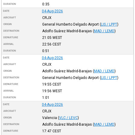
0:35
DURATION
04-Aug-2026
DATE
CRJX
AIRCRAFT
General Humberto Delgado Airport
(
LIS / LPPT
)
ORIGIN
Adolfo Suárez Madrid-Barajas
(
MAD / LEMD
)
DESTINATION
21:05
WEST
DEPARTURE
22:56
CEST
ARRIVAL
0:51
DURATION
04-Aug-2026
DATE
CRJX
AIRCRAFT
Adolfo Suárez Madrid-Barajas
(
MAD / LEMD
)
ORIGIN
General Humberto Delgado Airport
(
LIS / LPPT
)
DESTINATION
19:55
CEST
DEPARTURE
19:56
WEST
ARRIVAL
1:01
DURATION
04-Aug-2026
DATE
CRJX
AIRCRAFT
Valencia
(
VLC / LEVC
)
ORIGIN
Adolfo Suárez Madrid-Barajas
(
MAD / LEMD
)
DESTINATION
17:47
CEST
DEPARTURE