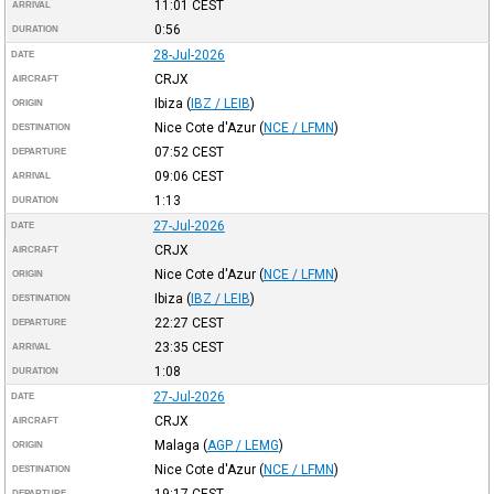
11:01
CEST
ARRIVAL
0:56
DURATION
28-Jul-2026
DATE
CRJX
AIRCRAFT
Ibiza
(
IBZ / LEIB
)
ORIGIN
Nice Cote d'Azur
(
NCE / LFMN
)
DESTINATION
07:52
CEST
DEPARTURE
09:06
CEST
ARRIVAL
1:13
DURATION
27-Jul-2026
DATE
CRJX
AIRCRAFT
Nice Cote d'Azur
(
NCE / LFMN
)
ORIGIN
Ibiza
(
IBZ / LEIB
)
DESTINATION
22:27
CEST
DEPARTURE
23:35
CEST
ARRIVAL
1:08
DURATION
27-Jul-2026
DATE
CRJX
AIRCRAFT
Malaga
(
AGP / LEMG
)
ORIGIN
Nice Cote d'Azur
(
NCE / LFMN
)
DESTINATION
19:17
CEST
DEPARTURE