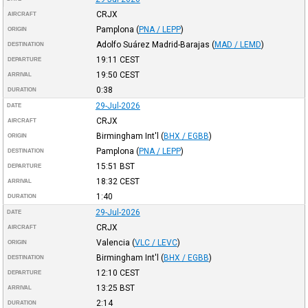
CRJX
AIRCRAFT
Pamplona
(
PNA / LEPP
)
ORIGIN
Adolfo Suárez Madrid-Barajas
(
MAD / LEMD
)
DESTINATION
19:11
CEST
DEPARTURE
19:50
CEST
ARRIVAL
0:38
DURATION
29-Jul-2026
DATE
CRJX
AIRCRAFT
Birmingham Int'l
(
BHX / EGBB
)
ORIGIN
Pamplona
(
PNA / LEPP
)
DESTINATION
15:51
BST
DEPARTURE
18:32
CEST
ARRIVAL
1:40
DURATION
29-Jul-2026
DATE
CRJX
AIRCRAFT
Valencia
(
VLC / LEVC
)
ORIGIN
Birmingham Int'l
(
BHX / EGBB
)
DESTINATION
12:10
CEST
DEPARTURE
13:25
BST
ARRIVAL
2:14
DURATION