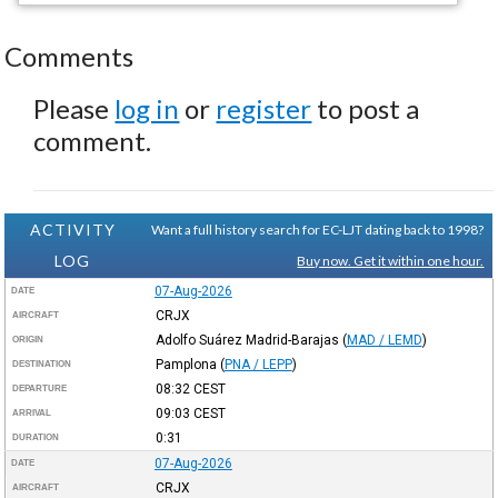
Comments
Please
log in
or
register
to post a
comment.
ACTIVITY
Want a full history search for EC-LJT dating back to 1998?
LOG
Buy now. Get it within one hour.
07-Aug-2026
DATE
CRJX
AIRCRAFT
Adolfo Suárez Madrid-Barajas
(
MAD / LEMD
)
ORIGIN
Pamplona
(
PNA / LEPP
)
DESTINATION
08:32
CEST
DEPARTURE
09:03
CEST
ARRIVAL
0:31
DURATION
07-Aug-2026
DATE
CRJX
AIRCRAFT