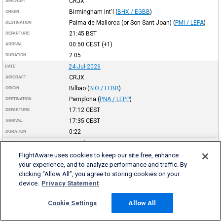
CRJX
AIRCRAFT
Birmingham Int'l
(
BHX / EGBB
)
ORIGIN
Palma de Mallorca (or Son Sant Joan)
(
PMI / LEPA
)
DESTINATION
21:45
BST
DEPARTURE
00:50
CEST
(+1)
ARRIVAL
2:05
DURATION
24-Jul-2026
DATE
CRJX
AIRCRAFT
Bilbao
(
BIO / LEBB
)
ORIGIN
Pamplona
(
PNA / LEPP
)
DESTINATION
17:12
CEST
DEPARTURE
17:35
CEST
ARRIVAL
0:22
DURATION
24-Jul-2026
DATE
CRJX
AIRCRAFT
FlightAware uses cookies to keep our site free, enhance
your experience, and to analyze performance and traffic. By
Valencia
(
VLC / LEVC
)
ORIGIN
clicking “Allow All”, you agree to storing cookies on your
Bilbao
(
BIO / LEBB
)
DESTINATION
device.
Privacy Statement
15:06
CEST
DEPARTURE
16:11
CEST
ARRIVAL
Cookie Settings
Allow All
1:04
DURATION