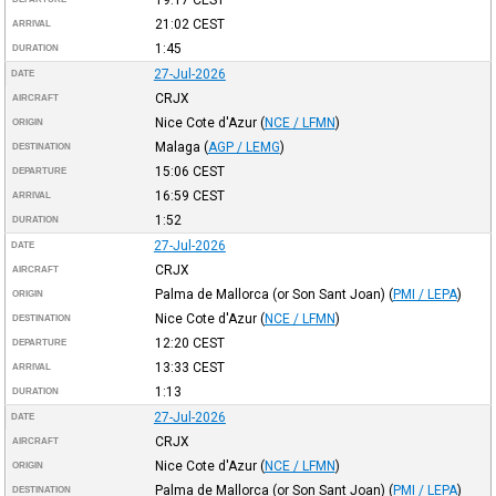
21:02
CEST
ARRIVAL
1:45
DURATION
27-Jul-2026
DATE
CRJX
AIRCRAFT
Nice Cote d'Azur
(
NCE / LFMN
)
ORIGIN
Malaga
(
AGP / LEMG
)
DESTINATION
15:06
CEST
DEPARTURE
16:59
CEST
ARRIVAL
1:52
DURATION
27-Jul-2026
DATE
CRJX
AIRCRAFT
Palma de Mallorca (or Son Sant Joan)
(
PMI / LEPA
)
ORIGIN
Nice Cote d'Azur
(
NCE / LFMN
)
DESTINATION
12:20
CEST
DEPARTURE
13:33
CEST
ARRIVAL
1:13
DURATION
27-Jul-2026
DATE
CRJX
AIRCRAFT
Nice Cote d'Azur
(
NCE / LFMN
)
ORIGIN
Palma de Mallorca (or Son Sant Joan)
(
PMI / LEPA
)
DESTINATION