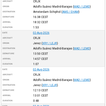
CRJX
AIRCRAFT
Adolfo Suárez Madrid-Barajas
(
MAD / LEMD
)
ORIGIN
Amsterdam Schiphol
(
AMS / EHAM
)
DESTINATION
16:38
CEST
DEPARTURE
18:32
CEST
ARRIVAL
1:53
DURATION
02-Aug-2026
DATE
CRJX
AIRCRAFT
Jerez
(
XRY / LEJR
)
ORIGIN
Adolfo Suárez Madrid-Barajas
(
MAD / LEMD
)
DESTINATION
13:50
CEST
DEPARTURE
14:57
CEST
ARRIVAL
1:07
DURATION
02-Aug-2026
DATE
CRJX
AIRCRAFT
Adolfo Suárez Madrid-Barajas
(
MAD / LEMD
)
ORIGIN
Jerez
(
XRY / LEJR
)
DESTINATION
12:13
CEST
DEPARTURE
13:01
CEST
ARRIVAL
0:48
DURATION