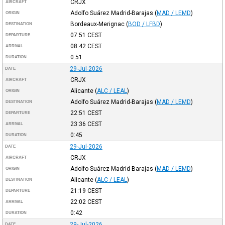
CRJX
AIRCRAFT
Adolfo Suárez Madrid-Barajas
(
MAD / LEMD
)
ORIGIN
Bordeaux-Merignac
(
BOD / LFBD
)
DESTINATION
07:51
CEST
DEPARTURE
08:42
CEST
ARRIVAL
0:51
DURATION
29-Jul-2026
DATE
CRJX
AIRCRAFT
Alicante
(
ALC / LEAL
)
ORIGIN
Adolfo Suárez Madrid-Barajas
(
MAD / LEMD
)
DESTINATION
22:51
CEST
DEPARTURE
23:36
CEST
ARRIVAL
0:45
DURATION
29-Jul-2026
DATE
CRJX
AIRCRAFT
Adolfo Suárez Madrid-Barajas
(
MAD / LEMD
)
ORIGIN
Alicante
(
ALC / LEAL
)
DESTINATION
21:19
CEST
DEPARTURE
22:02
CEST
ARRIVAL
0:42
DURATION
29-Jul-2026
DATE