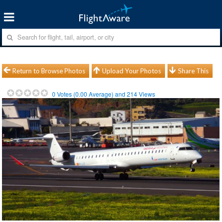
Return to Browse Photos
Upload Your Photos
Share This
0
Votes (
0.00
Average) and
214
Views