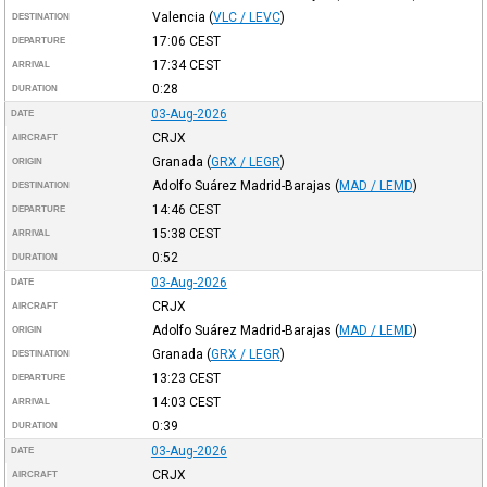
Valencia
(
VLC / LEVC
)
DESTINATION
17:06
CEST
DEPARTURE
17:34
CEST
ARRIVAL
0:28
DURATION
03-Aug-2026
DATE
CRJX
AIRCRAFT
Granada
(
GRX / LEGR
)
ORIGIN
Adolfo Suárez Madrid-Barajas
(
MAD / LEMD
)
DESTINATION
14:46
CEST
DEPARTURE
15:38
CEST
ARRIVAL
0:52
DURATION
03-Aug-2026
DATE
CRJX
AIRCRAFT
Adolfo Suárez Madrid-Barajas
(
MAD / LEMD
)
ORIGIN
Granada
(
GRX / LEGR
)
DESTINATION
13:23
CEST
DEPARTURE
14:03
CEST
ARRIVAL
0:39
DURATION
03-Aug-2026
DATE
CRJX
AIRCRAFT