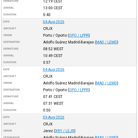
12:19
CEST
DEPARTURE
13:00
CEST
ARRIVAL
0:40
DURATION
04-Aug-2026
DATE
CRJX
AIRCRAFT
Porto / Oporto
(
OPO / LPPR
)
ORIGIN
Adolfo Suárez Madrid-Barajas
(
MAD / LEMD
)
DESTINATION
08:52
WEST
DEPARTURE
10:49
CEST
ARRIVAL
0:57
DURATION
04-Aug-2026
DATE
CRJX
AIRCRAFT
Adolfo Suárez Madrid-Barajas
(
MAD / LEMD
)
ORIGIN
Porto / Oporto
(
OPO / LPPR
)
DESTINATION
07:41
CEST
DEPARTURE
07:31
WEST
ARRIVAL
0:50
DURATION
03-Aug-2026
DATE
CRJX
AIRCRAFT
Jerez
(
XRY / LEJR
)
ORIGIN
Adolfo Suárez Madrid-Barajas
(
MAD / LEMD
)
DESTINATION