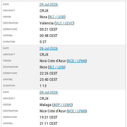
29-Jul-2026
DATE
CRJX
AIRCRAFT
Ibiza
(
IBZ / LEIB
)
ORIGIN
Valencia
(
VLC / LEVC
)
DESTINATION
00:21
CEST
DEPARTURE
00:48
CEST
ARRIVAL
0:27
DURATION
28-Jul-2026
DATE
CRJX
AIRCRAFT
Nice Cote d'Azur
(
NCE / LFMN
)
ORIGIN
Ibiza
(
IBZ / LEIB
)
DESTINATION
22:26
CEST
DEPARTURE
23:40
CEST
ARRIVAL
1:13
DURATION
28-Jul-2026
DATE
CRJX
AIRCRAFT
Malaga
(
AGP / LEMG
)
ORIGIN
Nice Cote d'Azur
(
NCE / LFMN
)
DESTINATION
19:21
CEST
DEPARTURE
21:11
CEST
ARRIVAL