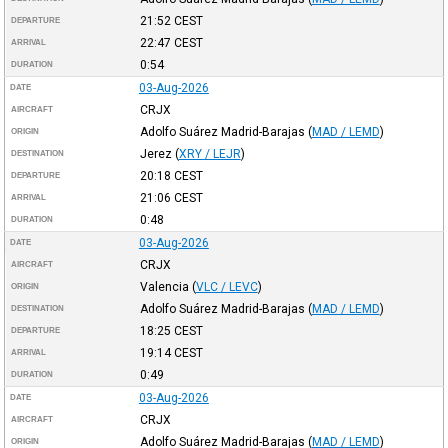
21:52
CEST
DEPARTURE
22:47
CEST
ARRIVAL
0:54
DURATION
03-Aug-2026
DATE
CRJX
AIRCRAFT
Adolfo Suárez Madrid-Barajas
(
MAD / LEMD
)
ORIGIN
Jerez
(
XRY / LEJR
)
DESTINATION
20:18
CEST
DEPARTURE
21:06
CEST
ARRIVAL
0:48
DURATION
03-Aug-2026
DATE
CRJX
AIRCRAFT
Valencia
(
VLC / LEVC
)
ORIGIN
Adolfo Suárez Madrid-Barajas
(
MAD / LEMD
)
DESTINATION
18:25
CEST
DEPARTURE
19:14
CEST
ARRIVAL
0:49
DURATION
03-Aug-2026
DATE
CRJX
AIRCRAFT
Adolfo Suárez Madrid-Barajas
(
MAD / LEMD
)
ORIGIN