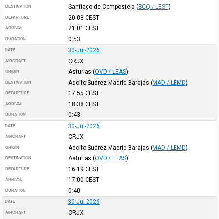
Santiago de Compostela
(
SCQ / LEST
)
DESTINATION
20:08
CEST
DEPARTURE
21:01
CEST
ARRIVAL
0:53
DURATION
30-Jul-2026
DATE
CRJX
AIRCRAFT
Asturias
(
OVD / LEAS
)
ORIGIN
Adolfo Suárez Madrid-Barajas
(
MAD / LEMD
)
DESTINATION
17:55
CEST
DEPARTURE
18:38
CEST
ARRIVAL
0:43
DURATION
30-Jul-2026
DATE
CRJX
AIRCRAFT
Adolfo Suárez Madrid-Barajas
(
MAD / LEMD
)
ORIGIN
Asturias
(
OVD / LEAS
)
DESTINATION
16:19
CEST
DEPARTURE
17:00
CEST
ARRIVAL
0:40
DURATION
30-Jul-2026
DATE
CRJX
AIRCRAFT