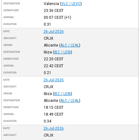
Valencia
(
VLC / LEVC
)
DESTINATION
23:36
CEST
DEPARTURE
00:07
CEST
(+1)
ARRIVAL
0:31
DURATION
26-Jul-2026
DATE
CRJX
AIRCRAFT
Alicante
(
ALC / LEAL
)
ORIGIN
Ibiza
(
IBZ / LEIB
)
DESTINATION
22:20
CEST
DEPARTURE
22:42
CEST
ARRIVAL
0:21
DURATION
26-Jul-2026
DATE
CRJX
AIRCRAFT
Ibiza
(
IBZ / LEIB
)
ORIGIN
Alicante
(
ALC / LEAL
)
DESTINATION
18:15
CEST
DEPARTURE
18:49
CEST
ARRIVAL
0:34
DURATION
26-Jul-2026
DATE
CRJX
AIRCRAFT