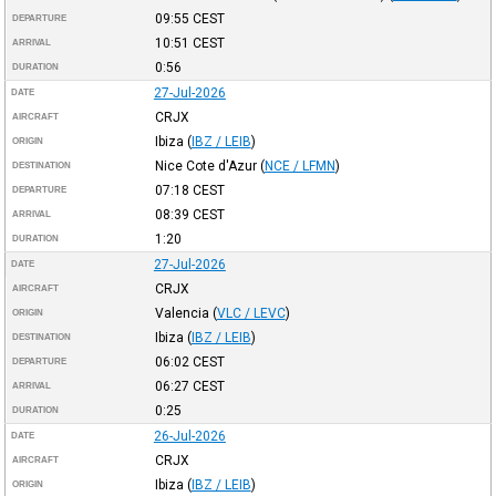
09:55
CEST
DEPARTURE
10:51
CEST
ARRIVAL
0:56
DURATION
27-Jul-2026
DATE
CRJX
AIRCRAFT
Ibiza
(
IBZ / LEIB
)
ORIGIN
Nice Cote d'Azur
(
NCE / LFMN
)
DESTINATION
07:18
CEST
DEPARTURE
08:39
CEST
ARRIVAL
1:20
DURATION
27-Jul-2026
DATE
CRJX
AIRCRAFT
Valencia
(
VLC / LEVC
)
ORIGIN
Ibiza
(
IBZ / LEIB
)
DESTINATION
06:02
CEST
DEPARTURE
06:27
CEST
ARRIVAL
0:25
DURATION
26-Jul-2026
DATE
CRJX
AIRCRAFT
Ibiza
(
IBZ / LEIB
)
ORIGIN