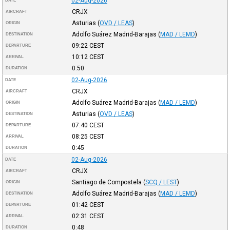
02-Aug-2026
DATE
CRJX
AIRCRAFT
Asturias
(
OVD / LEAS
)
ORIGIN
Adolfo Suárez Madrid-Barajas
(
MAD / LEMD
)
DESTINATION
09:22
CEST
DEPARTURE
10:12
CEST
ARRIVAL
0:50
DURATION
02-Aug-2026
DATE
CRJX
AIRCRAFT
Adolfo Suárez Madrid-Barajas
(
MAD / LEMD
)
ORIGIN
Asturias
(
OVD / LEAS
)
DESTINATION
07:40
CEST
DEPARTURE
08:25
CEST
ARRIVAL
0:45
DURATION
02-Aug-2026
DATE
CRJX
AIRCRAFT
Santiago de Compostela
(
SCQ / LEST
)
ORIGIN
Adolfo Suárez Madrid-Barajas
(
MAD / LEMD
)
DESTINATION
01:42
CEST
DEPARTURE
02:31
CEST
ARRIVAL
0:48
DURATION