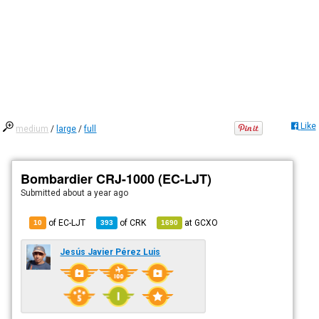
Like
medium
/
large
/
full
Bombardier CRJ-1000 (EC-LJT)
Submitted
about a year ago
of EC-LJT
of
CRK
at
GCXO
10
393
1690
Jesús Javier Pérez Luis