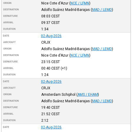
Nice Cote d'Azur
(
NCE / LFMN
)
ORIGIN
Adolfo Suárez Madrid-Barajas
(
MAD / LEMD
)
DESTINATION
08:03
CEST
DEPARTURE
09:37
CEST
ARRIVAL
1:34
DURATION
02-Aug-2026
DATE
CRJX
AIRCRAFT
Adolfo Suárez Madrid-Barajas
(
MAD / LEMD
)
ORIGIN
Nice Cote d'Azur
(
NCE / LFMN
)
DESTINATION
23:15
CEST
DEPARTURE
00:40
CEST
(+1)
ARRIVAL
1:24
DURATION
02-Aug-2026
DATE
CRJX
AIRCRAFT
Amsterdam Schiphol
(
AMS / EHAM
)
ORIGIN
Adolfo Suárez Madrid-Barajas
(
MAD / LEMD
)
DESTINATION
19:40
CEST
DEPARTURE
21:52
CEST
ARRIVAL
2:12
DURATION
02-Aug-2026
DATE