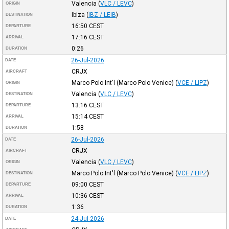
Valencia
(
VLC / LEVC
)
ORIGIN
Ibiza
(
IBZ / LEIB
)
DESTINATION
16:50
CEST
DEPARTURE
17:16
CEST
ARRIVAL
0:26
DURATION
26-Jul-2026
DATE
CRJX
AIRCRAFT
Marco Polo Int'l (Marco Polo Venice)
(
VCE / LIPZ
)
ORIGIN
Valencia
(
VLC / LEVC
)
DESTINATION
13:16
CEST
DEPARTURE
15:14
CEST
ARRIVAL
1:58
DURATION
26-Jul-2026
DATE
CRJX
AIRCRAFT
Valencia
(
VLC / LEVC
)
ORIGIN
Marco Polo Int'l (Marco Polo Venice)
(
VCE / LIPZ
)
DESTINATION
09:00
CEST
DEPARTURE
10:36
CEST
ARRIVAL
1:36
DURATION
24-Jul-2026
DATE