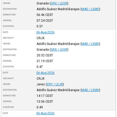
Granada
(
GRX / LEGR
)
ORIGIN
Adolfo Suárez Madrid-Barajas
(
MAD / LEMD
)
DESTINATION
06:46
CEST
DEPARTURE
07:24
CEST
ARRIVAL
0:37
DURATION
06-Aug-2026
DATE
CRJX
AIRCRAFT
Adolfo Suárez Madrid-Barajas
(
MAD / LEMD
)
ORIGIN
Granada
(
GRX / LEGR
)
DESTINATION
20:32
CEST
DEPARTURE
21:19
CEST
ARRIVAL
0:47
DURATION
06-Aug-2026
DATE
CRJX
AIRCRAFT
Jerez
(
XRY / LEJR
)
ORIGIN
Adolfo Suárez Madrid-Barajas
(
MAD / LEMD
)
DESTINATION
14:17
CEST
DEPARTURE
15:06
CEST
ARRIVAL
0:49
DURATION
06-Aug-2026
DATE