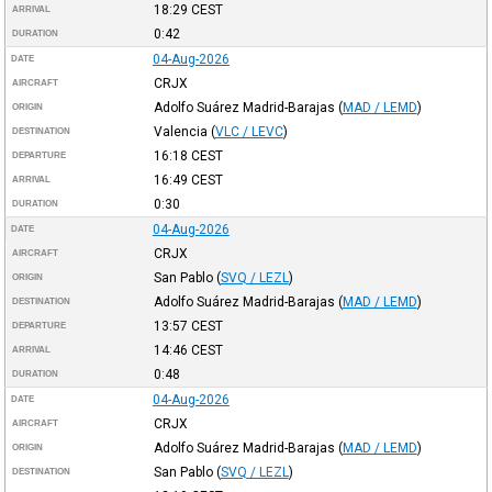
18:29
CEST
ARRIVAL
0:42
DURATION
04-Aug-2026
DATE
CRJX
AIRCRAFT
Adolfo Suárez Madrid-Barajas
(
MAD / LEMD
)
ORIGIN
Valencia
(
VLC / LEVC
)
DESTINATION
16:18
CEST
DEPARTURE
16:49
CEST
ARRIVAL
0:30
DURATION
04-Aug-2026
DATE
CRJX
AIRCRAFT
San Pablo
(
SVQ / LEZL
)
ORIGIN
Adolfo Suárez Madrid-Barajas
(
MAD / LEMD
)
DESTINATION
13:57
CEST
DEPARTURE
14:46
CEST
ARRIVAL
0:48
DURATION
04-Aug-2026
DATE
CRJX
AIRCRAFT
Adolfo Suárez Madrid-Barajas
(
MAD / LEMD
)
ORIGIN
San Pablo
(
SVQ / LEZL
)
DESTINATION