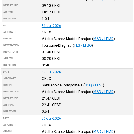
09:13
CEST
DEPARTURE
10:17
CEST
ARRIVAL
1:04
DURATION
31-Jul-2026
DATE
CRJX
AIRCRAFT
Adolfo Suárez Madrid-Barajas
(
MAD / LEMD
)
ORIGIN
Toulouse-Blagnac
(
TLS / LFBO
)
DESTINATION
07:30
CEST
DEPARTURE
08:20
CEST
ARRIVAL
0:50
DURATION
30-Jul-2026
DATE
CRJX
AIRCRAFT
Santiago de Compostela
(
SCQ / LEST
)
ORIGIN
Adolfo Suárez Madrid-Barajas
(
MAD / LEMD
)
DESTINATION
21:47
CEST
DEPARTURE
22:41
CEST
ARRIVAL
0:54
DURATION
30-Jul-2026
DATE
CRJX
AIRCRAFT
Adolfo Suárez Madrid-Barajas
(
MAD / LEMD
)
ORIGIN