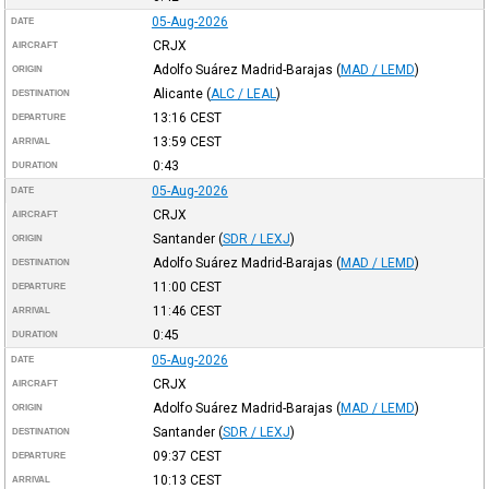
05-Aug-2026
DATE
CRJX
AIRCRAFT
Adolfo Suárez Madrid-Barajas
(
MAD / LEMD
)
ORIGIN
Alicante
(
ALC / LEAL
)
DESTINATION
13:16
CEST
DEPARTURE
13:59
CEST
ARRIVAL
0:43
DURATION
05-Aug-2026
DATE
CRJX
AIRCRAFT
Santander
(
SDR / LEXJ
)
ORIGIN
Adolfo Suárez Madrid-Barajas
(
MAD / LEMD
)
DESTINATION
11:00
CEST
DEPARTURE
11:46
CEST
ARRIVAL
0:45
DURATION
05-Aug-2026
DATE
CRJX
AIRCRAFT
Adolfo Suárez Madrid-Barajas
(
MAD / LEMD
)
ORIGIN
Santander
(
SDR / LEXJ
)
DESTINATION
09:37
CEST
DEPARTURE
10:13
CEST
ARRIVAL