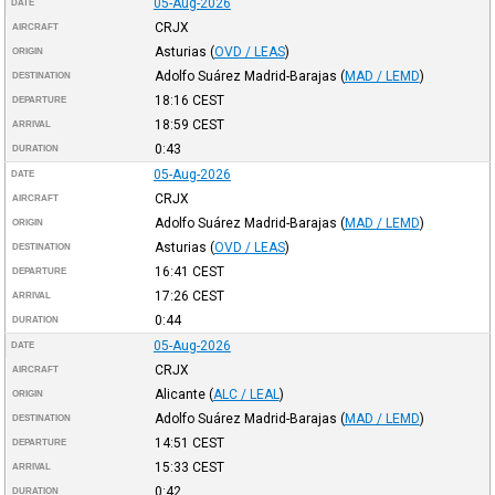
05-Aug-2026
DATE
CRJX
AIRCRAFT
Asturias
(
OVD / LEAS
)
ORIGIN
Adolfo Suárez Madrid-Barajas
(
MAD / LEMD
)
DESTINATION
18:16
CEST
DEPARTURE
18:59
CEST
ARRIVAL
0:43
DURATION
05-Aug-2026
DATE
CRJX
AIRCRAFT
Adolfo Suárez Madrid-Barajas
(
MAD / LEMD
)
ORIGIN
Asturias
(
OVD / LEAS
)
DESTINATION
16:41
CEST
DEPARTURE
17:26
CEST
ARRIVAL
0:44
DURATION
05-Aug-2026
DATE
CRJX
AIRCRAFT
Alicante
(
ALC / LEAL
)
ORIGIN
Adolfo Suárez Madrid-Barajas
(
MAD / LEMD
)
DESTINATION
14:51
CEST
DEPARTURE
15:33
CEST
ARRIVAL
0:42
DURATION