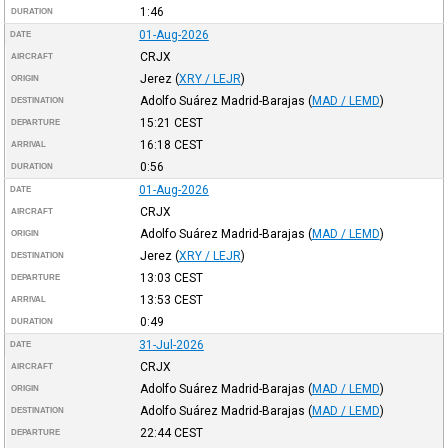
1:46
DURATION
01-Aug-2026
DATE
CRJX
AIRCRAFT
Jerez
(
XRY / LEJR
)
ORIGIN
Adolfo Suárez Madrid-Barajas
(
MAD / LEMD
)
DESTINATION
15:21
CEST
DEPARTURE
16:18
CEST
ARRIVAL
0:56
DURATION
01-Aug-2026
DATE
CRJX
AIRCRAFT
Adolfo Suárez Madrid-Barajas
(
MAD / LEMD
)
ORIGIN
Jerez
(
XRY / LEJR
)
DESTINATION
13:03
CEST
DEPARTURE
13:53
CEST
ARRIVAL
0:49
DURATION
31-Jul-2026
DATE
CRJX
AIRCRAFT
Adolfo Suárez Madrid-Barajas
(
MAD / LEMD
)
ORIGIN
Adolfo Suárez Madrid-Barajas
(
MAD / LEMD
)
DESTINATION
22:44
CEST
DEPARTURE