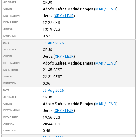
CRJX
AIRCRAFT
Adolfo Suárez Madrid-Barajas
(
MAD / LEMD
)
ORIGIN
Jerez
(
XRY / LEJR
)
DESTINATION
12:27
CEST
DEPARTURE
13:19
CEST
ARRIVAL
0:52
DURATION
05-Aug-2026
DATE
CRJX
AIRCRAFT
Jerez
(
XRY / LEJR
)
ORIGIN
Adolfo Suárez Madrid-Barajas
(
MAD / LEMD
)
DESTINATION
21:45
CEST
DEPARTURE
22:21
CEST
ARRIVAL
0:36
DURATION
05-Aug-2026
DATE
CRJX
AIRCRAFT
Adolfo Suárez Madrid-Barajas
(
MAD / LEMD
)
ORIGIN
Jerez
(
XRY / LEJR
)
DESTINATION
19:56
CEST
DEPARTURE
20:44
CEST
ARRIVAL
0:48
DURATION