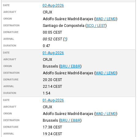
02-Aug-2026
DATE
CRJX
AIRCRAFT
Adolfo Suárez Madrid-Barajas
(
MAD / LEMD
)
ORIGIN
Santiago de Compostela
(
SCQ / LEST
)
DESTINATION
00:05
CEST
DEPARTURE
00:52
CEST
(
?
)
ARRIVAL
0:47
DURATION
01-Aug-2026
DATE
CRJX
AIRCRAFT
Brussels
(
BRU / EBBR
)
ORIGIN
Adolfo Suárez Madrid-Barajas
(
MAD / LEMD
)
DESTINATION
20:20
CEST
DEPARTURE
22:14
CEST
ARRIVAL
1:54
DURATION
01-Aug-2026
DATE
CRJX
AIRCRAFT
Adolfo Suárez Madrid-Barajas
(
MAD / LEMD
)
ORIGIN
Brussels
(
BRU / EBBR
)
DESTINATION
17:38
CEST
DEPARTURE
19:24
CEST
ARRIVAL