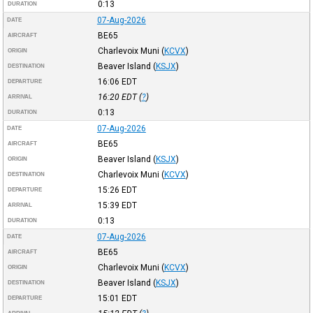
0:13
DURATION
07-Aug-2026
DATE
BE65
AIRCRAFT
Charlevoix Muni
(
KCVX
)
ORIGIN
Beaver Island
(
KSJX
)
DESTINATION
16:06
EDT
DEPARTURE
16:20
EDT
(
?
)
ARRIVAL
0:13
DURATION
07-Aug-2026
DATE
BE65
AIRCRAFT
Beaver Island
(
KSJX
)
ORIGIN
Charlevoix Muni
(
KCVX
)
DESTINATION
15:26
EDT
DEPARTURE
15:39
EDT
ARRIVAL
0:13
DURATION
07-Aug-2026
DATE
BE65
AIRCRAFT
Charlevoix Muni
(
KCVX
)
ORIGIN
Beaver Island
(
KSJX
)
DESTINATION
15:01
EDT
DEPARTURE