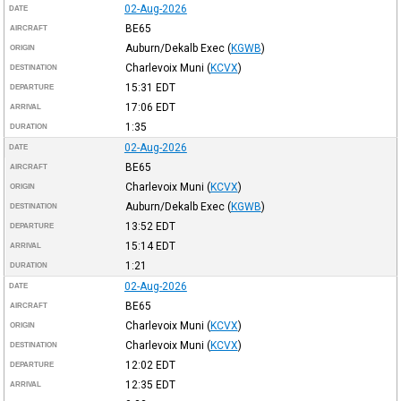
02-Aug-2026
DATE
BE65
AIRCRAFT
Auburn/Dekalb Exec
(
KGWB
)
ORIGIN
Charlevoix Muni
(
KCVX
)
DESTINATION
15:31
EDT
DEPARTURE
17:06
EDT
ARRIVAL
1:35
DURATION
02-Aug-2026
DATE
BE65
AIRCRAFT
Charlevoix Muni
(
KCVX
)
ORIGIN
Auburn/Dekalb Exec
(
KGWB
)
DESTINATION
13:52
EDT
DEPARTURE
15:14
EDT
ARRIVAL
1:21
DURATION
02-Aug-2026
DATE
BE65
AIRCRAFT
Charlevoix Muni
(
KCVX
)
ORIGIN
Charlevoix Muni
(
KCVX
)
DESTINATION
12:02
EDT
DEPARTURE
12:35
EDT
ARRIVAL