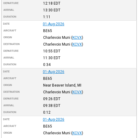
12:18
EDT
DEPARTURE
13:30
EDT
ARRIVAL
1:11
DURATION
01-Aug-2026
DATE
BE65
AIRCRAFT
Charlevoix Muni
(
KCVX
)
ORIGIN
Charlevoix Muni
(
KCVX
)
DESTINATION
10:55
EDT
DEPARTURE
11:30
EDT
ARRIVAL
0:34
DURATION
01-Aug-2026
DATE
BE65
AIRCRAFT
Near Beaver Island, MI
ORIGIN
Charlevoix Muni
(
KCVX
)
DESTINATION
09:26
EDT
DEPARTURE
09:38
EDT
ARRIVAL
0:12
DURATION
01-Aug-2026
DATE
BE65
AIRCRAFT
Charlevoix Muni
(
KCVX
)
ORIGIN