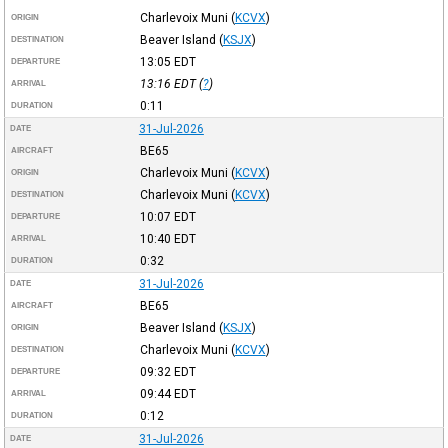
Charlevoix Muni
(
KCVX
)
ORIGIN
Beaver Island
(
KSJX
)
DESTINATION
13:05
EDT
DEPARTURE
13:16
EDT
(
?
)
ARRIVAL
0:11
DURATION
31-Jul-2026
DATE
BE65
AIRCRAFT
Charlevoix Muni
(
KCVX
)
ORIGIN
Charlevoix Muni
(
KCVX
)
DESTINATION
10:07
EDT
DEPARTURE
10:40
EDT
ARRIVAL
0:32
DURATION
31-Jul-2026
DATE
BE65
AIRCRAFT
Beaver Island
(
KSJX
)
ORIGIN
Charlevoix Muni
(
KCVX
)
DESTINATION
09:32
EDT
DEPARTURE
09:44
EDT
ARRIVAL
0:12
DURATION
31-Jul-2026
DATE