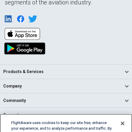
segments of the aviation industry.
Products & Services
Company
Community
Support
FlightAware uses cookies to keep our site free, enhance
your experience, and to analyze performance and traffic. By
English (USA)