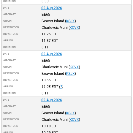
0:33
DURATION
02-Aug-2026
DATE
BE65
AIRCRAFT
Beaver Island
(
KSJX
)
ORIGIN
Charlevoix Muni
(
KCVX
)
DESTINATION
11:26
EDT
DEPARTURE
11:37
EDT
ARRIVAL
0:11
DURATION
02-Aug-2026
DATE
BE65
AIRCRAFT
Charlevoix Muni
(
KCVX
)
ORIGIN
Beaver Island
(
KSJX
)
DESTINATION
10:56
EDT
DEPARTURE
11:08
EDT
(
?
)
ARRIVAL
0:11
DURATION
02-Aug-2026
DATE
BE65
AIRCRAFT
Beaver Island
(
KSJX
)
ORIGIN
Charlevoix Muni
(
KCVX
)
DESTINATION
10:18
EDT
DEPARTURE
10:29
EDT
ARRIVAL