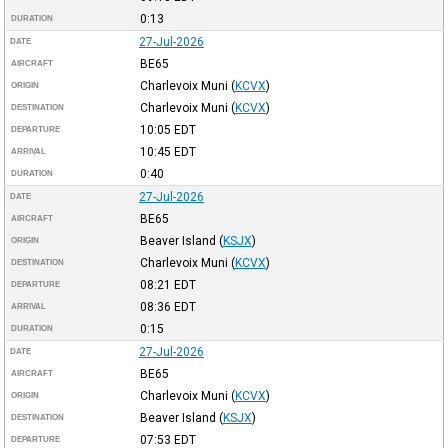
0:13
DURATION
27-Jul-2026
DATE
BE65
AIRCRAFT
Charlevoix Muni
(
KCVX
)
ORIGIN
Charlevoix Muni
(
KCVX
)
DESTINATION
10:05
EDT
DEPARTURE
10:45
EDT
ARRIVAL
0:40
DURATION
27-Jul-2026
DATE
BE65
AIRCRAFT
Beaver Island
(
KSJX
)
ORIGIN
Charlevoix Muni
(
KCVX
)
DESTINATION
08:21
EDT
DEPARTURE
08:36
EDT
ARRIVAL
0:15
DURATION
27-Jul-2026
DATE
BE65
AIRCRAFT
Charlevoix Muni
(
KCVX
)
ORIGIN
Beaver Island
(
KSJX
)
DESTINATION
07:53
EDT
DEPARTURE