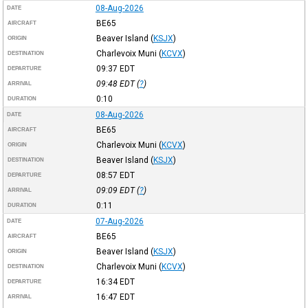
08-Aug-2026
DATE
BE65
AIRCRAFT
Beaver Island
(
KSJX
)
ORIGIN
Charlevoix Muni
(
KCVX
)
DESTINATION
09:37
EDT
DEPARTURE
09:48
EDT
(
?
)
ARRIVAL
0:10
DURATION
08-Aug-2026
DATE
BE65
AIRCRAFT
Charlevoix Muni
(
KCVX
)
ORIGIN
Beaver Island
(
KSJX
)
DESTINATION
08:57
EDT
DEPARTURE
09:09
EDT
(
?
)
ARRIVAL
0:11
DURATION
07-Aug-2026
DATE
BE65
AIRCRAFT
Beaver Island
(
KSJX
)
ORIGIN
Charlevoix Muni
(
KCVX
)
DESTINATION
16:34
EDT
DEPARTURE
16:47
EDT
ARRIVAL