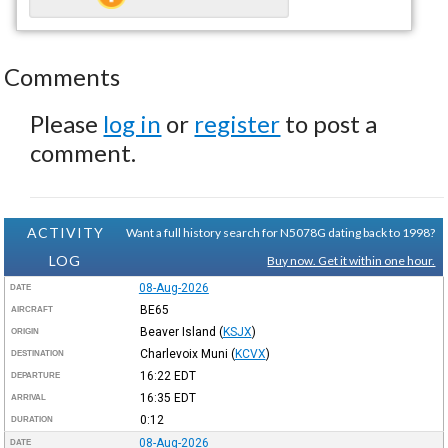
Comments
Please
log in
or
register
to post a
comment.
ACTIVITY
Want a full history search for N5078G dating back to 1998?
LOG
Buy now. Get it within one hour.
08-Aug-2026
DATE
BE65
AIRCRAFT
Beaver Island
(
KSJX
)
ORIGIN
Charlevoix Muni
(
KCVX
)
DESTINATION
16:22
EDT
DEPARTURE
16:35
EDT
ARRIVAL
0:12
DURATION
08-Aug-2026
DATE