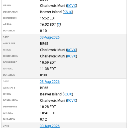
Charlevoix Muni
(
KCVX
)
ORIGIN
Beaver Island
(
KSJX
)
DESTINATION
15:52
EDT
DEPARTURE
16:02
EDT
(
?
)
ARRIVAL
0:10
DURATION
03-Aug-2026
DATE
BE65
AIRCRAFT
Charlevoix Muni
(
KCVX
)
ORIGIN
Charlevoix Muni
(
KCVX
)
DESTINATION
10:59
EDT
DEPARTURE
11:38
EDT
ARRIVAL
0:38
DURATION
03-Aug-2026
DATE
BE65
AIRCRAFT
Beaver Island
(
KSJX
)
ORIGIN
Charlevoix Muni
(
KCVX
)
DESTINATION
10:28
EDT
DEPARTURE
10:41
EDT
ARRIVAL
0:12
DURATION
03-Aug-2026
DATE