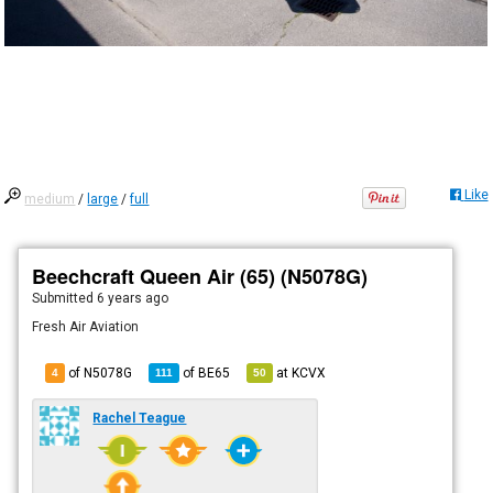
Like
medium
/
large
/
full
Beechcraft Queen Air (65) (N5078G)
Submitted
6 years ago
Fresh Air Aviation
of N5078G
of
BE65
at
KCVX
4
111
50
Rachel Teague