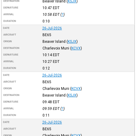
Beaver Island
(
KSJX
)
DESTINATION
10:47
EDT
DEPARTURE
10:58
EDT
(
?
)
ARRIVAL
0:10
DURATION
26-Jul-2026
DATE
BE65
AIRCRAFT
Beaver Island
(
KSJX
)
ORIGIN
Charlevoix Muni
(
KCVX
)
DESTINATION
10:14
EDT
DEPARTURE
10:27
EDT
ARRIVAL
0:12
DURATION
26-Jul-2026
DATE
BE65
AIRCRAFT
Charlevoix Muni
(
KCVX
)
ORIGIN
Beaver Island
(
KSJX
)
DESTINATION
09:48
EDT
DEPARTURE
09:59
EDT
(
?
)
ARRIVAL
0:11
DURATION
26-Jul-2026
DATE
BE65
AIRCRAFT
Charlevoix Muni
(
KCVX
)
ORIGIN