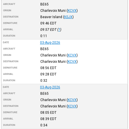
BE65
AIRCRAFT
Charlevoix Muni
(
KCVX
)
ORIGIN
Beaver Island
(
KSJX
)
DESTINATION
09:46
EDT
DEPARTURE
09:57
EDT
(
?
)
ARRIVAL
0:11
DURATION
03-Aug-2026
DATE
BE65
AIRCRAFT
Charlevoix Muni
(
KCVX
)
ORIGIN
Charlevoix Muni
(
KCVX
)
DESTINATION
08:56
EDT
DEPARTURE
09:28
EDT
ARRIVAL
0:32
DURATION
03-Aug-2026
DATE
BE65
AIRCRAFT
Charlevoix Muni
(
KCVX
)
ORIGIN
Charlevoix Muni
(
KCVX
)
DESTINATION
08:05
EDT
DEPARTURE
08:39
EDT
ARRIVAL
0:34
DURATION