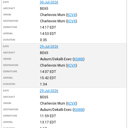
30-Jul-2026
DATE
BE65
AIRCRAFT
Charlevoix Muni
(
KCVX
)
ORIGIN
Charlevoix Muni
(
KCVX
)
DESTINATION
14:17
EDT
DEPARTURE
14:53
EDT
ARRIVAL
0:35
DURATION
29-Jul-2026
DATE
BE65
AIRCRAFT
Auburn/Dekalb Exec
(
KGWB
)
ORIGIN
Charlevoix Muni
(
KCVX
)
DESTINATION
14:07
EDT
DEPARTURE
15:42
EDT
ARRIVAL
1:34
DURATION
29-Jul-2026
DATE
BE65
AIRCRAFT
Charlevoix Muni
(
KCVX
)
ORIGIN
Auburn/Dekalb Exec
(
KGWB
)
DESTINATION
11:59
EDT
DEPARTURE
13:17
EDT
ARRIVAL