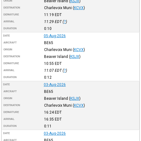
Beaver Island
(
KSJX
)
ORIGIN
Charlevoix Muni
(
KCVX
)
DESTINATION
11:19
EDT
DEPARTURE
11:29
EDT
(
?
)
ARRIVAL
0:10
DURATION
05-Aug-2026
DATE
BE65
AIRCRAFT
Charlevoix Muni
(
KCVX
)
ORIGIN
Beaver Island
(
KSJX
)
DESTINATION
10:55
EDT
DEPARTURE
11:07
EDT
(
?
)
ARRIVAL
0:12
DURATION
03-Aug-2026
DATE
BE65
AIRCRAFT
Beaver Island
(
KSJX
)
ORIGIN
Charlevoix Muni
(
KCVX
)
DESTINATION
16:24
EDT
DEPARTURE
16:35
EDT
ARRIVAL
0:11
DURATION
03-Aug-2026
DATE
BE65
AIRCRAFT