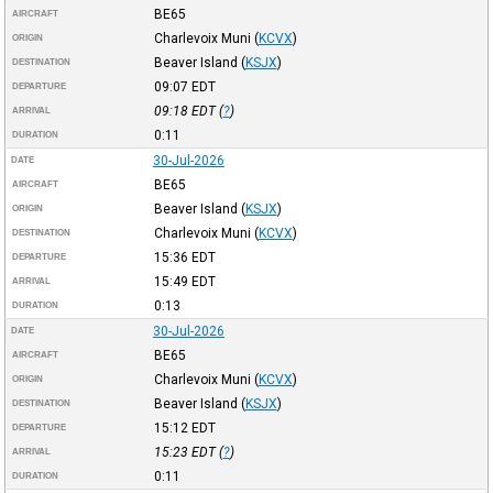
BE65
AIRCRAFT
Charlevoix Muni
(
KCVX
)
ORIGIN
Beaver Island
(
KSJX
)
DESTINATION
09:07
EDT
DEPARTURE
09:18
EDT
(
?
)
ARRIVAL
0:11
DURATION
30-Jul-2026
DATE
BE65
AIRCRAFT
Beaver Island
(
KSJX
)
ORIGIN
Charlevoix Muni
(
KCVX
)
DESTINATION
15:36
EDT
DEPARTURE
15:49
EDT
ARRIVAL
0:13
DURATION
30-Jul-2026
DATE
BE65
AIRCRAFT
Charlevoix Muni
(
KCVX
)
ORIGIN
Beaver Island
(
KSJX
)
DESTINATION
15:12
EDT
DEPARTURE
15:23
EDT
(
?
)
ARRIVAL
0:11
DURATION