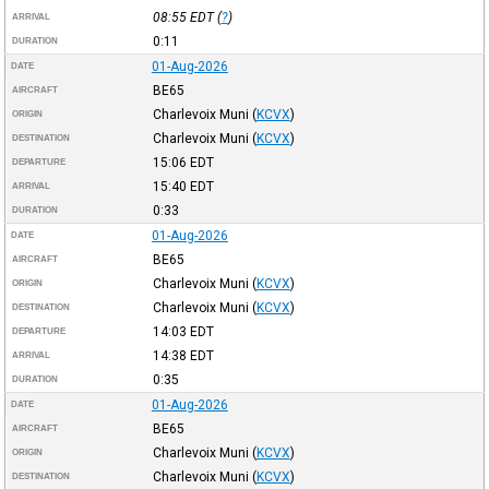
08:55
EDT
(
?
)
ARRIVAL
0:11
DURATION
01-Aug-2026
DATE
BE65
AIRCRAFT
Charlevoix Muni
(
KCVX
)
ORIGIN
Charlevoix Muni
(
KCVX
)
DESTINATION
15:06
EDT
DEPARTURE
15:40
EDT
ARRIVAL
0:33
DURATION
01-Aug-2026
DATE
BE65
AIRCRAFT
Charlevoix Muni
(
KCVX
)
ORIGIN
Charlevoix Muni
(
KCVX
)
DESTINATION
14:03
EDT
DEPARTURE
14:38
EDT
ARRIVAL
0:35
DURATION
01-Aug-2026
DATE
BE65
AIRCRAFT
Charlevoix Muni
(
KCVX
)
ORIGIN
Charlevoix Muni
(
KCVX
)
DESTINATION