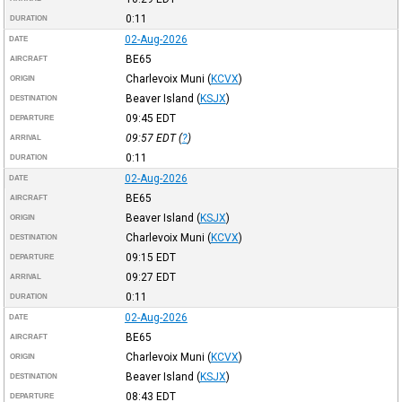
0:11
DURATION
02-Aug-2026
DATE
BE65
AIRCRAFT
Charlevoix Muni
(
KCVX
)
ORIGIN
Beaver Island
(
KSJX
)
DESTINATION
09:45
EDT
DEPARTURE
09:57
EDT
(
?
)
ARRIVAL
0:11
DURATION
02-Aug-2026
DATE
BE65
AIRCRAFT
Beaver Island
(
KSJX
)
ORIGIN
Charlevoix Muni
(
KCVX
)
DESTINATION
09:15
EDT
DEPARTURE
09:27
EDT
ARRIVAL
0:11
DURATION
02-Aug-2026
DATE
BE65
AIRCRAFT
Charlevoix Muni
(
KCVX
)
ORIGIN
Beaver Island
(
KSJX
)
DESTINATION
08:43
EDT
DEPARTURE