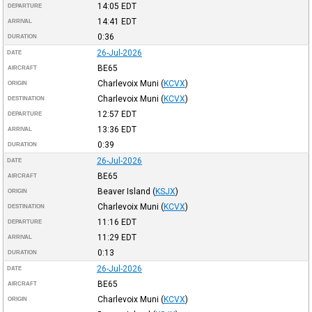
14:05
EDT
DEPARTURE
14:41
EDT
ARRIVAL
0:36
DURATION
26-Jul-2026
DATE
BE65
AIRCRAFT
Charlevoix Muni
(
KCVX
)
ORIGIN
Charlevoix Muni
(
KCVX
)
DESTINATION
12:57
EDT
DEPARTURE
13:36
EDT
ARRIVAL
0:39
DURATION
26-Jul-2026
DATE
BE65
AIRCRAFT
Beaver Island
(
KSJX
)
ORIGIN
Charlevoix Muni
(
KCVX
)
DESTINATION
11:16
EDT
DEPARTURE
11:29
EDT
ARRIVAL
0:13
DURATION
26-Jul-2026
DATE
BE65
AIRCRAFT
Charlevoix Muni
(
KCVX
)
ORIGIN