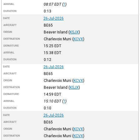
08:07
EDT
(
?
)
ARRIVAL
0:13
DURATION
26-Jul-2026
DATE
BE65
AIRCRAFT
Beaver Island
(
KSJX
)
ORIGIN
Charlevoix Muni
(
KCVX
)
DESTINATION
15:25
EDT
DEPARTURE
15:38
EDT
ARRIVAL
0:12
DURATION
26-Jul-2026
DATE
BE65
AIRCRAFT
Charlevoix Muni
(
KCVX
)
ORIGIN
Beaver Island
(
KSJX
)
DESTINATION
14:59
EDT
DEPARTURE
15:10
EDT
(
?
)
ARRIVAL
0:10
DURATION
26-Jul-2026
DATE
BE65
AIRCRAFT
Charlevoix Muni
(
KCVX
)
ORIGIN
Charlevoix Muni
(
KCVX
)
DESTINATION