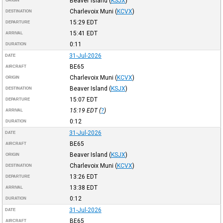
Beaver Island
(
KSJX
)
ORIGIN
Charlevoix Muni
(
KCVX
)
DESTINATION
15:29
EDT
DEPARTURE
15:41
EDT
ARRIVAL
0:11
DURATION
31-Jul-2026
DATE
BE65
AIRCRAFT
Charlevoix Muni
(
KCVX
)
ORIGIN
Beaver Island
(
KSJX
)
DESTINATION
15:07
EDT
DEPARTURE
15:19
EDT
(
?
)
ARRIVAL
0:12
DURATION
31-Jul-2026
DATE
BE65
AIRCRAFT
Beaver Island
(
KSJX
)
ORIGIN
Charlevoix Muni
(
KCVX
)
DESTINATION
13:26
EDT
DEPARTURE
13:38
EDT
ARRIVAL
0:12
DURATION
31-Jul-2026
DATE
BE65
AIRCRAFT