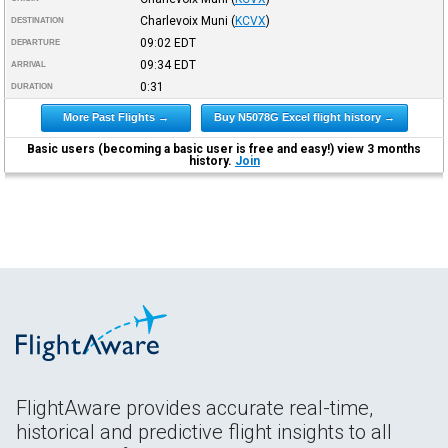
Charlevoix Muni
(
KCVX
)
DESTINATION
09:02
EDT
DEPARTURE
09:34
EDT
ARRIVAL
0:31
DURATION
More Past Flights →
Buy N5078G Excel flight history →
Basic users (becoming a basic user is free and easy!) view 3 months
history.
Join
FlightAware provides accurate real-time,
historical and predictive flight insights to all