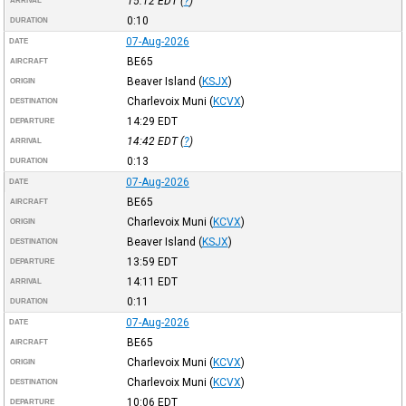
15:12
EDT
(
?
)
ARRIVAL
0:10
DURATION
07-Aug-2026
DATE
BE65
AIRCRAFT
Beaver Island
(
KSJX
)
ORIGIN
Charlevoix Muni
(
KCVX
)
DESTINATION
14:29
EDT
DEPARTURE
14:42
EDT
(
?
)
ARRIVAL
0:13
DURATION
07-Aug-2026
DATE
BE65
AIRCRAFT
Charlevoix Muni
(
KCVX
)
ORIGIN
Beaver Island
(
KSJX
)
DESTINATION
13:59
EDT
DEPARTURE
14:11
EDT
ARRIVAL
0:11
DURATION
07-Aug-2026
DATE
BE65
AIRCRAFT
Charlevoix Muni
(
KCVX
)
ORIGIN
Charlevoix Muni
(
KCVX
)
DESTINATION
10:06
EDT
DEPARTURE