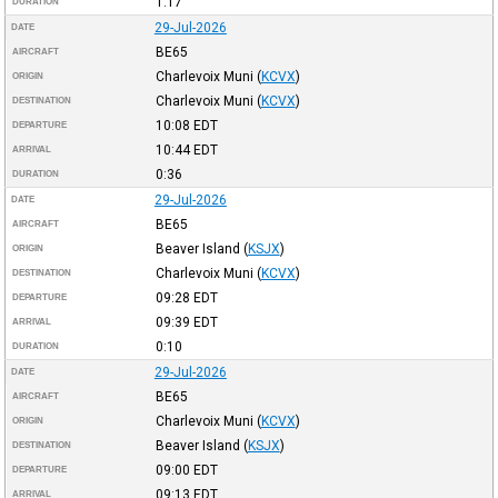
1:17
DURATION
29-Jul-2026
DATE
BE65
AIRCRAFT
Charlevoix Muni
(
KCVX
)
ORIGIN
Charlevoix Muni
(
KCVX
)
DESTINATION
10:08
EDT
DEPARTURE
10:44
EDT
ARRIVAL
0:36
DURATION
29-Jul-2026
DATE
BE65
AIRCRAFT
Beaver Island
(
KSJX
)
ORIGIN
Charlevoix Muni
(
KCVX
)
DESTINATION
09:28
EDT
DEPARTURE
09:39
EDT
ARRIVAL
0:10
DURATION
29-Jul-2026
DATE
BE65
AIRCRAFT
Charlevoix Muni
(
KCVX
)
ORIGIN
Beaver Island
(
KSJX
)
DESTINATION
09:00
EDT
DEPARTURE
09:13
EDT
ARRIVAL