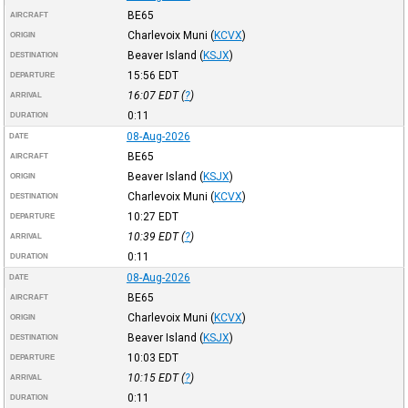
BE65
AIRCRAFT
Charlevoix Muni
(
KCVX
)
ORIGIN
Beaver Island
(
KSJX
)
DESTINATION
15:56
EDT
DEPARTURE
16:07
EDT
(
?
)
ARRIVAL
0:11
DURATION
08-Aug-2026
DATE
BE65
AIRCRAFT
Beaver Island
(
KSJX
)
ORIGIN
Charlevoix Muni
(
KCVX
)
DESTINATION
10:27
EDT
DEPARTURE
10:39
EDT
(
?
)
ARRIVAL
0:11
DURATION
08-Aug-2026
DATE
BE65
AIRCRAFT
Charlevoix Muni
(
KCVX
)
ORIGIN
Beaver Island
(
KSJX
)
DESTINATION
10:03
EDT
DEPARTURE
10:15
EDT
(
?
)
ARRIVAL
0:11
DURATION