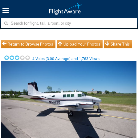
Return to Browse Photos
Upload Your Photos
Share This
4
Votes (
3.00
Average) and
1,763
Views