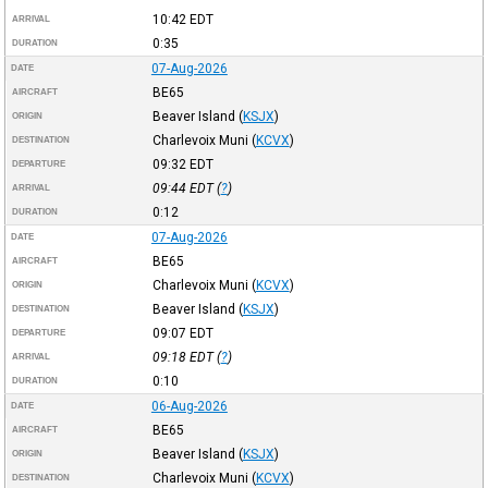
10:42
EDT
ARRIVAL
0:35
DURATION
07-Aug-2026
DATE
BE65
AIRCRAFT
Beaver Island
(
KSJX
)
ORIGIN
Charlevoix Muni
(
KCVX
)
DESTINATION
09:32
EDT
DEPARTURE
09:44
EDT
(
?
)
ARRIVAL
0:12
DURATION
07-Aug-2026
DATE
BE65
AIRCRAFT
Charlevoix Muni
(
KCVX
)
ORIGIN
Beaver Island
(
KSJX
)
DESTINATION
09:07
EDT
DEPARTURE
09:18
EDT
(
?
)
ARRIVAL
0:10
DURATION
06-Aug-2026
DATE
BE65
AIRCRAFT
Beaver Island
(
KSJX
)
ORIGIN
Charlevoix Muni
(
KCVX
)
DESTINATION