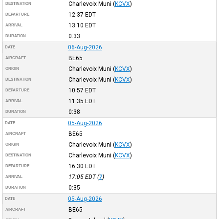
Charlevoix Muni
(
KCVX
)
DESTINATION
12:37
EDT
DEPARTURE
13:10
EDT
ARRIVAL
0:33
DURATION
06-Aug-2026
DATE
BE65
AIRCRAFT
Charlevoix Muni
(
KCVX
)
ORIGIN
Charlevoix Muni
(
KCVX
)
DESTINATION
10:57
EDT
DEPARTURE
11:35
EDT
ARRIVAL
0:38
DURATION
05-Aug-2026
DATE
BE65
AIRCRAFT
Charlevoix Muni
(
KCVX
)
ORIGIN
Charlevoix Muni
(
KCVX
)
DESTINATION
16:30
EDT
DEPARTURE
17:05
EDT
(
?
)
ARRIVAL
0:35
DURATION
05-Aug-2026
DATE
BE65
AIRCRAFT