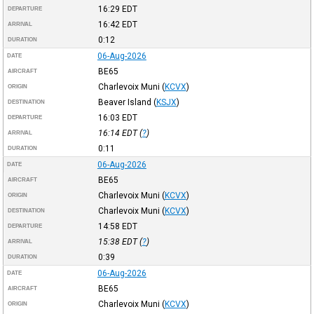
16:29
EDT
DEPARTURE
16:42
EDT
ARRIVAL
0:12
DURATION
06-Aug-2026
DATE
BE65
AIRCRAFT
Charlevoix Muni
(
KCVX
)
ORIGIN
Beaver Island
(
KSJX
)
DESTINATION
16:03
EDT
DEPARTURE
16:14
EDT
(
?
)
ARRIVAL
0:11
DURATION
06-Aug-2026
DATE
BE65
AIRCRAFT
Charlevoix Muni
(
KCVX
)
ORIGIN
Charlevoix Muni
(
KCVX
)
DESTINATION
14:58
EDT
DEPARTURE
15:38
EDT
(
?
)
ARRIVAL
0:39
DURATION
06-Aug-2026
DATE
BE65
AIRCRAFT
Charlevoix Muni
(
KCVX
)
ORIGIN