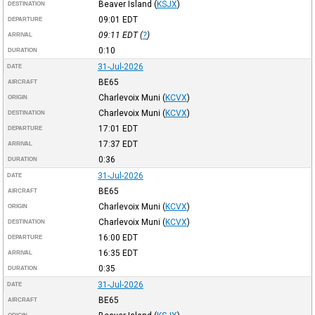
Beaver Island
(
KSJX
)
DESTINATION
09:01
EDT
DEPARTURE
09:11
EDT
(
?
)
ARRIVAL
0:10
DURATION
31-Jul-2026
DATE
BE65
AIRCRAFT
Charlevoix Muni
(
KCVX
)
ORIGIN
Charlevoix Muni
(
KCVX
)
DESTINATION
17:01
EDT
DEPARTURE
17:37
EDT
ARRIVAL
0:36
DURATION
31-Jul-2026
DATE
BE65
AIRCRAFT
Charlevoix Muni
(
KCVX
)
ORIGIN
Charlevoix Muni
(
KCVX
)
DESTINATION
16:00
EDT
DEPARTURE
16:35
EDT
ARRIVAL
0:35
DURATION
31-Jul-2026
DATE
BE65
AIRCRAFT