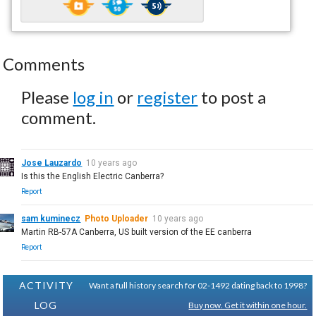
Comments
Please
log in
or
register
to post a
comment.
Jose Lauzardo
10 years ago
Is this the English Electric Canberra?
Report
sam kuminecz
Photo Uploader
10 years ago
Martin RB-57A Canberra, US built version of the EE canberra
Report
ACTIVITY
Want a full history search for 02-1492 dating back to 1998?
LOG
Buy now. Get it within one hour.