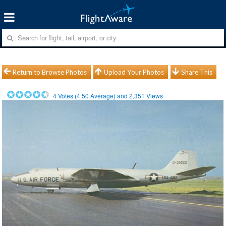
Return to Browse Photos
Upload Your Photos
Share This
4
Votes (
4.50
Average) and
2,351
Views