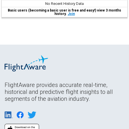
No Recent History Data
Basic users (becoming a basic user is free and easy!) view 3 months
history.
Join
FlightAware provides accurate real-time,
historical and predictive flight insights to all
segments of the aviation industry.