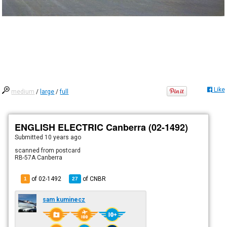
Like
medium
/
large
/
full
ENGLISH ELECTRIC Canberra (02-1492)
Submitted
10 years ago
scanned from postcard
RB-57A Canberra
of 02-1492
of
CNBR
1
27
sam kuminecz