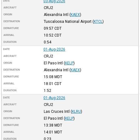
03-Aug-2026
DATE
CRJ2
AIRCRAFT
Alexandria Intl
(
KAEX
)
ORIGIN
Tuscaloosa National Airport
(
KTCL
)
DESTINATION
09:57
CDT
DEPARTURE
10:52
CDT
ARRIVAL
0:54
DURATION
01-Aug-2026
DATE
CRJ2
AIRCRAFT
El Paso Intl
(
KELP
)
ORIGIN
Alexandria Intl
(
KAEX
)
DESTINATION
15:08
MDT
DEPARTURE
18:01
CDT
ARRIVAL
1:52
DURATION
01-Aug-2026
DATE
CRJ2
AIRCRAFT
Las Cruces Intl
(
KLRU
)
ORIGIN
El Paso Intl
(
KELP
)
DESTINATION
13:38
MDT
DEPARTURE
14:01
MDT
ARRIVAL
0:23
DURATION