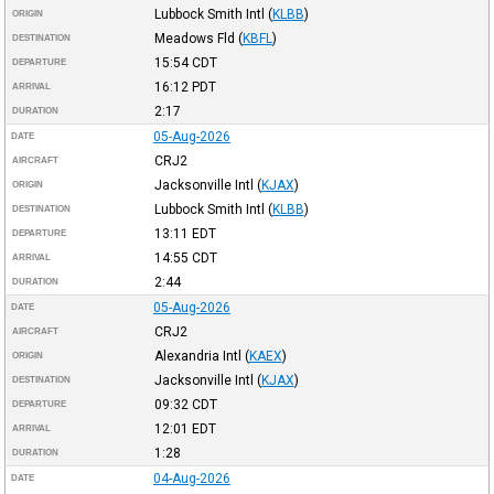
Lubbock Smith Intl
(
KLBB
)
ORIGIN
Meadows Fld
(
KBFL
)
DESTINATION
15:54
CDT
DEPARTURE
16:12
PDT
ARRIVAL
2:17
DURATION
05-Aug-2026
DATE
CRJ2
AIRCRAFT
Jacksonville Intl
(
KJAX
)
ORIGIN
Lubbock Smith Intl
(
KLBB
)
DESTINATION
13:11
EDT
DEPARTURE
14:55
CDT
ARRIVAL
2:44
DURATION
05-Aug-2026
DATE
CRJ2
AIRCRAFT
Alexandria Intl
(
KAEX
)
ORIGIN
Jacksonville Intl
(
KJAX
)
DESTINATION
09:32
CDT
DEPARTURE
12:01
EDT
ARRIVAL
1:28
DURATION
04-Aug-2026
DATE