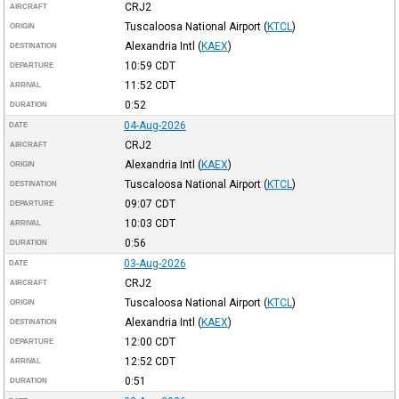
CRJ2
AIRCRAFT
Tuscaloosa National Airport
(
KTCL
)
ORIGIN
Alexandria Intl
(
KAEX
)
DESTINATION
10:59
CDT
DEPARTURE
11:52
CDT
ARRIVAL
0:52
DURATION
04-Aug-2026
DATE
CRJ2
AIRCRAFT
Alexandria Intl
(
KAEX
)
ORIGIN
Tuscaloosa National Airport
(
KTCL
)
DESTINATION
09:07
CDT
DEPARTURE
10:03
CDT
ARRIVAL
0:56
DURATION
03-Aug-2026
DATE
CRJ2
AIRCRAFT
Tuscaloosa National Airport
(
KTCL
)
ORIGIN
Alexandria Intl
(
KAEX
)
DESTINATION
12:00
CDT
DEPARTURE
12:52
CDT
ARRIVAL
0:51
DURATION