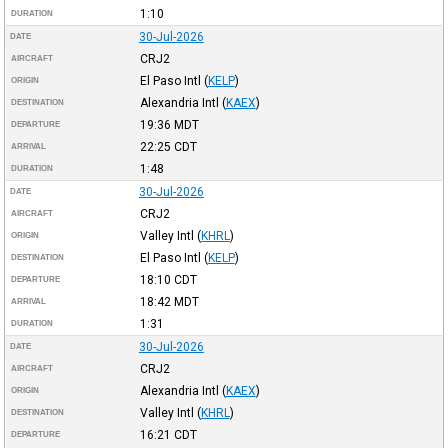
1:10
DURATION
30-Jul-2026
DATE
CRJ2
AIRCRAFT
El Paso Intl
(
KELP
)
ORIGIN
Alexandria Intl
(
KAEX
)
DESTINATION
19:36
MDT
DEPARTURE
22:25
CDT
ARRIVAL
1:48
DURATION
30-Jul-2026
DATE
CRJ2
AIRCRAFT
Valley Intl
(
KHRL
)
ORIGIN
El Paso Intl
(
KELP
)
DESTINATION
18:10
CDT
DEPARTURE
18:42
MDT
ARRIVAL
1:31
DURATION
30-Jul-2026
DATE
CRJ2
AIRCRAFT
Alexandria Intl
(
KAEX
)
ORIGIN
Valley Intl
(
KHRL
)
DESTINATION
16:21
CDT
DEPARTURE