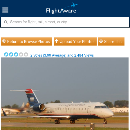
Return to Browse Photos
Upload Your Photos
Share This
2
Votes (
3.00
Average) and
2,484
Views