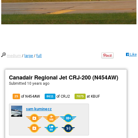
Like
medium
/
large
/
full
Canadair Regional Jet CRJ-200 (N454AW)
Submitted
10 years ago
of N454AW
of
CRJ2
at
KBUF
25
8611
7075
sam kuminecz