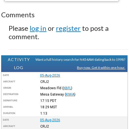
Comments
Please
log in
or
register
to post a
comment.
ACTIVITY
Want a full history search for N454AW dating back to 1998?
LOG
Buy now. Get it within one hour.
05-Aug-2026
DATE
CRJ2
AIRCRAFT
Meadows Fld
(
KBFL
)
ORIGIN
Mesa Gateway
(
KIWA
)
DESTINATION
17:15
PDT
DEPARTURE
18:29
MST
ARRIVAL
1:13
DURATION
05-Aug-2026
DATE
CRJ2
AIRCRAFT