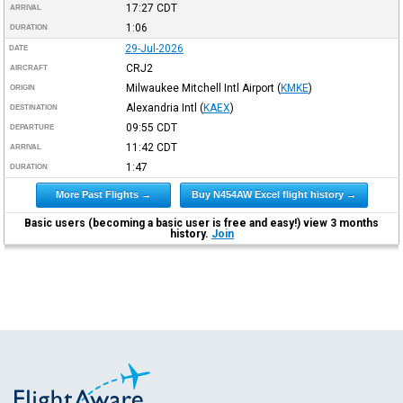
17:27
CDT
ARRIVAL
1:06
DURATION
29-Jul-2026
DATE
CRJ2
AIRCRAFT
Milwaukee Mitchell Intl Airport
(
KMKE
)
ORIGIN
Alexandria Intl
(
KAEX
)
DESTINATION
09:55
CDT
DEPARTURE
11:42
CDT
ARRIVAL
1:47
DURATION
More Past Flights →
Buy N454AW Excel flight history →
Basic users (becoming a basic user is free and easy!) view 3 months
history.
Join