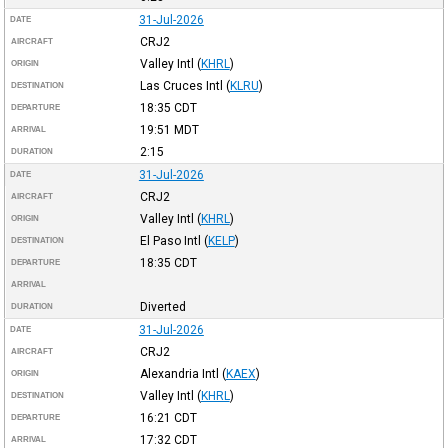
31-Jul-2026
DATE
CRJ2
AIRCRAFT
Valley Intl
(
KHRL
)
ORIGIN
Las Cruces Intl
(
KLRU
)
DESTINATION
18:35
CDT
DEPARTURE
19:51
MDT
ARRIVAL
2:15
DURATION
31-Jul-2026
DATE
CRJ2
AIRCRAFT
Valley Intl
(
KHRL
)
ORIGIN
El Paso Intl
(
KELP
)
DESTINATION
18:35
CDT
DEPARTURE
ARRIVAL
Diverted
DURATION
31-Jul-2026
DATE
CRJ2
AIRCRAFT
Alexandria Intl
(
KAEX
)
ORIGIN
Valley Intl
(
KHRL
)
DESTINATION
16:21
CDT
DEPARTURE
17:32
CDT
ARRIVAL