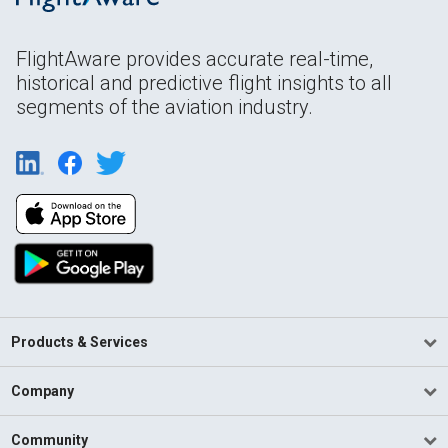
FlightAware provides accurate real-time,
historical and predictive flight insights to all
segments of the aviation industry.
Products & Services
Company
Community