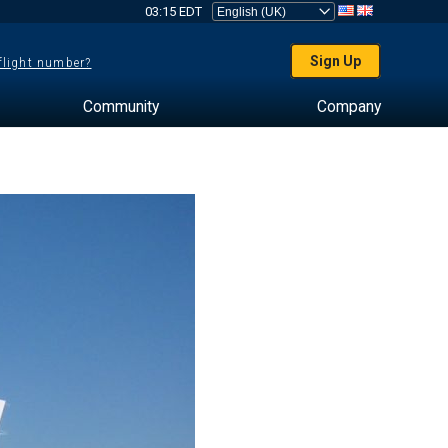
03:15 EDT
Sign Up
 flight number?
Community
Company