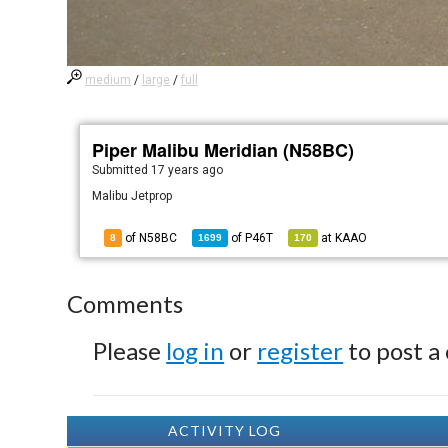
medium
/
large
/
full
Piper Malibu Meridian (N58BC)
Submitted
17 years ago
Malibu Jetprop
of N58BC
of
P46T
at
KAAO
8
1699
170
Comments
Please
log in
or
register
to post a
ACTIVITY LOG