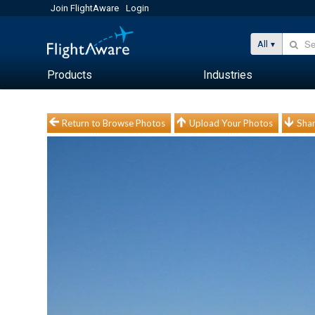
Join FlightAware
Login
All
Products
Industries
Return to Browse Photos
Upload Your Photos
Shar