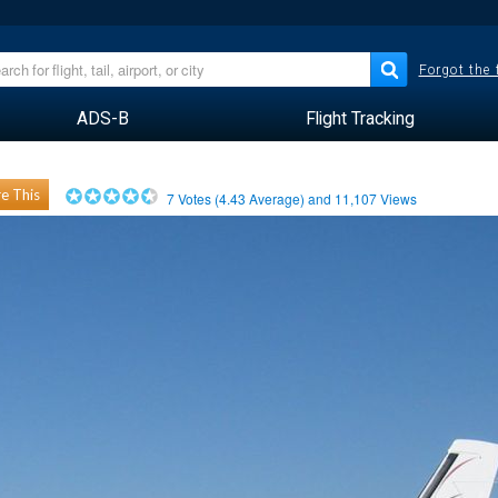
Forgot the
ADS-B
Flight Tracking
e This
7
Votes (
4.43
Average) and
11,107
Views