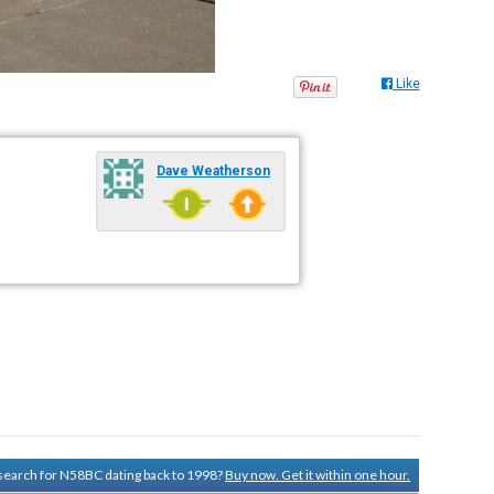
Like
Dave Weatherson
y search for N58BC dating back to 1998?
Buy now. Get it within one hour.