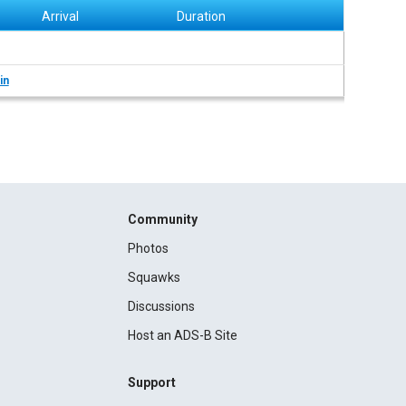
Arrival
Duration
in
Community
Photos
Squawks
Discussions
Host an ADS-B Site
Support