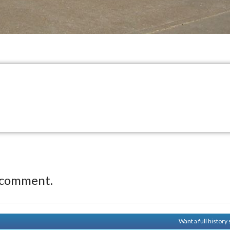
 comment.
Want a full histor