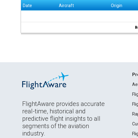
Date
Aircraft
Origin
B
Pr
Ae
Fl
FlightAware provides accurate
Fl
real-time, historical and
Ra
predictive flight insights to all
Cu
segments of the aviation
industry.
Fl