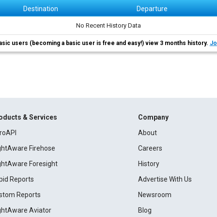
Destination
Departure
No Recent History Data
asic users (becoming a basic user is free and easy!) view 3 months history.
Jo
oducts & Services
Company
roAPI
About
ightAware Firehose
Careers
ightAware Foresight
History
pid Reports
Advertise With Us
stom Reports
Newsroom
ightAware Aviator
Blog