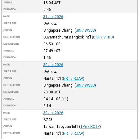
18:04
JST
ARRIVAL
5:46
DURATION
31-Jul-2026
DATE
Unknown
AIRCRAFT
Singapore Changi
(
SIN / WSSS
)
ORIGIN
Suvarnabhumi Bangkok Int'l
(
BKK / VTBS
)
DESTINATION
06:53
+08
DEPARTURE
07:49
+07
ARRIVAL
1:56
DURATION
30-Jul-2026
DATE
Unknown
AIRCRAFT
Narita Int'l
(
NRT / RJAA
)
ORIGIN
Singapore Changi
(
SIN / WSSS
)
DESTINATION
23:00
JST
DEPARTURE
04:14
+08
(+1)
ARRIVAL
6:14
DURATION
30-Jul-2026
DATE
B748
AIRCRAFT
Taiwan Taoyuan Int'l
(
TPE / RCTP
)
ORIGIN
Narita Int'l
(
NRT / RJAA
)
DESTINATION