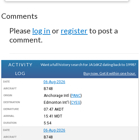
Comments
Please
log in
or
register
to post a
comment.
ACTIVITY
Want a full history search for JA16KZ dating back to 1998?
LOG
Buy now. Get it within one hour.
06-Aug-2026
DATE
B748
AIRCRAFT
Anchorage Intl
(
PANC
)
ORIGIN
Edmonton Int'l
(
CYEG
)
DESTINATION
07:47
AKDT
DEPARTURE
15:41
MDT
ARRIVAL
5:54
DURATION
06-Aug-2026
DATE
B748
AIRCRAFT