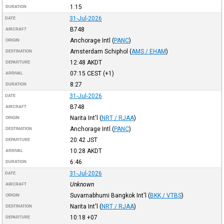
1:15
DURATION
31-Jul-2026
DATE
B748
AIRCRAFT
Anchorage Intl
(
PANC
)
ORIGIN
Amsterdam Schiphol
(
AMS / EHAM
)
DESTINATION
12:48
AKDT
DEPARTURE
07:15
CEST
(+1)
ARRIVAL
8:27
DURATION
31-Jul-2026
DATE
B748
AIRCRAFT
Narita Int'l
(
NRT / RJAA
)
ORIGIN
Anchorage Intl
(
PANC
)
DESTINATION
20:42
JST
DEPARTURE
10:28
AKDT
ARRIVAL
6:46
DURATION
31-Jul-2026
DATE
Unknown
AIRCRAFT
Suvarnabhumi Bangkok Int'l
(
BKK / VTBS
)
ORIGIN
Narita Int'l
(
NRT / RJAA
)
DESTINATION
10:18
+07
DEPARTURE