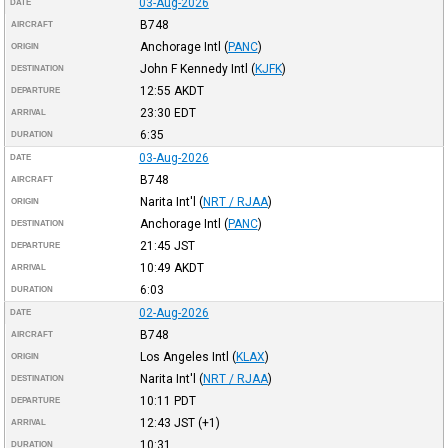
03-Aug-2026
DATE
B748
AIRCRAFT
Anchorage Intl
(
PANC
)
ORIGIN
John F Kennedy Intl
(
KJFK
)
DESTINATION
12:55
AKDT
DEPARTURE
23:30
EDT
ARRIVAL
6:35
DURATION
03-Aug-2026
DATE
B748
AIRCRAFT
Narita Int'l
(
NRT / RJAA
)
ORIGIN
Anchorage Intl
(
PANC
)
DESTINATION
21:45
JST
DEPARTURE
10:49
AKDT
ARRIVAL
6:03
DURATION
02-Aug-2026
DATE
B748
AIRCRAFT
Los Angeles Intl
(
KLAX
)
ORIGIN
Narita Int'l
(
NRT / RJAA
)
DESTINATION
10:11
PDT
DEPARTURE
12:43
JST
(+1)
ARRIVAL
10:31
DURATION