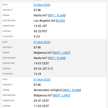
02-Aug-2026
DATE
B748
AIRCRAFT
Narita Int'l
(
NRT / RJAA
)
ORIGIN
Los Angeles Intl
(
KLAX
)
DESTINATION
13:00
JST
DEPARTURE
06:25
PDT
ARRIVAL
9:24
DURATION
01-Aug-2026
DATE
B748
AIRCRAFT
Malpensa Int'l
(
MXP / LIMC
)
ORIGIN
Narita Int'l
(
NRT / RJAA
)
DESTINATION
14:03
CEST
DEPARTURE
09:33
JST
(+1)
ARRIVAL
12:29
DURATION
01-Aug-2026
DATE
B748
AIRCRAFT
Amsterdam Schiphol
(
AMS / EHAM
)
ORIGIN
Malpensa Int'l
(
MXP / LIMC
)
DESTINATION
09:47
CEST
DEPARTURE
11:03
CEST
ARRIVAL