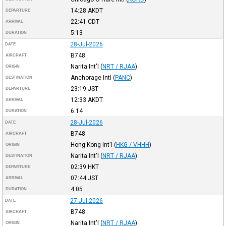
14:28
AKDT
DEPARTURE
22:41
CDT
ARRIVAL
5:13
DURATION
28-Jul-2026
DATE
B748
AIRCRAFT
Narita Int'l
(
NRT / RJAA
)
ORIGIN
Anchorage Intl
(
PANC
)
DESTINATION
23:19
JST
DEPARTURE
12:33
AKDT
ARRIVAL
6:14
DURATION
28-Jul-2026
DATE
B748
AIRCRAFT
Hong Kong Int'l
(
HKG / VHHH
)
ORIGIN
Narita Int'l
(
NRT / RJAA
)
DESTINATION
02:39
HKT
DEPARTURE
07:44
JST
ARRIVAL
4:05
DURATION
27-Jul-2026
DATE
B748
AIRCRAFT
Narita Int'l
(
NRT / RJAA
)
ORIGIN