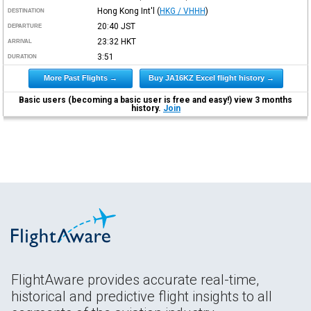
Hong Kong Int'l
(
HKG / VHHH
)
DESTINATION
20:40
JST
DEPARTURE
23:32
HKT
ARRIVAL
3:51
DURATION
More Past Flights →
Buy JA16KZ Excel flight history →
Basic users (becoming a basic user is free and easy!) view 3 months
history.
Join
FlightAware provides accurate real-time,
historical and predictive flight insights to all