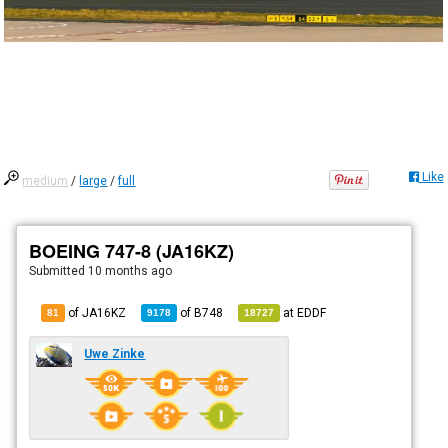
Like
medium
/
large
/
full
BOEING 747-8 (JA16KZ)
Submitted
10 months ago
of JA16KZ
of
B748
at
EDDF
81
9178
18727
Uwe Zinke