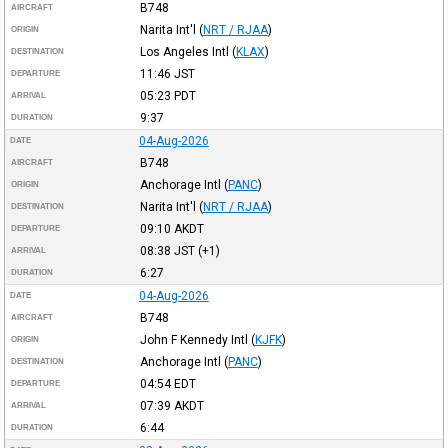
B748
AIRCRAFT
Narita Int'l
(
NRT / RJAA
)
ORIGIN
Los Angeles Intl
(
KLAX
)
DESTINATION
11:46
JST
DEPARTURE
05:23
PDT
ARRIVAL
9:37
DURATION
04-Aug-2026
DATE
B748
AIRCRAFT
Anchorage Intl
(
PANC
)
ORIGIN
Narita Int'l
(
NRT / RJAA
)
DESTINATION
09:10
AKDT
DEPARTURE
08:38
JST
(+1)
ARRIVAL
6:27
DURATION
04-Aug-2026
DATE
B748
AIRCRAFT
John F Kennedy Intl
(
KJFK
)
ORIGIN
Anchorage Intl
(
PANC
)
DESTINATION
04:54
EDT
DEPARTURE
07:39
AKDT
ARRIVAL
6:44
DURATION