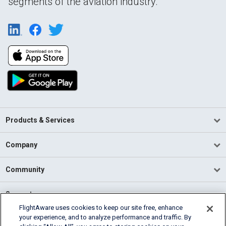
segments of the aviation industry.
Products & Services
Company
Community
Support
FlightAware uses cookies to keep our site free, enhance
your experience, and to analyze performance and traffic. By
English (USA)