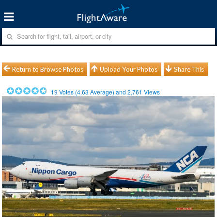
Return to Browse Photos
Upload Your Photos
Share This
19
Votes (
4.63
Average) and
2,761
Views