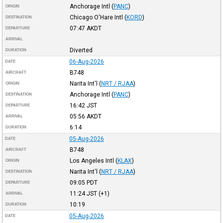
Anchorage Intl
(
PANC
)
ORIGIN
Chicago O'Hare Intl
(
KORD
)
DESTINATION
07:47
AKDT
DEPARTURE
ARRIVAL
Diverted
DURATION
06-Aug-2026
DATE
B748
AIRCRAFT
Narita Int'l
(
NRT / RJAA
)
ORIGIN
Anchorage Intl
(
PANC
)
DESTINATION
16:42
JST
DEPARTURE
05:56
AKDT
ARRIVAL
6:14
DURATION
05-Aug-2026
DATE
B748
AIRCRAFT
Los Angeles Intl
(
KLAX
)
ORIGIN
Narita Int'l
(
NRT / RJAA
)
DESTINATION
09:05
PDT
DEPARTURE
11:24
JST
(+1)
ARRIVAL
10:19
DURATION
05-Aug-2026
DATE