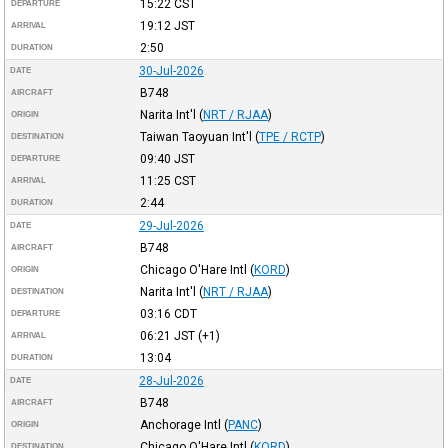
15:22
CST
DEPARTURE
19:12
JST
ARRIVAL
2:50
DURATION
30-Jul-2026
DATE
B748
AIRCRAFT
Narita Int'l
(
NRT / RJAA
)
ORIGIN
Taiwan Taoyuan Int'l
(
TPE / RCTP
)
DESTINATION
09:40
JST
DEPARTURE
11:25
CST
ARRIVAL
2:44
DURATION
29-Jul-2026
DATE
B748
AIRCRAFT
Chicago O'Hare Intl
(
KORD
)
ORIGIN
Narita Int'l
(
NRT / RJAA
)
DESTINATION
03:16
CDT
DEPARTURE
06:21
JST
(+1)
ARRIVAL
13:04
DURATION
28-Jul-2026
DATE
B748
AIRCRAFT
Anchorage Intl
(
PANC
)
ORIGIN
Chicago O'Hare Intl
(
KORD
)
DESTINATION