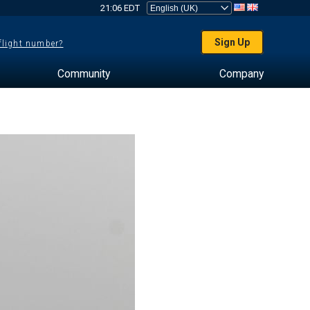
21:06 EDT
Sign Up
 flight number?
Community
Company