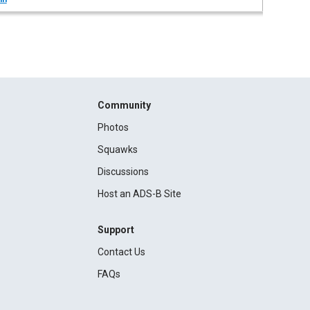
Community
Photos
Squawks
Discussions
Host an ADS-B Site
Support
Contact Us
FAQs