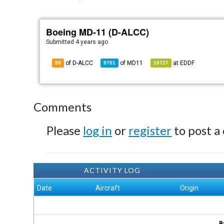
Boeing MD-11 (D-ALCC)
Submitted
4 years ago
of D-ALCC
of
MD11
at
EDDF
89
9701
18727
Comments
Please
log in
or
register
to post a
ACTIVITY LOG
Date
Aircraft
Origin
B