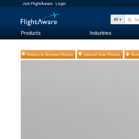
Join FlightAware
Login
All
Products
Industries
Return to Browse Photos
Upload Your Photos
Shar