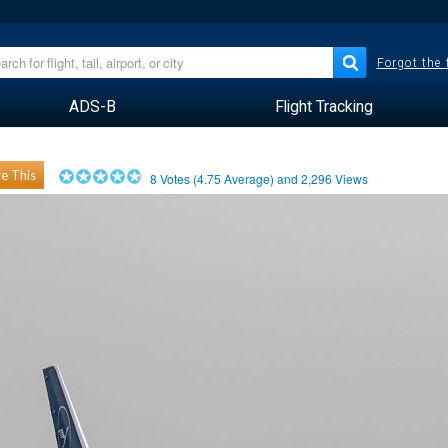
Forgot the
ADS-B
Flight Tracking
e This
8
Votes (
4.75
Average) and
2,296
Views