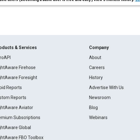
oducts & Services
Company
roAPI
About
ightAware Firehose
Careers
ightAware Foresight
History
pid Reports
Advertise With Us
stom Reports
Newsroom
ightAware Aviator
Blog
emium Subscriptions
Webinars
ightAware Global
ightAware FBO Toolbox