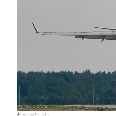
medium
/
large
/
full