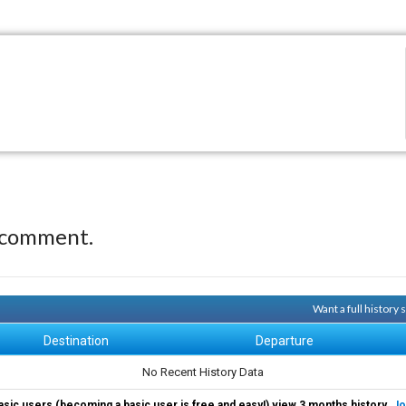
 comment.
Want a full history
Destination
Departure
No Recent History Data
asic users (becoming a basic user is free and easy!) view 3 months history.
Jo