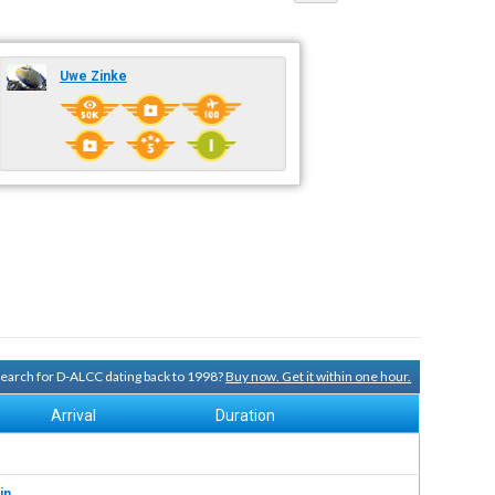
Uwe Zinke
 search for D-ALCC dating back to 1998?
Buy now. Get it within one hour.
Arrival
Duration
in