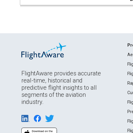
Pr
Ae
Fl
FlightAware provides accurate
Fl
real-time, historical and
Ra
predictive flight insights to all
Cu
segments of the aviation
industry.
Fl
Pr
Fl
Fl