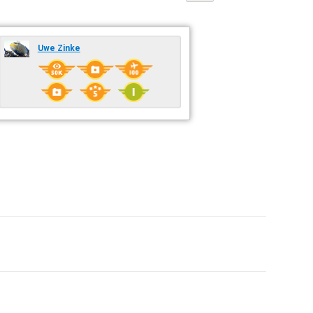
Uwe Zinke