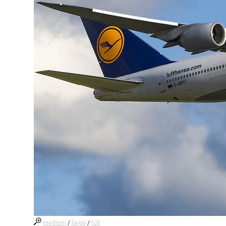
medium
/
large
/
full