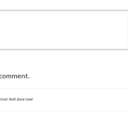
 comment.
ection! Well done Uwe!