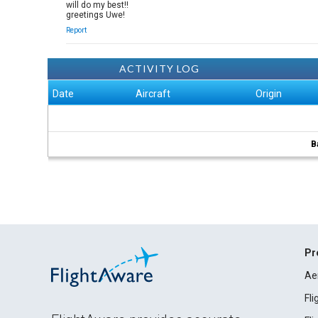
will do my best!!
greetings Uwe!
Report
ACTIVITY LOG
Date
Aircraft
Origin
B
Pr
Ae
Fl