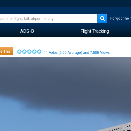
Forgot the
ADS-B
Flight Tracking
e This
11
Votes (
5.00
Average) and
7,585
Views