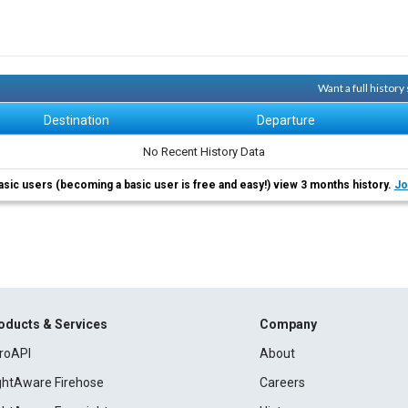
Want a full histor
Destination
Departure
No Recent History Data
asic users (becoming a basic user is free and easy!) view 3 months history.
Jo
oducts & Services
Company
roAPI
About
ightAware Firehose
Careers