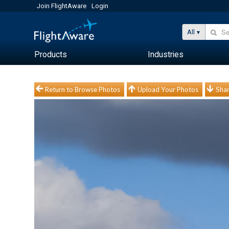
Join FlightAware
Login
All
Products
Industries
Return to Browse Photos
Upload Your Photos
Shar