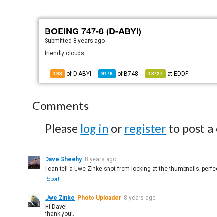
BOEING 747-8 (D-ABYI)
Submitted
8 years ago
friendly clouds
of D-ABYI
of
B748
at
EDDF
193
9178
18727
Comments
Please
log in
or
register
to post a
Dave Sheehy
8 years ago
I can tell a Uwe Zinke shot from looking at the thumbnails, perf
Report
Uwe Zinke
Photo Uploader
8 years ago
Hi Dave!
thank you!.