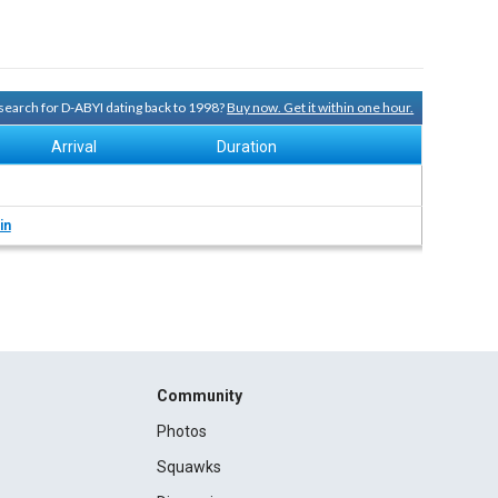
y search for D-ABYI dating back to 1998?
Buy now. Get it within one hour.
Arrival
Duration
in
Community
Photos
Squawks