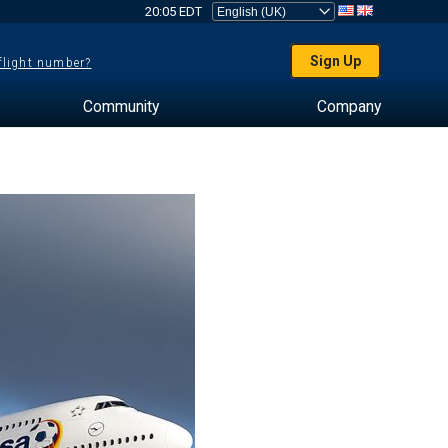
20:05 EDT
Sign Up
 flight number?
Community
Company