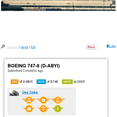
Like
medium
/
large
/
full
BOEING 747-8 (D-ABYI)
Submitted
5 months ago
of D-ABYI
of
B748
at
EDDF
193
9178
18727
Uwe Zinke