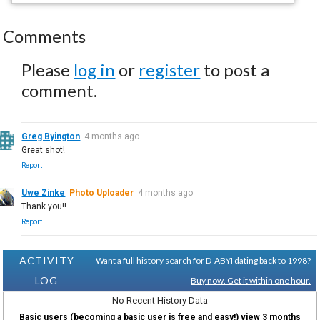
Comments
Please
log in
or
register
to post a
comment.
Greg Byington
4 months ago
Great shot!
Report
Uwe Zinke
Photo Uploader
4 months ago
Thank you!!
Report
ACTIVITY
Want a full history search for D-ABYI dating back to 1998?
LOG
Buy now. Get it within one hour.
No Recent History Data
Basic users (becoming a basic user is free and easy!) view 3 months