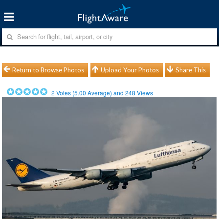
Return to Browse Photos
Upload Your Photos
Share This
2
Votes (
5.00
Average) and
248
Views