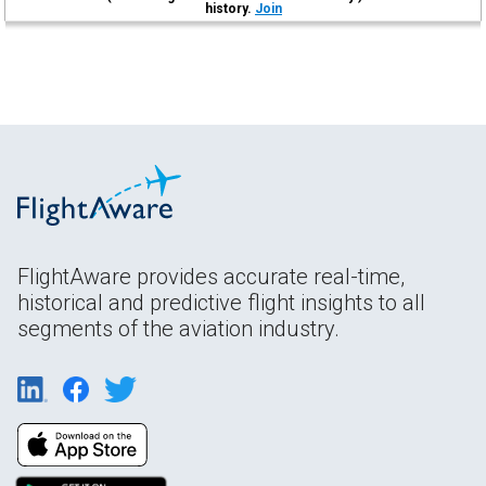
history.
Join
FlightAware provides accurate real-time,
historical and predictive flight insights to all
segments of the aviation industry.