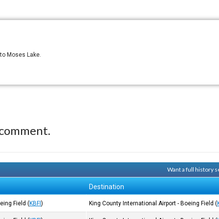
3 to Moses Lake.
 comment.
Want a full history
Destination
oeing Field
(
KBFI
)
King County International Airport - Boeing Field
(