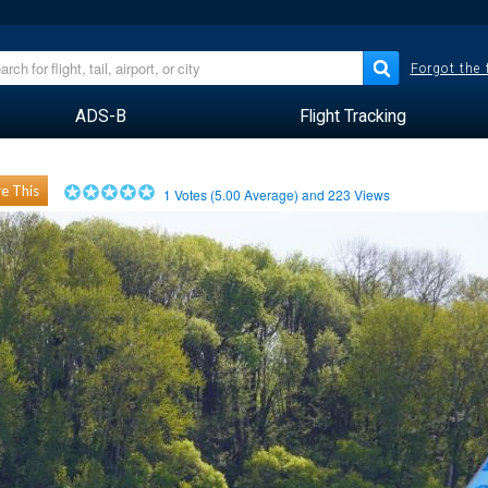
Forgot the
ADS-B
Flight Tracking
e This
1
Votes (
5.00
Average) and
223
Views