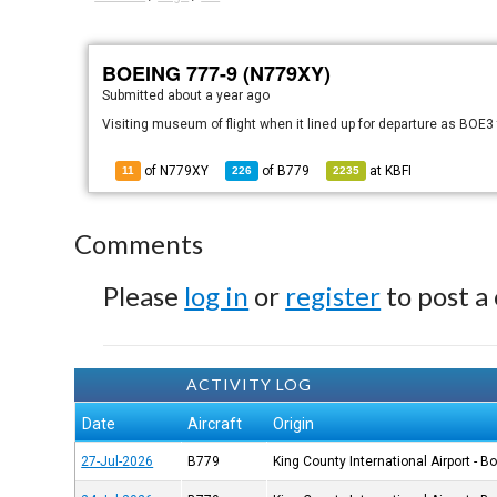
BOEING 777-9 (N779XY)
Submitted
about a year ago
Visiting museum of flight when it lined up for departure as BOE
of N779XY
of
B779
at
KBFI
11
226
2235
Comments
Please
log in
or
register
to post a
ACTIVITY LOG
Date
Aircraft
Origin
27-Jul-2026
B779
King County International Airport - B