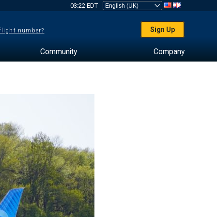
03:22 EDT
Sign Up
 flight number?
Community
Company