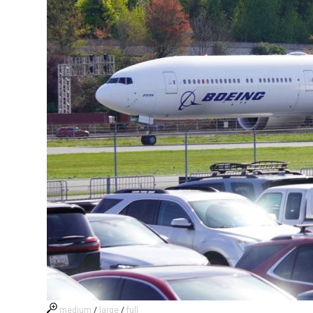
medium
/
large
/
full