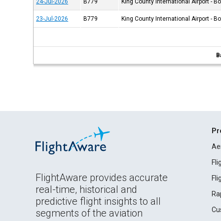
24-Jul-2026
B779
King County International Airport - B
23-Jul-2026
B779
King County International Airport - B
B
Pr
Ae
Fl
FlightAware provides accurate
Fl
real-time, historical and
Ra
predictive flight insights to all
Cu
segments of the aviation