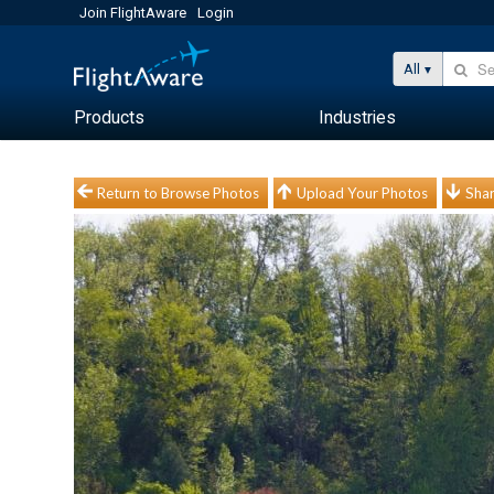
Join FlightAware
Login
All
Products
Industries
Return to Browse Photos
Upload Your Photos
Shar