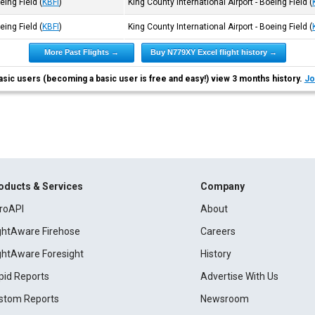
oeing Field
(
KBFI
)
King County International Airport - Boeing Field
(
oeing Field
(
KBFI
)
King County International Airport - Boeing Field
(
More Past Flights →
Buy N779XY Excel flight history →
asic users (becoming a basic user is free and easy!) view 3 months history.
Jo
oducts & Services
Company
roAPI
About
ightAware Firehose
Careers
ightAware Foresight
History
pid Reports
Advertise With Us
stom Reports
Newsroom