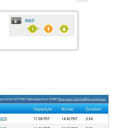
Ash F
 search for N779XY dating back to 1998?
Buy now. Get it within one hour.
Departure
Arrival
Duration
KBFI
)
11:08
PDT
14:42
PDT
3:34