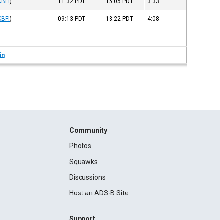
KBFI
)
11:32
PDT
15:05
PDT
3:33
KBFI
)
09:13
PDT
13:22
PDT
4:08
in
Community
Photos
Squawks
Discussions
Host an ADS-B Site
Support