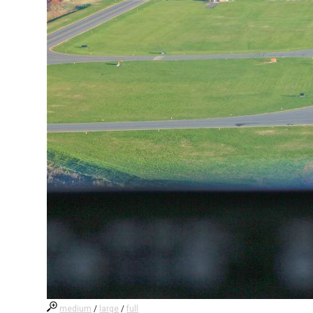
medium
/
large
/
full