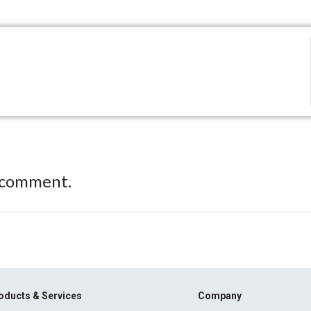
 comment.
oducts & Services
Company