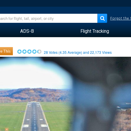
Forgot the
ADS-B
Flight Tracking
e This
28
Votes (
4.35
Average) and
22,173
Views