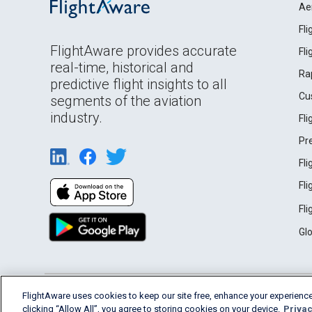
Ae
Fl
FlightAware provides accurate
Fl
real-time, historical and
Ra
predictive flight insights to all
Cu
segments of the aviation
industry.
Fl
Pr
Fl
Fl
Fl
Gl
English (USA)
FlightAware uses cookies to keep our site free, enhance your experience
2026 FlightAware
Terms of Use
Privacy
clicking “Allow All”, you agree to storing cookies on your device.
Privac