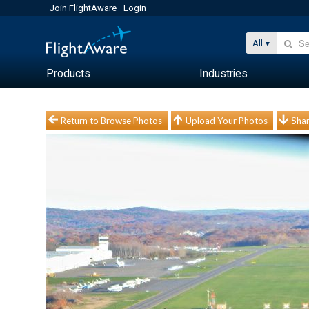
Join FlightAware
Login
All
Products
Industries
Return to Browse Photos
Upload Your Photos
Shar