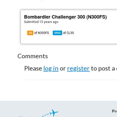
Bombardier Challenger 300 (N300FS)
Submitted
15 years ago
of N300FS
of
CL30
18
4904
Comments
Please
log in
or
register
to post a
Pr