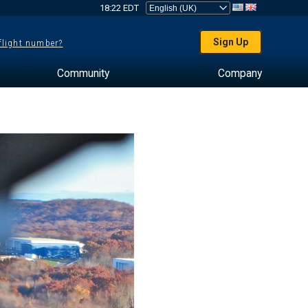
18:22 EDT
Sign Up
 flight number?
Community
Company