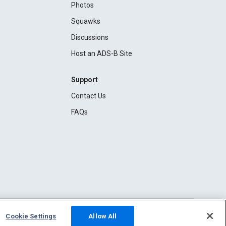
Photos
Squawks
Discussions
Host an ADS-B Site
Support
Contact Us
FAQs
Cookie Settings
Allow All