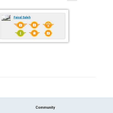
Faisal Saleh
Community