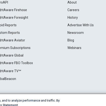
roAPI
About
ightAware Firehose
Careers
ightAware Foresight
History
pid Reports
Advertise With Us
stom Reports
Newsroom
ightAware Aviator
Blog
emium Subscriptions
Webinars
ightAware Global
ightAware FBO Toolbox
ightAware TV℠
obalBeacon
, and to analyze performance and traffic. By
Cookie Settings
y Statement