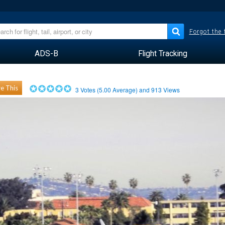
Forgot the
ADS-B
Flight Tracking
e This
3
Votes (
5.00
Average) and
913
Views