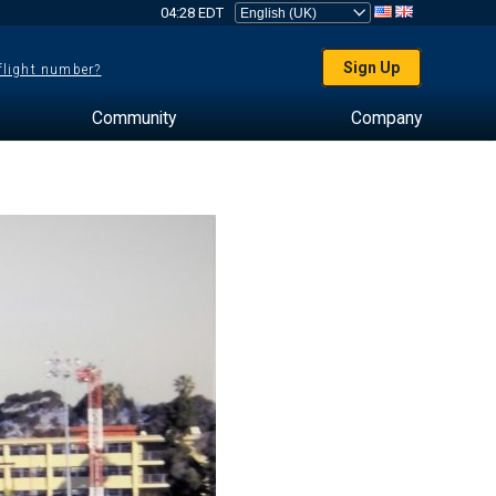
04:28 EDT
Sign Up
 flight number?
Community
Company