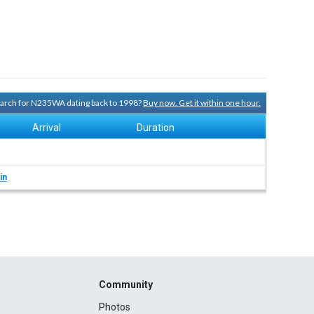
search for N235WA dating back to 1998?
Buy now. Get it within one hour.
Arrival
Duration
in
Community
Photos