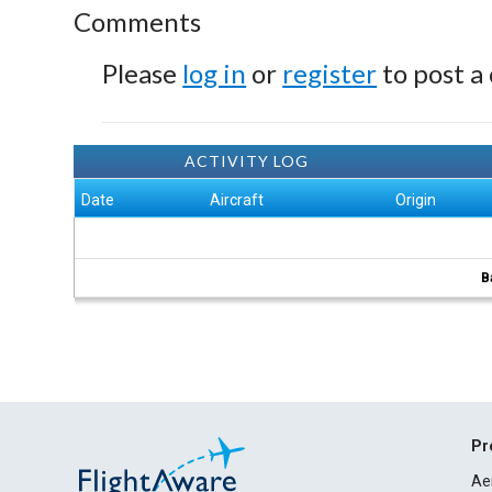
Comments
Please
log in
or
register
to post a
ACTIVITY LOG
Date
Aircraft
Origin
B
Pr
Ae