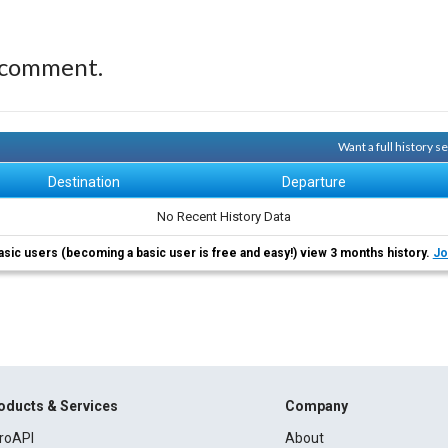
 comment.
Want a full history 
Destination
Departure
No Recent History Data
asic users (becoming a basic user is free and easy!) view 3 months history.
Jo
oducts & Services
Company
roAPI
About