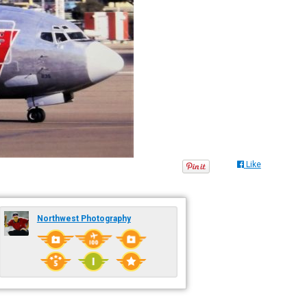
Like
Northwest Photography