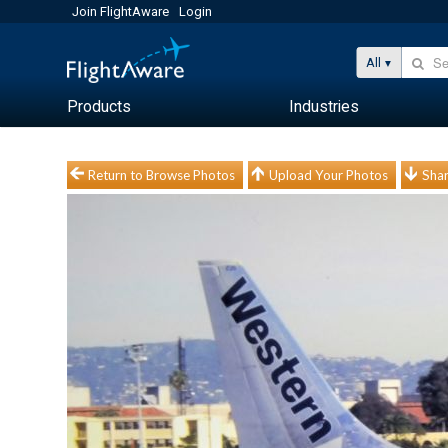
Join FlightAware
Login
All
Products
Industries
Return to Browse Photos
Upload Your Photos
Shar