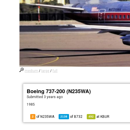
medium
/
large
/
full
Boeing 737-200 (N235WA)
Submitted
3 years ago
1985
of N235WA
of
B732
at
KBUR
2
2138
492